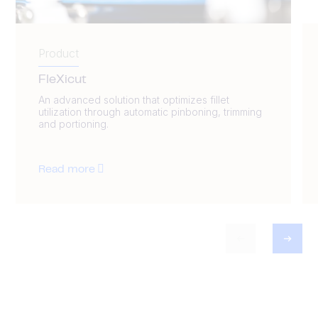
Product
FleXicut
An advanced solution that optimizes fillet
utilization through automatic pinboning, trimming
and portioning.
Read more