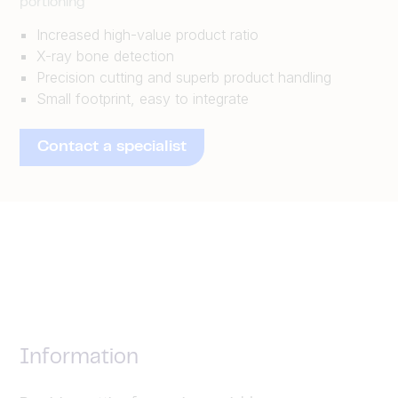
portioning
Increased high-value product ratio
X-ray bone detection
Precision cutting and superb product handling
Small footprint, easy to integrate
Contact a specialist
Information