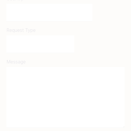
Request Type
Message