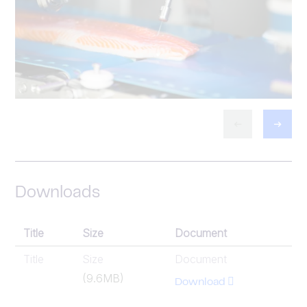
Downloads
Title
Size
Document
Title
Size
Document
(9.6MB)
Download