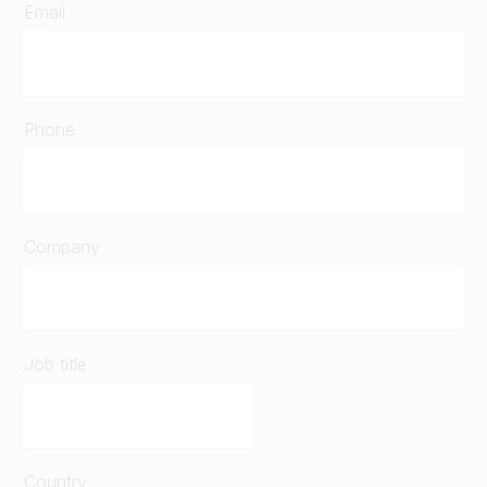
Email
Phone
Company
Job title
Country