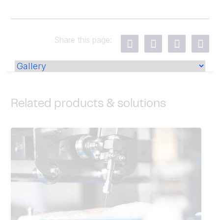
Share this page:
Related products & solutions