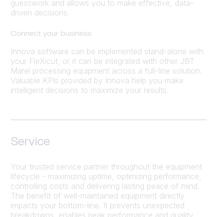
guesswork and allows you to make effective, data-
driven decisions.
Connect your business
Innova software can be implemented stand-alone with
your FleXicut, or it can be integrated with other JBT
Marel processing equipment across a full-line solution.
Valuable KPIs provided by Innova help you make
intelligent decisions to maximize your results.
Service
Your trusted service partner throughout the equipment
lifecycle - maximizing uptime, optimizing performance,
controlling costs and delivering lasting peace of mind.
The benefit of well-maintained equipment directly
impacts your bottom-line. It prevents unexpected
breakdowns, enables peak performance and quality