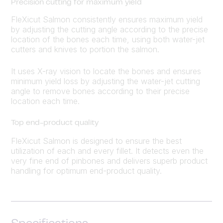
Precision cutting for maximum yield
FleXicut Salmon consistently ensures maximum yield
by adjusting the cutting angle according to the precise
location of the bones each time, using both water-jet
cutters and knives to portion the salmon.
It uses X-ray vision to locate the bones and ensures
minimum yield loss by adjusting the water-jet cutting
angle to remove bones according to their precise
location each time.
Top end-product quality
FleXicut Salmon is designed to ensure the best
utilization of each and every fillet. It detects even the
very fine end of pinbones and delivers superb product
handling for optimum end-product quality.