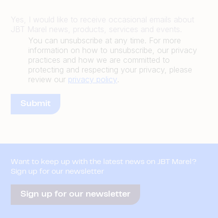
Yes, I would like to receive occasional emails about
JBT Marel news, products, services and events.
You can unsubscribe at any time. For more
information on how to unsubscribe, our privacy
practices and how we are committed to
protecting and respecting your privacy, please
review our
privacy policy
.
Want to keep up with the latest news on JBT Marel?
Sign up for our newsletter
Sign up for our newsletter