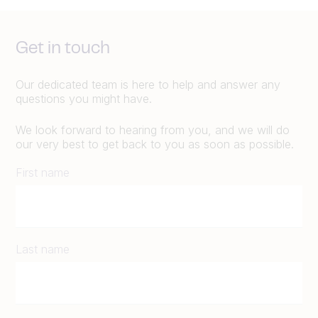
Get in touch
Our dedicated team is here to help and answer any
questions you might have.
We look forward to hearing from you, and we will do
our very best to get back to you as soon as possible.
First name
Last name