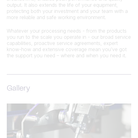
output. It also extends the life of your equipment,
protecting both your investment and your team with a
more reliable and safe working environment.
Whatever your processing needs - from the products
you run to the scale you operate in - our broad service
capabilities, proactive service agreements, expert
know-how and extensive coverage mean you’ve got
the support you need – where and when you need it.
Gallery