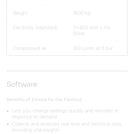
Weight
1600 kg
Electricity (standard)
3x400 Volt + Pe,
50Hz
Compressed air
100 L/min at 6 bar
Software
Benefits of Innova for the FleXicut
Lets you change settings quickly and remotely in
response to demand
Collects and analyzes real-time and historical data,
providing vital insights