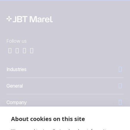
Follow us
Industries
General
Company
About cookies on this site
Investors