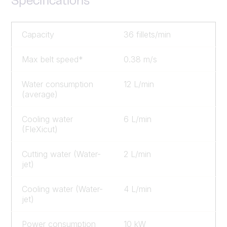
Specifications
Capacity
36 fillets/min
Max belt speed*
0.38 m/s
Water consumption
12 L/min
(average)
Cooling water
6 L/min
(FleXicut)
Cutting water (Water-
2 L/min
jet)
Cooling water (Water-
4 L/min
jet)
Power consumption
10 kW