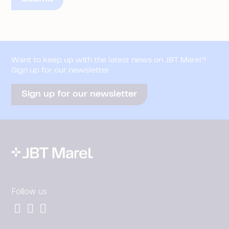
Want to keep up with the latest news on JBT Marel?
Sign up for our newsletter
Sign up for our newsletter
Follow us