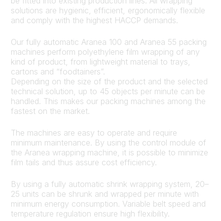
be fitted into existing production lines. All wrapping
solutions are hygienic, efficient, ergonomically flexible
and comply with the highest HACCP demands.
Our fully automatic Aranea 100 and Aranea 55 packing
machines perform polyethylene film wrapping of any
kind of product, from lightweight material to trays,
cartons and “foodtainers”.
Depending on the size of the product and the selected
technical solution, up to 45 objects per minute can be
handled. This makes our packing machines among the
fastest on the market.
The machines are easy to operate and require
minimum maintenance. By using the control module of
the Aranea wrapping machine, it is possible to minimize
film tails and thus assure cost efficiency.
By using a fully automatic shrink wrapping system, 20–
25 units can be shrunk and wrapped per minute with
minimum energy consumption. Variable belt speed and
temperature regulation ensure high flexibility.