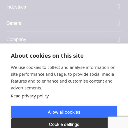
Industries
General
Company
About cookies on this site
Investors
We use cookies to collect and analyse information on
site performance and usage, to provide social media
features and to enhance and customise content and
advertisements.
1999 - 2026 © JBT Marel
Read privacy policy
Terms of use
Privacy and Cookie Policy
Allow all cookies
Customer Personal Data Protection Terms
Responsible disclosure
Cookie settings