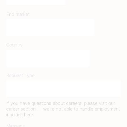
End market
Country
Request Type
If you have questions about careers, please visit our
career section — we’re not able to handle employment
inquiries here
Message