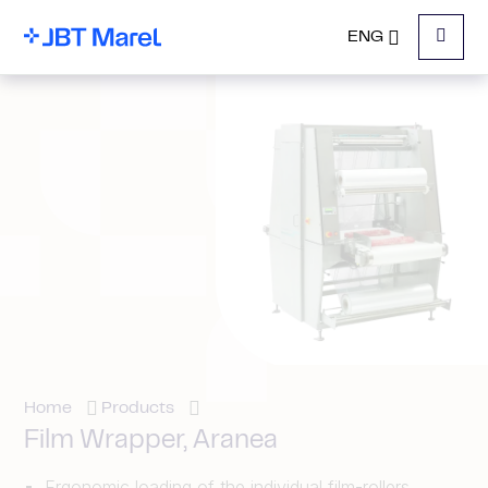
ENG
Menu
Home
Products
Film Wrapper, Aranea
Ergonomic loading of the individual film-rollers