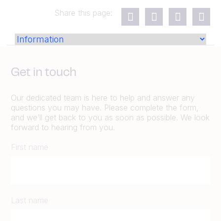
Share this page:
Get in touch
Our dedicated team is here to help and answer any
questions you may have. Please complete the form,
and we’ll get back to you as soon as possible. We look
forward to hearing from you.
First name
Last name