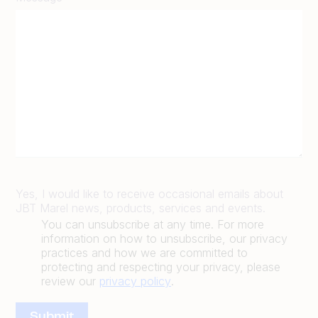
Yes, I would like to receive occasional emails about
JBT Marel news, products, services and events.
You can unsubscribe at any time. For more
information on how to unsubscribe, our privacy
practices and how we are committed to
protecting and respecting your privacy, please
review our
privacy policy
.