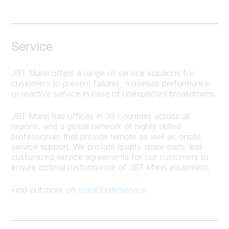
Service
JBT Marel offers a range of service solutions for
customers to prevent failures, maximize performance
or reactive service in case of unexpected breakdowns.
JBT Marel has offices in 30 countries across all
regions, and a global network of highly skilled
professionals that provide remote as well as onsite
service support. We provide quality spare parts and
customized service agreements for our customers to
ensure optimal performance of JBT Marel equipment.
Find out more on
marel.com/service