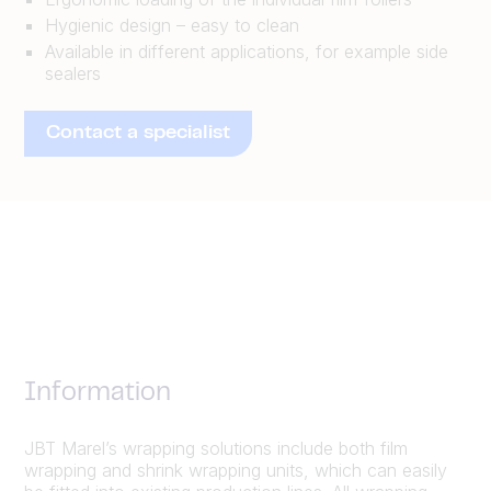
Hygienic design – easy to clean
Available in different applications, for example side
sealers
Contact a specialist
Information
JBT Marel’s wrapping solutions include both film
wrapping and shrink wrapping units, which can easily