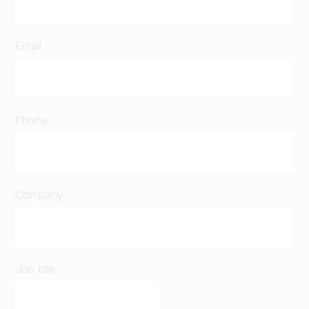
Email
Phone
Company
Job title