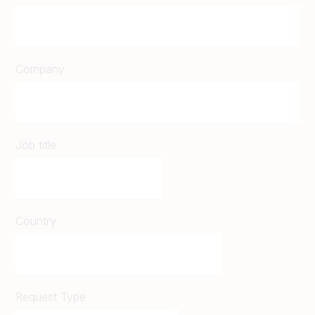
Company
Job title
Country
Request Type