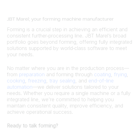
JBT Marel; your forming machine manufacturer
Forming is a crucial step in achieving an efficient and
consistent further‑processing line. JBT Marel’s broad
portfolio goes beyond forming, offering fully integrated
solutions supported by world‑class software to meet
your needs.
No matter where you are in the production process—
from
preparation
and forming through
coating
,
frying
,
cooking
,
freezing
,
tray sealing
, and
end-of-line
automation
—we deliver solutions tailored to your
needs. Whether you require a single machine or a fully
integrated line, we're committed to helping you
maintain consistent quality, improve efficiency, and
achieve operational success.
Ready to talk forming?