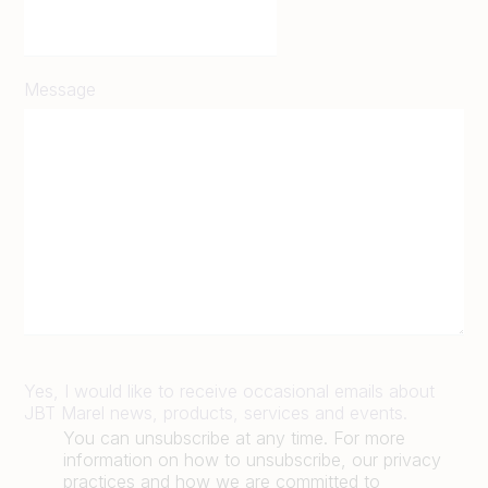
Message
Yes, I would like to receive occasional emails about
JBT Marel news, products, services and events.
You can unsubscribe at any time. For more
information on how to unsubscribe, our privacy
practices and how we are committed to