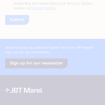
protecting and respecting your privacy, please
review our
privacy policy
.
Want to keep up with the latest news on JBT Marel?
Sign up for our newsletter
Sign up for our newsletter