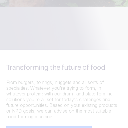
Transforming the future of food
From burgers, to rings, nuggets and all sorts of
specialties. Whatever you're trying to form, in
whatever protein; with our drum- and plate forming
solutions you're all set for today's challenges and
future opportunities. Based on your existing products
or NPD goals, we can advise on the most suitable
food forming machine.