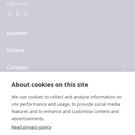
Follow us
Industries
General
Company
About cookies on this site
Investors
We use cookies to collect and analyse information on
site performance and usage, to provide social media
features and to enhance and customise content and
advertisements.
1999 - 2026 © JBT Marel
Read privacy policy
Terms of use