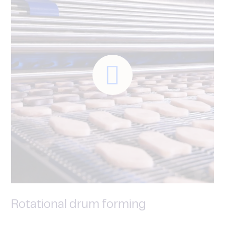
Rotational drum forming