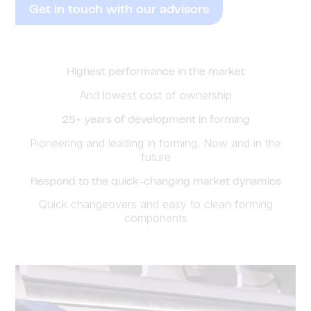
Get in touch with our advisors
Highest performance in the market
And lowest cost of ownership
25+ years of development in forming
Pioneering and leading in forming. Now and in the
future
Respond to the quick-changing market dynamics
Quick changeovers and easy to clean forming
components