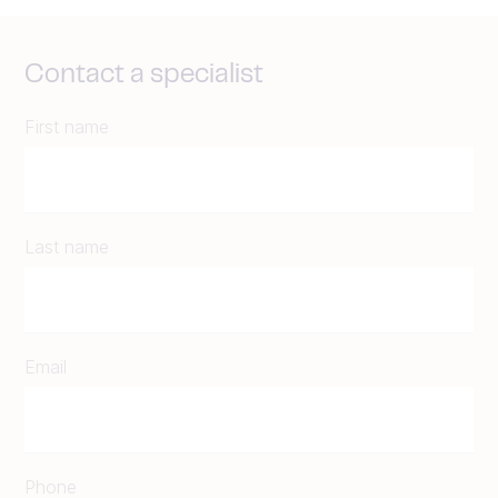
Contact a specialist
First name
Last name
Email
Phone