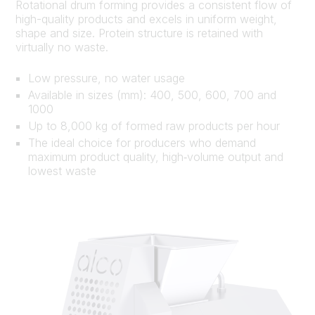
Rotational drum forming provides a consistent flow of
high-quality products and excels in uniform weight,
shape and size. Protein structure is retained with
virtually no waste.
Low pressure, no water usage
Available in sizes (mm): 400, 500, 600, 700 and
1000
Up to 8,000 kg of formed raw products per hour
The ideal choice for producers who demand
maximum product quality, high‑volume output and
lowest waste