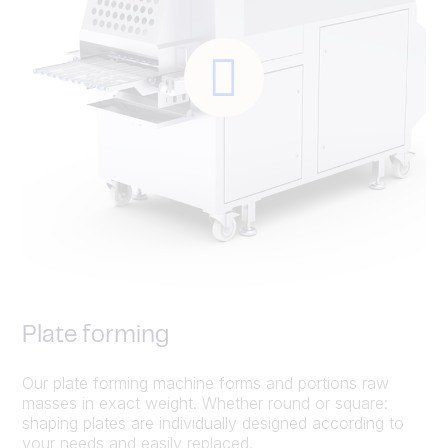
Plate forming
Our plate forming machine forms and portions raw
masses in exact weight. Whether round or square:
shaping plates are individually designed according to
your needs and easily replaced.