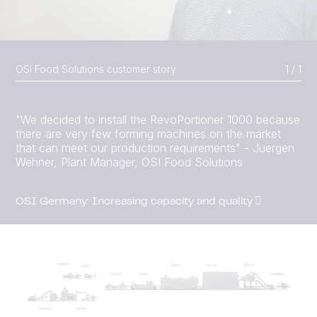
OSI Food Solutions customer story
1 / 1
"We decided to install the RevoPortioner 1000 because
there are very few forming machines on the market
that can meet our production requirements" - Juergen
Wehner, Plant Manager, OSI Food Solutions
OSI Germany: Increasing capacity and quality