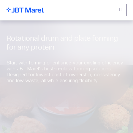
Menu
Rotational drum and plate forming
for any protein
Start with forming or enhance your existing efficiency
with JBT Marel's best-in-class forming solutions.
Designed for lowest cost of ownership, consistency
and low waste, all while ensuring flexibility.