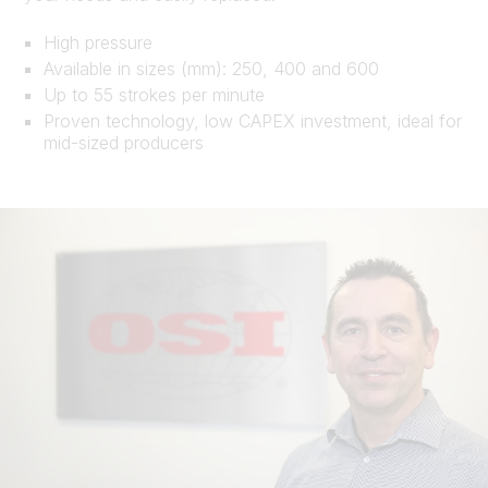
High pressure
Available in sizes (mm): 250, 400 and 600
Up to 55 strokes per minute
Proven technology, low CAPEX investment, ideal for
mid-sized producers