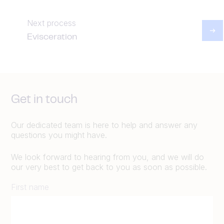
Next process
Evisceration
Get in touch
Our dedicated team is here to help and answer any
questions you might have.
We look forward to hearing from you, and we will do
our very best to get back to you as soon as possible.
First name