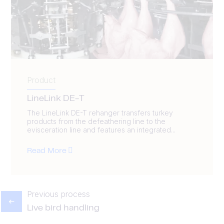
Product
LineLink DE-T
The LineLink DE-T rehanger transfers turkey
products from the defeathering line to the
evisceration line and features an integrated...
Read More
Previous process
Live bird handling