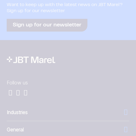
Want to keep up with the latest news on JBT Marel?
Sign up for our newsletter
Sign up for our newsletter
Follow us
Industries
General