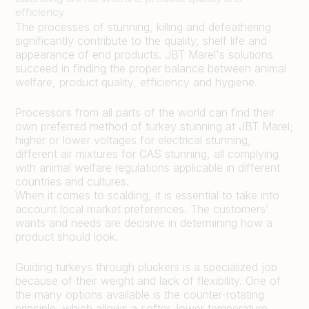
efficiency
The processes of stunning, killing and defeathering
significantly contribute to the quality, shelf life and
appearance of end products. JBT Marel's solutions
succeed in finding the proper balance between animal
welfare, product quality, efficiency and hygiene.
Processors from all parts of the world can find their
own preferred method of turkey stunning at JBT Marel;
higher or lower voltages for electrical stunning,
different air mixtures for CAS stunning, all complying
with animal welfare regulations applicable in different
countries and cultures.
When it comes to scalding, it is essential to take into
account local market preferences. The customers'
wants and needs are decisive in determining how a
product should look.
Guiding turkeys through pluckers is a specialized job
because of their weight and lack of flexibility. One of
the many options available is the counter-rotating
principle, which allows a softer, lower temperature,