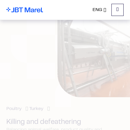
ENG
Menu
Poultry
Turkey
Killing and defeathering
Balancing animal welfare, product quality and