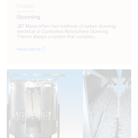
Product
Stunning
JBT Marel offers two methods of turkey stunning:
electrical or Controlled Atmosphere Stunning.
There’s always a system that complies...
Read More