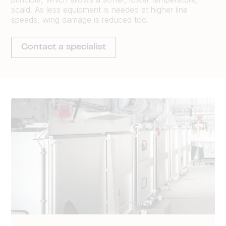
scald. As less equipment is needed at higher line
speeds, wing damage is reduced too.
Contact a specialist