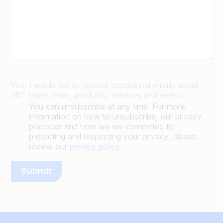
Yes, I would like to receive occasional emails about
JBT Marel news, products, services and events.
You can unsubscribe at any time. For more
information on how to unsubscribe, our privacy
practices and how we are committed to
protecting and respecting your privacy, please
review our
privacy policy
.