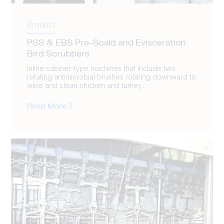
Product
PSS & EBS Pre-Scald and Evisceration
Bird Scrubbers
Inline cabinet-type machines that include two
rotating antimicrobial brushes rotating downward to
wipe and clean chicken and turkey...
Read More