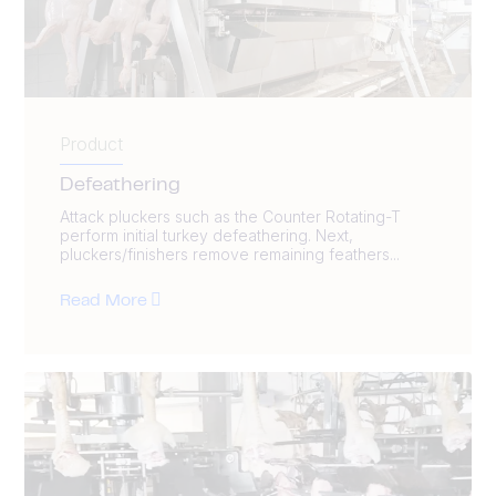
Product
Defeathering
Attack pluckers such as the Counter Rotating-T
perform initial turkey defeathering. Next,
pluckers/finishers remove remaining feathers...
Read More