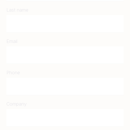
Last name
Email
Phone
Company