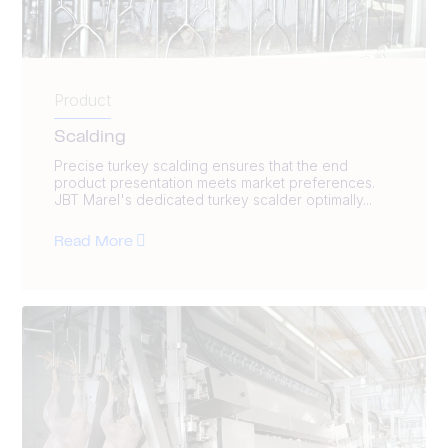
Product
Scalding
Precise turkey scalding ensures that the end
product presentation meets market preferences.
JBT Marel's dedicated turkey scalder optimally...
Read More