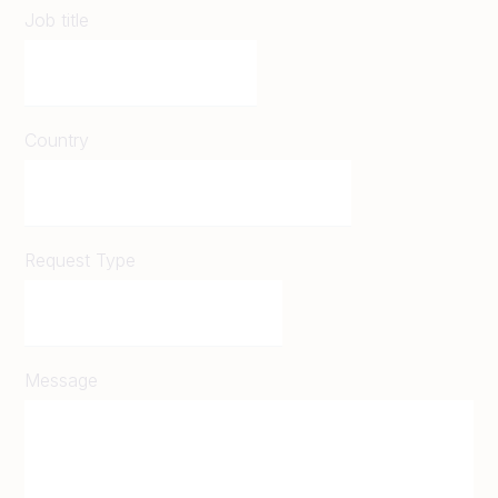
Job title
Country
Request Type
Message