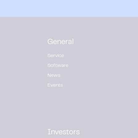
General
Service
Software
News
Events
Investors