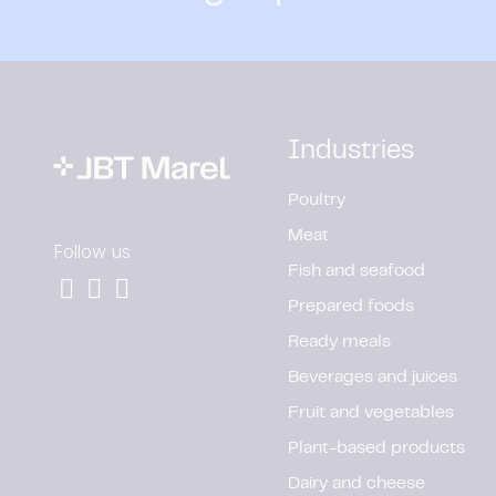
Industries
Poultry
Meat
Follow us
Fish and seafood
Prepared foods
Ready meals
Beverages and juices
Fruit and vegetables
Plant-based products
Dairy and cheese