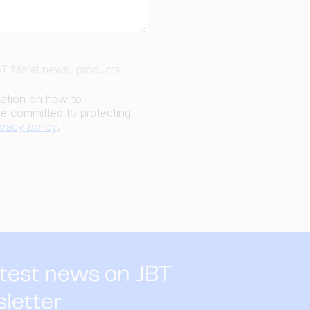
JBT Marel news, products,
mation on how to
e committed to protecting
ivacy policy
.
atest news on JBT
sletter