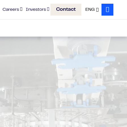
Contact
Careers
Investors
ENG
Search