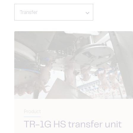
Transfer
Product
TR-1G HS transfer unit