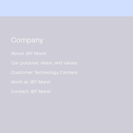
Company
About JBT Marel
Our purpose, vision, and values
Customer Technology Centers
Work at JBT Marel
Contact JBT Marel