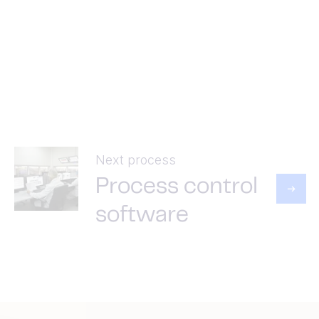
Next process
Process control
software