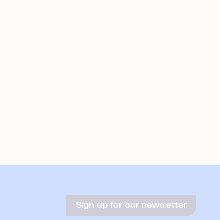
Sign up for our newsletter