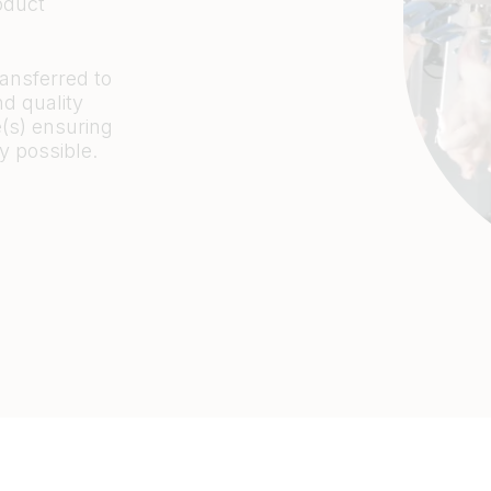
oduct
ansferred to
nd quality
e(s) ensuring
y possible.