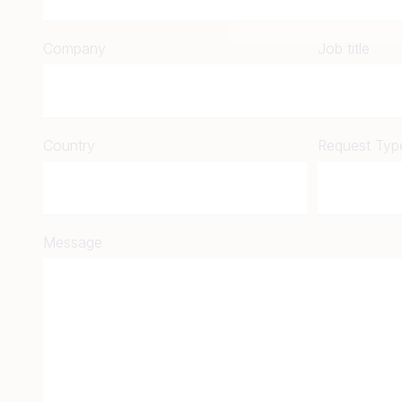
Company
Job title
Country
Request Typ
Message