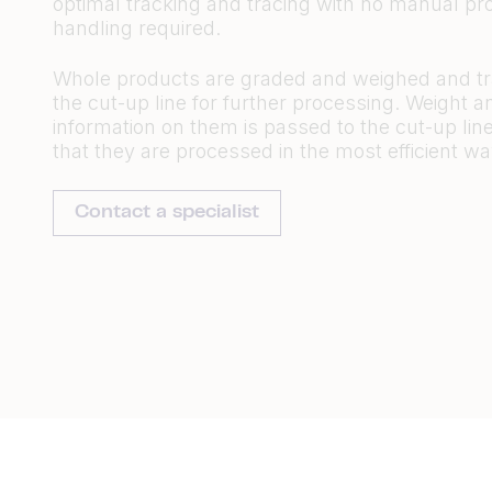
optimal tracking and tracing with no manual pr
handling required.
Whole products are graded and weighed and tr
the cut-up line for further processing. Weight a
information on them is passed to the cut-up lin
that they are processed in the most efficient wa
Contact a specialist