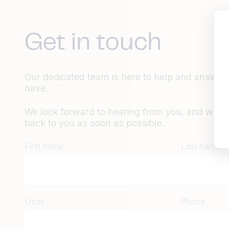
Get in touch
Our dedicated team is here to help and answer
have.
We look forward to hearing from you, and we wil
back to you as soon as possible.
First name
Last name
Email
Phone