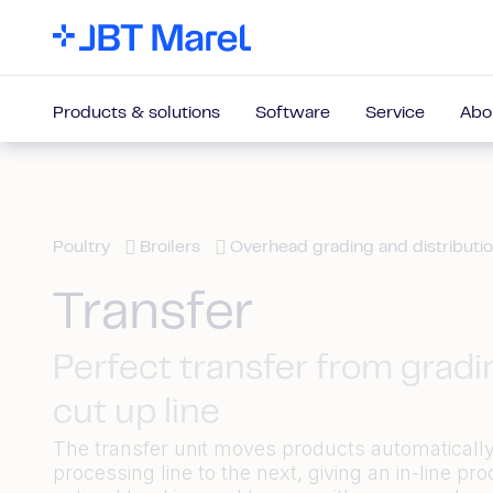
Products & solutions
Software
Service
Abo
Poultry
Broilers
Overhead grading and distributi
Transfer
Perfect transfer from gradi
cut up line
The transfer unit moves products automaticall
processing line to the next, giving an in-line pro