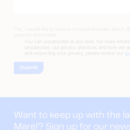
Yes, I would like to receive occasional emails about 
services and events.
You can unsubscribe at any time. For more infor
unsubscribe, our privacy practices and how we ar
and respecting your privacy, please review our
pr
Want to keep up with the l
Marel? Sign up for our new