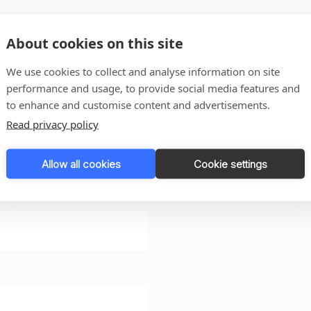
About cookies on this site
We use cookies to collect and analyse information on site
performance and usage, to provide social media features and
 any questions you might
to enhance and customise content and advertisements.
Read privacy policy
l do our very best to get
Allow all cookies
Cookie settings