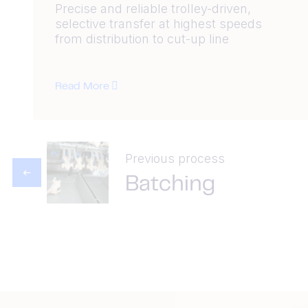
Precise and reliable trolley-driven,
selective transfer at highest speeds
from distribution to cut-up line
Read More
Previous process
Batching