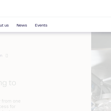
ut us
News
Events
on
ng to
y from one
cess for