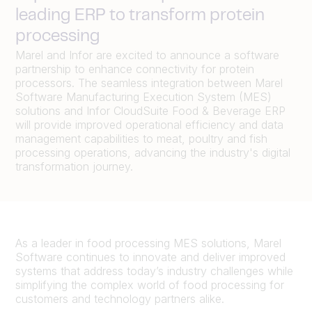
leading ERP to transform protein
processing
Marel and Infor are excited to announce a software
partnership to enhance connectivity for protein
processors. The seamless integration between Marel
Software Manufacturing Execution System (MES)
solutions and Infor CloudSuite Food & Beverage ERP
will provide improved operational efficiency and data
management capabilities to meat, poultry and fish
processing operations, advancing the industry's digital
transformation journey.
As a leader in food processing MES solutions, Marel
Software continues to innovate and deliver improved
systems that address today’s industry challenges while
simplifying the complex world of food processing for
customers and technology partners alike.