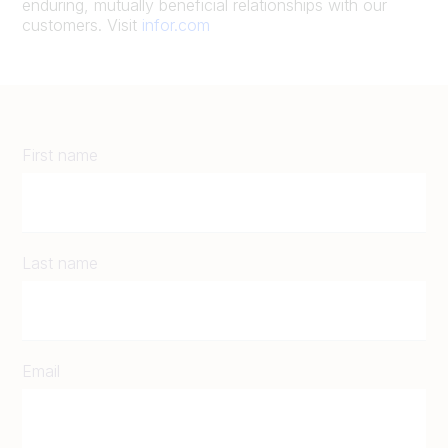
enduring, mutually beneficial relationships with our
customers. Visit
infor.com
First name
Last name
Email