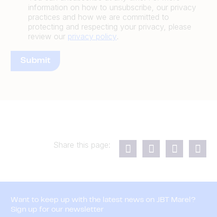
information on how to unsubscribe, our privacy
practices and how we are committed to
protecting and respecting your privacy, please
review our
privacy policy
.
Share this page:
Want to keep up with the latest news on JBT Marel?
Sign up for our newsletter