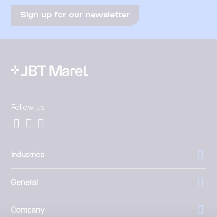
Sign up for our newsletter
Follow us
Industries
General
Company