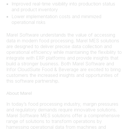
Improved real-time visibility into production status
and product inventory
Lower implementation costs and minimized
operational risks
Marel Software understands the value of accessing
data in modern food processing. Marel MES solutions
are designed to deliver precise data collection and
operational efficiency while maintaining the flexibility to
integrate with ERP platforms and provide insights that
build a stronger business. Both Marel Software and
Infor CloudSuite Food & Beverage are excited to bring
customers the increased insights and opportunities of
this software partnership.
About Marel
In today’s food processing industry, margin pressures
and regulatory demands require innovative solutions.
Marel Software MES solutions offer a comprehensive
range of solutions to transform operations by
harnessing operational data from machines and