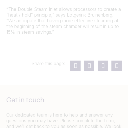
“The Double Steam Inlet allows processors to create a
“heat / hold” principle,” says Lotgerink Bruinenberg.
“We anticipate that having more effective steaming at
the beginning of the steam chamber will result in up to
15% in steam savings.”
Share this page:
Get in touch
Our dedicated team is here to help and answer any
questions you may have. Please complete the form,
and we’ll get back to you as soon as possible. We look