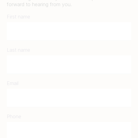
forward to hearing from you.
First name
Last name
Email
Phone