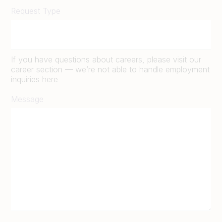
Request Type
If you have questions about careers, please visit our
career section — we’re not able to handle employment
inquiries here
Message