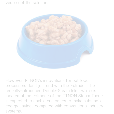
version of the solution.
However, FTNON’s innovations for pet food
processors don’t just end with the Extruder. The
recently-introduced Double-Steam Inlet, which is
located at the entrance of the FTNON Steam Tunnel,
is expected to enable customers to make substantial
energy savings compared with conventional industry
systems.