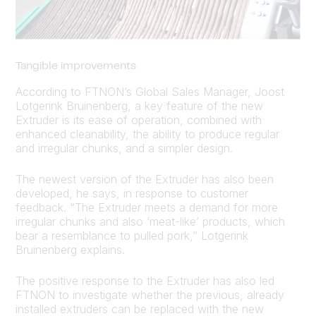
Tangible improvements
According to FTNON’s Global Sales Manager, Joost
Lotgerink Bruinenberg, a key feature of the new
Extruder is its ease of operation, combined with
enhanced cleanability, the ability to produce regular
and irregular chunks, and a simpler design.
The newest version of the Extruder has also been
developed, he says, in response to customer
feedback. “The Extruder meets a demand for more
irregular chunks and also ‘meat-like’ products, which
bear a resemblance to pulled pork,” Lotgerink
Bruinenberg explains.
The positive response to the Extruder has also led
FTNON to investigate whether the previous, already
installed extruders can be replaced with the new