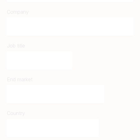
Company
Job title
End market
Country