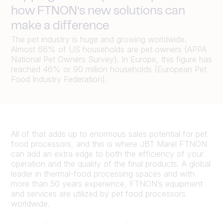
how FTNON’s new solutions can
make a difference
The pet industry is huge and growing worldwide.
Almost 66% of US households are pet owners (APPA
National Pet Owners Survey). In Europe, this figure has
reached 46% or 90 million households (European Pet
Food Industry Federation).
All of that adds up to enormous sales potential for pet
food processors, and this is where JBT Marel FTNON
can add an extra edge to
both the efficiency of your
operation and the quality of the final products. A global
leader in thermal-food processing spaces and with
more than 50 years experience, FTNON’s equipment
and services are utilized by pet food processors
worldwide.