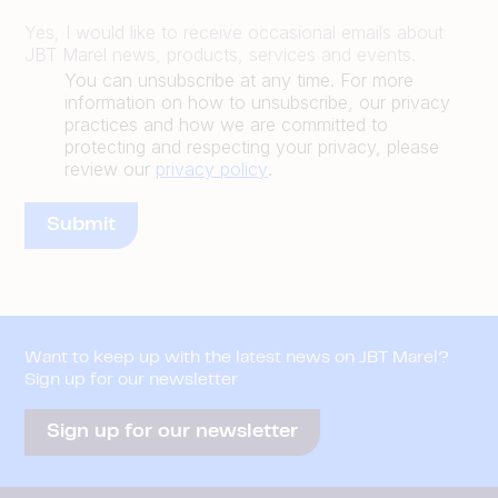
Yes, I would like to receive occasional emails about
JBT Marel news, products, services and events.
You can unsubscribe at any time. For more
information on how to unsubscribe, our privacy
practices and how we are committed to
protecting and respecting your privacy, please
review our
privacy policy
.
Want to keep up with the latest news on JBT Marel?
Sign up for our newsletter
Sign up for our newsletter