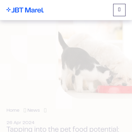
Menu
Home
News
26 Apr 2024
Tapping into the pet food potential: