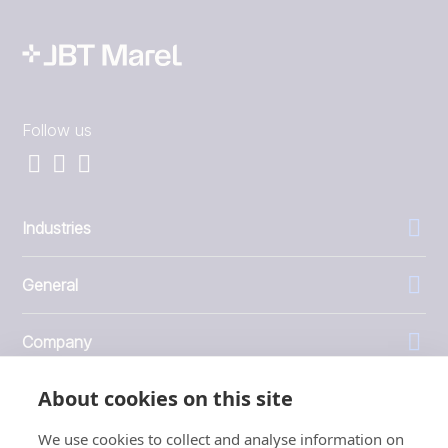
Follow us
Industries
General
Company
About cookies on this site
Investors
We use cookies to collect and analyse information on