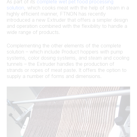
As part of its
complete wet pet food processing
solution
, which cooks meat with the help of steam in a
highly efficient manner, FTNON has recently
introduced a new Extruder that offers a simpler design
and operation combined with the flexibility to handle a
wide range of products.
Complementing the other elements of the complete
solution – which include Product hoppers with pump
systems, color dosing systems, and steam and cooling
tunnels – the Extruder handles the production of
strands or ropes of meat paste. It offers the option to
supply a number of forms and dimensions.