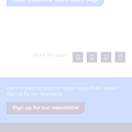
Meat ShowHow 2026 event page
Share this page:
Want to keep up with the latest news on JBT Marel?
Sign up for our newsletter
Sign up for our newsletter