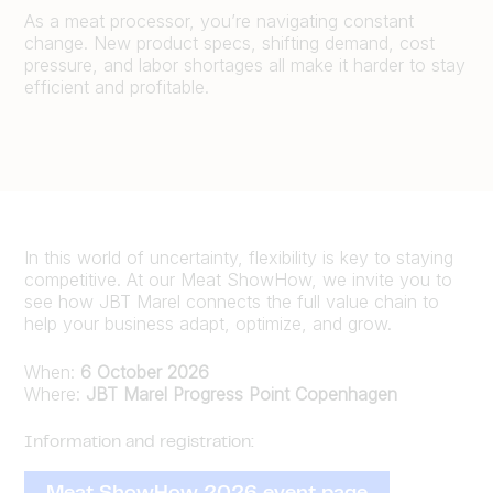
As a meat processor, you’re navigating constant
change. New product specs, shifting demand, cost
pressure, and labor shortages all make it harder to stay
efficient and profitable.
In this world of uncertainty, flexibility is key to staying
competitive. At our Meat ShowHow, we invite you to
see how JBT Marel connects the full value chain to
help your business adapt, optimize, and grow.
When:
6 October 2026
Where:
JBT Marel Progress Point Copenhagen
Information and registration: