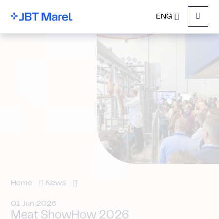
ENG
Menu
Home
News
01 Jun 2026
Meat ShowHow 2026