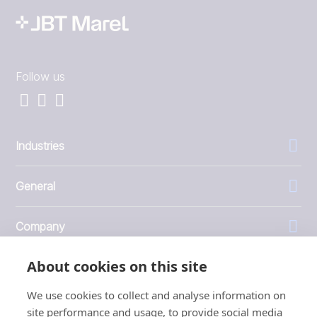
Follow us
Industries
General
Company
About cookies on this site
Investors
We use cookies to collect and analyse information on
site performance and usage, to provide social media