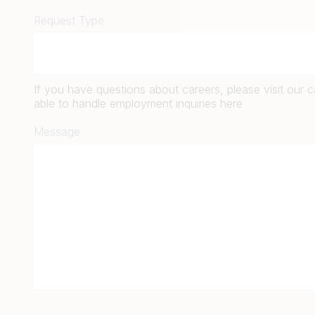
Request Type
If you have questions about careers, please visit our 
able to handle employment inquiries here
Message