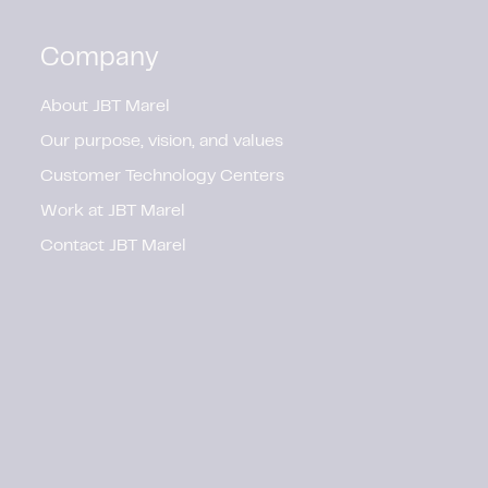
Company
About JBT Marel
Our purpose, vision, and values
Customer Technology Centers
Work at JBT Marel
Contact JBT Marel