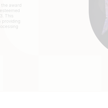
n the award
e esteemed
. This
 providing
processing