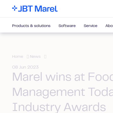
Products & solutions
Software
Service
Abo
Home
News
08 Jun 2023
Marel wins at Foo
Management Tod
Industry Awards