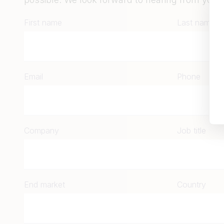
First name
Last name
Email
Phone
Company
Job title
End market
Country