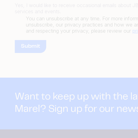
Yes, I would like to receive occasional emails about 
services and events.
You can unsubscribe at any time. For more infor
unsubscribe, our privacy practices and how we ar
and respecting your privacy, please review our
pr
Want to keep up with the l
Marel? Sign up for our new