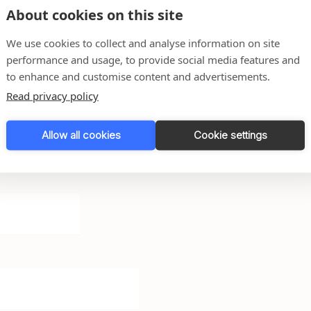
About cookies on this site
We use cookies to collect and analyse information on site
performance and usage, to provide social media features and
to enhance and customise content and advertisements.
Read privacy policy
Allow all cookies
Cookie settings