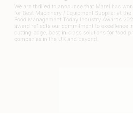
We are thrilled to announce that Marel has wo
for Best Machinery / Equipment Supplier at th
Food Management Today Industry Awards 2023
award reflects our commitment to excellence in
cutting-edge, best-in-class solutions for food 
companies in the UK and beyond.