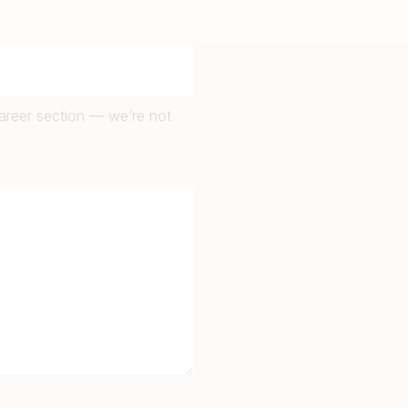
career section — we’re not