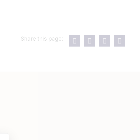
Share this page: