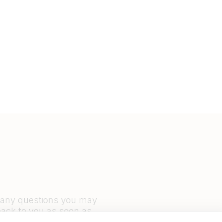
r any questions you may
back to you as soon as