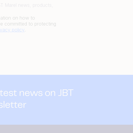
JBT Marel news, products,
mation on how to
e committed to protecting
ivacy policy
.
atest news on JBT
sletter