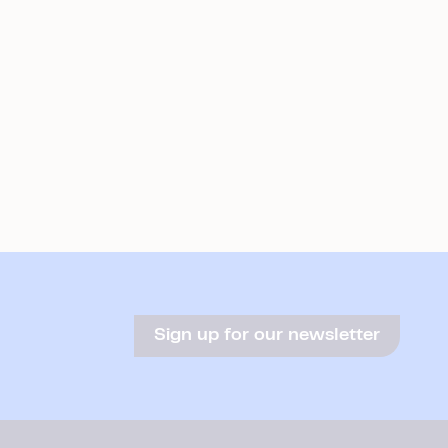
Sign up for our newsletter