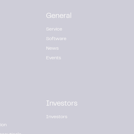
General
Service
Software
News
Events
Investors
Investors
ion