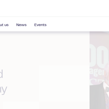
ut us
News
Events
d
ay