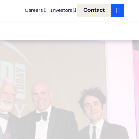
Contact
Careers
Investors
Search