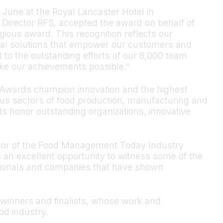
 June at the Royal Lancaster Hotel in
Director RFS, accepted the award on behalf of
gious award. This recognition reflects our
al solutions that empower our customers and
nt to the outstanding efforts of our 8,000 team
e our achievements possible.”
wards champion innovation and the highest
us sectors of food production, manufacturing and
rds honor outstanding organizations, innovative
sor of the Food Management Today Industry
an excellent opportunity to witness some of the
essionals and companies that have shown
 winners and finalists, whose work and
od industry.