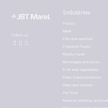
Industries
Poultry
Meat
Follow us
Fish and seafood
Prepared foods
Ready meals
Beverages and juices
Fruit and vegetables
Plant-based products
Dairy and cheese
Pet food
Material handling automat