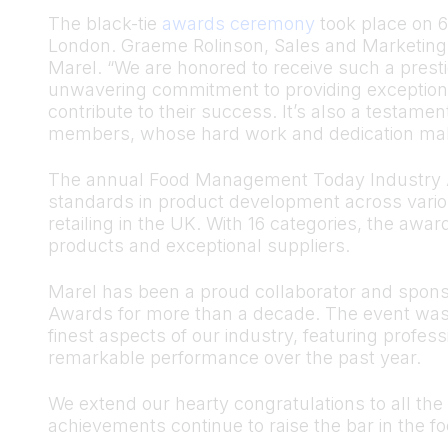
The black-tie
awards ceremony
took place on 6
London. Graeme Rolinson, Sales and Marketing 
Marel. “We are honored to receive such a presti
unwavering commitment to providing exception
contribute to their success. It’s also a testame
members, whose hard work and dedication mak
The annual Food Management Today Industry A
standards in product development across vario
retailing in the UK. With 16 categories, the awa
products and exceptional suppliers.
Marel has been a proud collaborator and spon
Awards for more than a decade. The event was 
finest aspects of our industry, featuring prof
remarkable performance over the past year.
We extend our hearty congratulations to all the
achievements continue to raise the bar in the fo