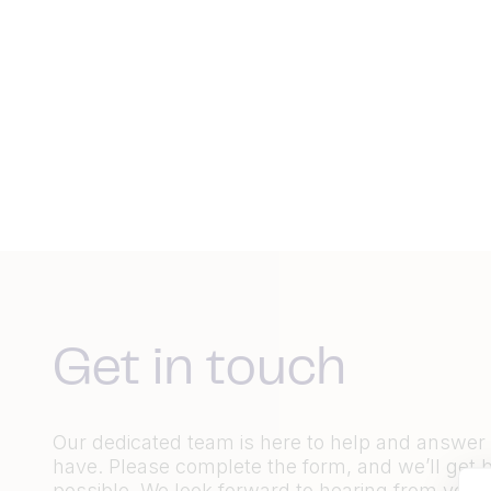
Get in touch
Our dedicated team is here to help and answe
have. Please complete the form, and we’ll get 
possible. We look forward to hearing from you.