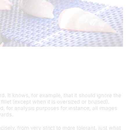
ard. It knows, for example, that it should ignore the
 fillet (except when it is oversized or bruised).
d, for analysis purposes for instance, all images
wards.
cisely, from very strict to more tolerant, just what