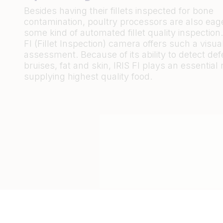
Besides having their fillets inspected for bone
contamination, poultry processors are also eage
some kind of automated fillet quality inspection.
FI (Fillet Inspection) camera offers such a visual
assessment. Because of its ability to detect de
bruises, fat and skin, IRIS FI plays an essential r
supplying highest quality food.