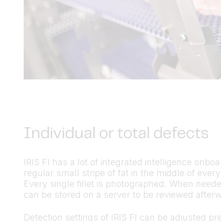
Individual or total defects
IRIS FI has a lot of integrated intelligence onbo
regular small stripe of fat in the middle of every
Every single fillet is photographed. When neede
can be stored on a server to be reviewed after
Detection settings of IRIS FI can be adjusted pre