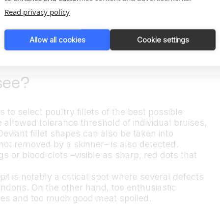
Read privacy policy
Allow all cookies
Cookie settings
see?
to select poultry fillets of the best possible
he allowed tolerance threshold of individual bruises,
 Deviant fillet shapes can also be taken into
not removed by a skinner– is also detected.
 or blood clots –visible as sharp, red dots that
pit is notably a critical spot where several defects
ndons. On the other hand, too enthusiastic
shapes and too much good meat spoiled.