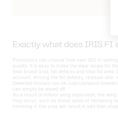
Exactly what does IRIS FI 
Processors can choose their own IRIS FI settings 
quality. It is easy to make the ideal recipe for t
total bruise area, fat defects and total fat area.
account. Among the fat defects, residual skin –
Detected bruises can be subcutaneous bleedings
can simply be wiped off.
As a result of inferior wing separation, the wing 
may occur, such as blood spots or remaining te
trimming in this area will result in odd fillet 