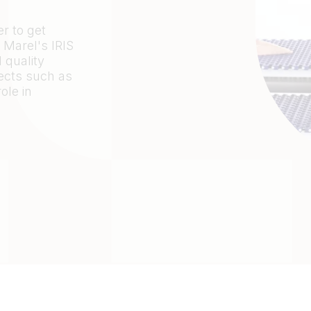
r to get
 Marel's IRIS
 quality
fects such as
ole in