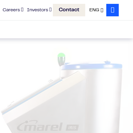
Contact
Careers
Investors
ENG
Search