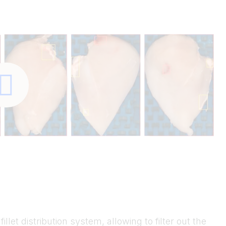
illet distribution system, allowing to filter out the