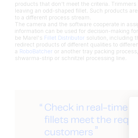
products that don't meet the criteria. Trimmers 
leaving an odd-shaped fillet. Such products are
to a different process stream.
The camera and the software cooperate in assigni
information can be used for decision-making for 
be Marel's
Fillet Distributor
solution, including 
redirect products of different qualities to diffe
a
RoboBatcher
or another tray packing process, 
shwarma-strip or schnitzel processing line.
Check in real-time 
fillets meet the requ
customers