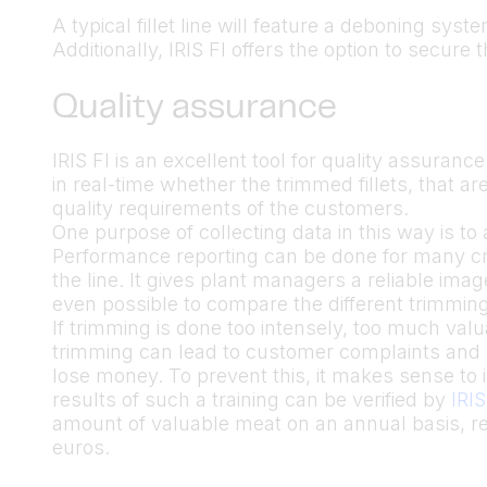
A typical fillet line will feature a deboning sys
Additionally, IRIS FI offers the option to secure t
Quality assurance
IRIS FI is an excellent tool for quality assurance
in real-time whether the trimmed fillets, that a
quality requirements of the customers.
One purpose of collecting data in this way is t
Performance reporting can be done for many crit
the line. It gives plant managers a reliable imag
even possible to compare the different trimming
If trimming is done too intensely, too much va
trimming can lead to customer complaints and a
lose money. To prevent this, it makes sense to 
results of such a training can be verified by
IRIS
amount of valuable meat on an annual basis, r
euros.