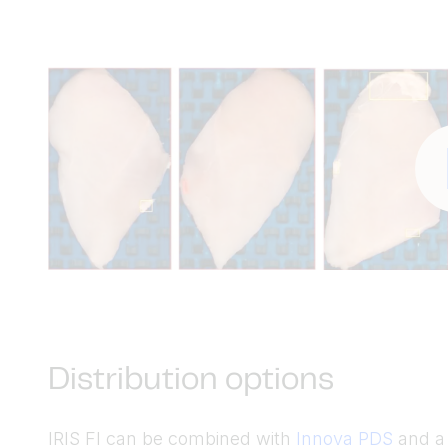
Distribution options
IRIS FI can be combined with
Innova PDS
and a f