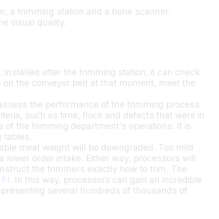
tem, a trimming station and a bone scanner.
he visual quality.
. Installed after the trimming station, it can check
re on the conveyor belt at that moment, meet the
o assess the performance of the trimming process.
eria, such as time, flock and defects that were in
e of the trimming department's operations. It is
 tables.
luable meat weight will be downgraded. Too mild
 lower order intake. Either way, processors will
instruct the trimmers exactly how to trim. The
 FI
. In this way, processors can gain an incredible
epresenting several hundreds of thousands of