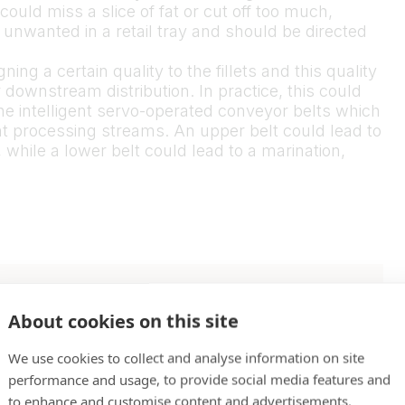
could miss a slice of fat or cut off too much,
 unwanted in a retail tray and should be directed
ng a certain quality to the fillets and this quality
downstream distribution. In practice, this could
the intelligent servo-operated conveyor belts which
rent processing streams. An upper belt could lead to
while a lower belt could lead to a marination,
whether the trimmed
About cookies on this site
irements of the
We use cookies to collect and analyse information on site
performance and usage, to provide social media features and
to enhance and customise content and advertisements.