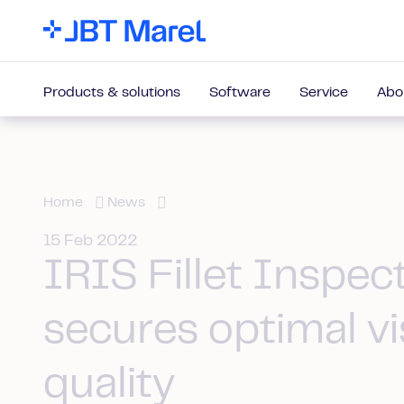
Products & solutions
Software
Service
Abo
Home
News
15 Feb 2022
IRIS Fillet Inspec
secures optimal vi
quality