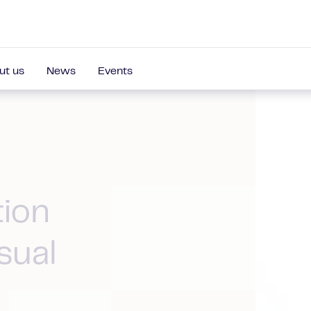
ut us
News
Events
tion
sual