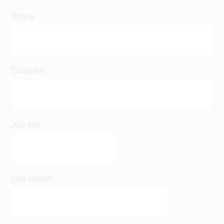
Phone
Company
Job title
End market