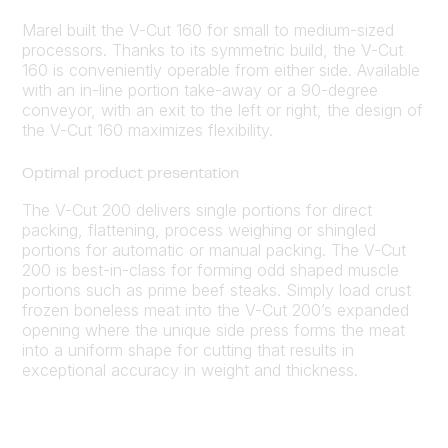
Marel built the V-Cut 160 for small to medium-sized
processors. Thanks to its symmetric build, the V-Cut
160 is conveniently operable from either side. Available
with an in-line portion take-away or a 90-degree
conveyor, with an exit to the left or right, the design of
the V-Cut 160 maximizes flexibility.
Optimal product presentation
The V-Cut 200 delivers single portions for direct
packing, flattening, process weighing or shingled
portions for automatic or manual packing. The V-Cut
200 is best-in-class for forming odd shaped muscle
portions such as prime beef steaks. Simply load crust
frozen boneless meat into the V-Cut 200’s expanded
opening where the unique side press forms the meat
into a uniform shape for cutting that results in
exceptional accuracy in weight and thickness.