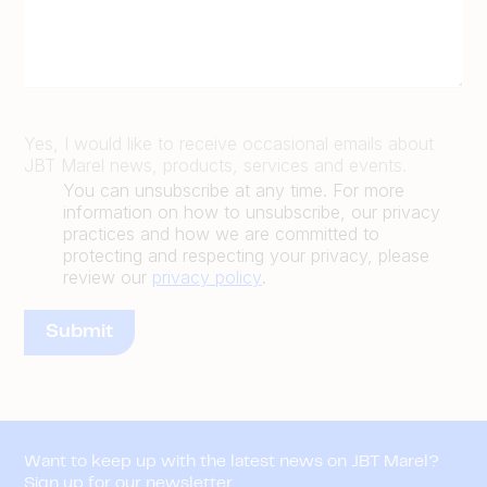
Yes, I would like to receive occasional emails about
JBT Marel news, products, services and events.
You can unsubscribe at any time. For more
information on how to unsubscribe, our privacy
practices and how we are committed to
protecting and respecting your privacy, please
review our
privacy policy
.
Want to keep up with the latest news on JBT Marel?
Sign up for our newsletter