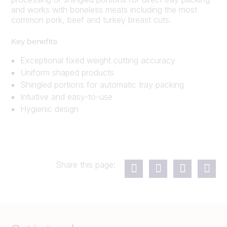
and works with boneless meats including the most
common pork, beef and turkey breast cuts.
Key benefits
Exceptional fixed weight cutting accuracy
Uniform shaped products
Shingled portions for automatic tray packing
Intuitive and easy-to-use
Hygienic design
Share this page: