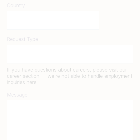
Country
Request Type
If you have questions about careers, please visit our
career section — we’re not able to handle employment
inquiries here
Message