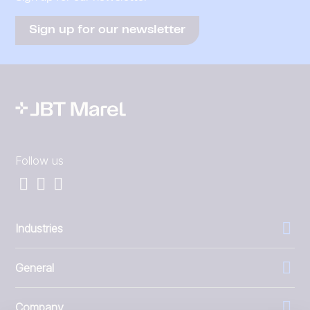
Sign up for our newsletter
Follow us
Industries
General
Company