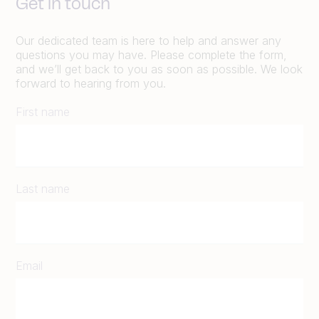
Get in touch
Our dedicated team is here to help and answer any
questions you may have. Please complete the form,
and we’ll get back to you as soon as possible. We look
forward to hearing from you.
First name
Last name
Email