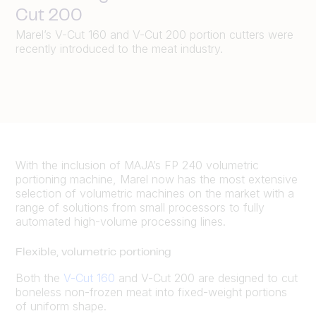
Cut 200
Marel’s V-Cut 160 and V-Cut 200 portion cutters were
recently introduced to the meat industry.
With the inclusion of MAJA’s FP 240 volumetric
portioning machine, Marel now has the most extensive
selection of volumetric machines on the market with a
range of solutions from small processors to fully
automated high-volume processing lines.
Flexible, volumetric portioning
Both the
V-Cut 160
and V-Cut 200 are designed to cut
boneless non-frozen meat into fixed-weight portions
of uniform shape.