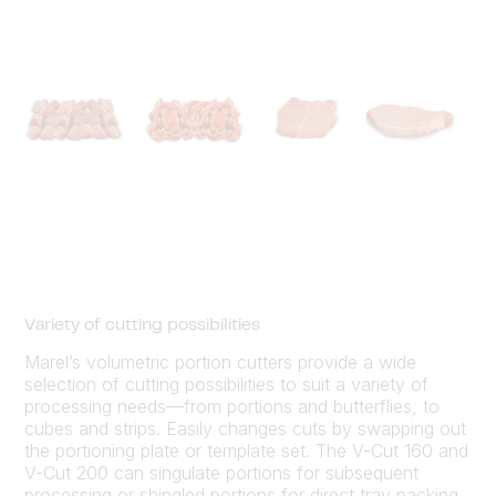
Variety of cutting possibilities
Marel’s volumetric portion cutters provide a wide
selection of cutting possibilities to suit a variety of
processing needs—from portions and butterflies, to
cubes and strips. Easily changes cuts by swapping out
the portioning plate or template set. The V-Cut 160 and
V-Cut 200 can singulate portions for subsequent
processing or shingled portions for direct tray packing