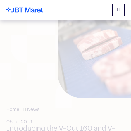
Menu
Home
News
05 Jul 2019
Introducing the V-Cut 160 and V-