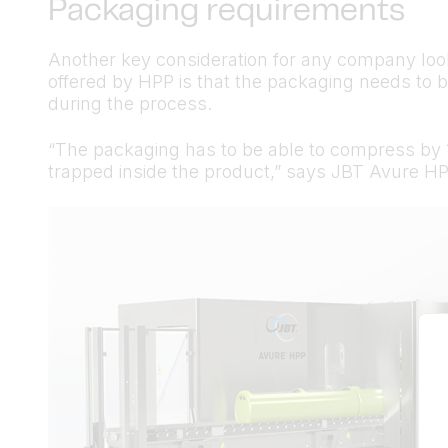
Packaging requirements
Another key consideration for any company look
offered by HPP is that the packaging needs to b
during the process.
“The packaging has to be able to compress by 1
trapped inside the product,” says JBT Avure H