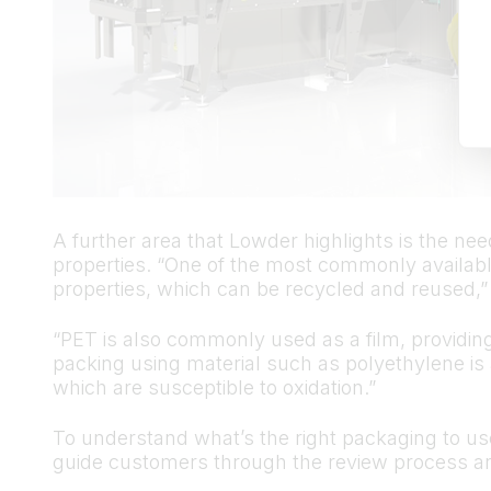
A further area that Lowder highlights is the nee
properties. “One of the most commonly available
properties, which can be recycled and reused,”
“PET is also commonly used as a film, providin
packing using material such as polyethylene is 
which are susceptible to oxidation.”
To understand what’s the right packaging to u
guide customers through the review process an