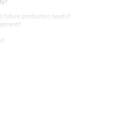
ty?
nd future production needs?
uipment?
e?