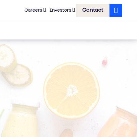
Contact
Careers
Investors
Search