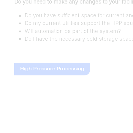
Do you need to make any changes to your facili
Do you have sufficient space for current a
Do my current utilities support the HPP eq
Will automation be part of the system?
Do I have the necessary cold storage spac
High Pressure Processing