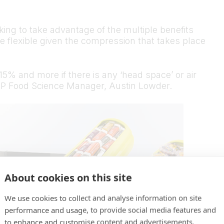
ing to take advantage of the multiple benefits
e flexible given the compression that takes place
5% and more if there is any ‘head space’ or air
PP Food Science Manager, Austin Lowder.
About cookies on this site
We use cookies to collect and analyse information on site
performance and usage, to provide social media features and
to enhance and customise content and advertisements.