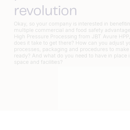
revolution
Okay, so your company is interested in benefiti
multiple commercial and food safety advantage
High Pressure Processing from JBT Avure HPP,
does it take to get there? How can you adjust y
processes, packaging and procedures to make
ready? And what do you need to have in place i
space and facilities?