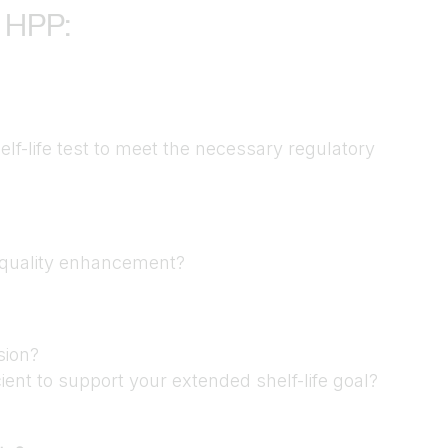
 HPP:
helf-life test to meet the necessary regulatory
t quality enhancement?
sion?
ient to support your extended shelf-life goal?