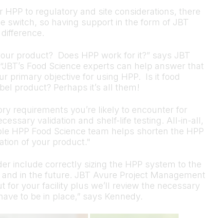
 HPP to regulatory and site considerations, there
he switch, so having support in the form of JBT
difference.
 your product? Does HPP work for it?” says JBT
“JBT’s Food Science experts can help answer that
 primary objective for using HPP. Is it food
abel product? Perhaps it’s all them!
ry requirements you’re likely to encounter for
ssary validation and shelf-life testing. All-in-all,
ble HPP Food Science team helps shorten the HPP
tion of your product."
der include correctly sizing the HPP system to the
 and in the future. JBT Avure Project Management
t for your facility plus we’ll review the necessary
s have to be in place,” says Kennedy.