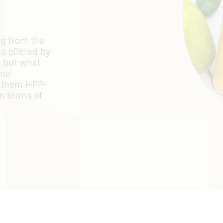
ng from the
s offered by
 but what
our
 them HPP-
n terms of