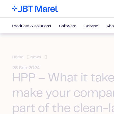
Products & solutions
Software
Service
Abo
Home
News
28 Sep 2024
HPP – What it take
make your compa
part of the clean-l