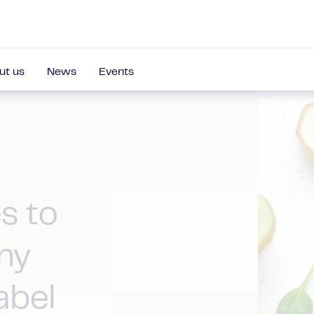
ut us
News
Events
s to
ny
abel