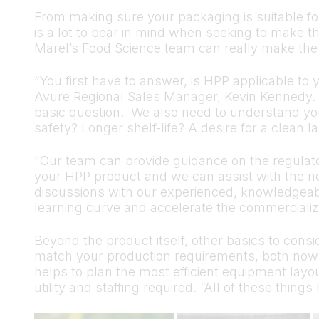
From making sure your packaging is suitable for
is a lot to bear in mind when seeking to make t
Marel’s Food Science team can really make the 
“You first have to answer, is HPP applicable to
Avure Regional Sales Manager, Kevin Kennedy. 
basic question. We also need to understand your
safety? Longer shelf-life? A desire for a clean l
"Our team can provide guidance on the regulato
your HPP product and we can assist with the nece
discussions with our experienced, knowledgea
learning curve and accelerate the commercializa
Beyond the product itself, other basics to consi
match your production requirements, both now
helps to plan the most efficient equipment layou
utility and staffing required. “All of these thing