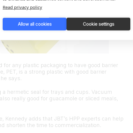
Read privacy policy
Allow all cookies
Cookie settings
d for any plastic packaging to have good barrier
, PET, is a strong plastic with good barrier
 he says.
g a hermetic seal for trays and cups. Vacuum
also really good for guacamole or sliced meals,
se, Kennedy adds that JBT’s HPP experts can help
d shorten the time to commercialization.