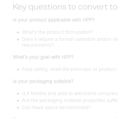
Key questions to convert to
Is your product applicable with HPP?
What’s the product formulation?
Does it require a formal validation and/or s
requirements?
What’s your goal with HPP?
Food safety, shelf-life extension or produc
Is your packaging suitable?
Is it flexible and able to withstand compres
Are the packaging material properties suffic
Can head space be minimized?