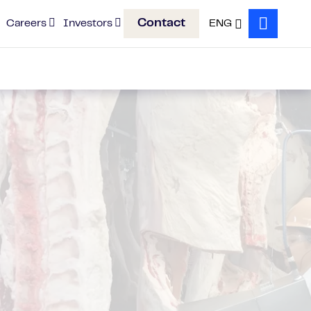
Contact
Careers
Investors
ENG
Search