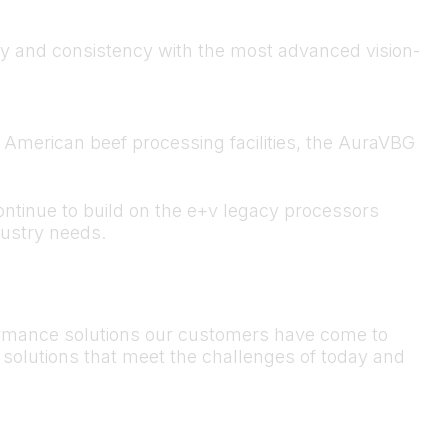
y and consistency with the most advanced vision-
American beef processing facilities, the AuraVBG
ontinue to build on the e+v legacy processors
ustry needs.
formance solutions our customers have come to
e solutions that meet the challenges of today and