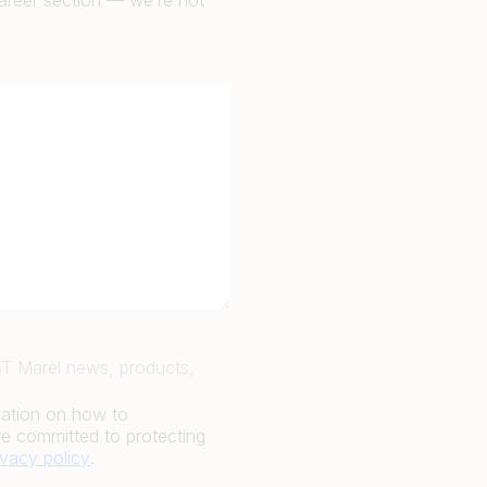
career section — we’re not
JBT Marel news, products,
mation on how to
e committed to protecting
ivacy policy
.