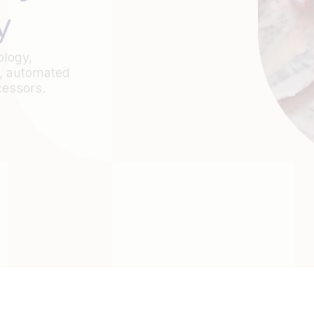
y
ology,
, automated
cessors.