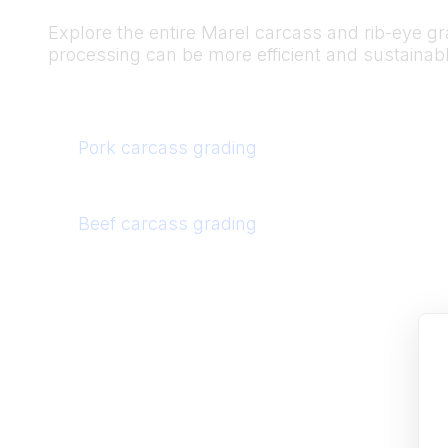
Explore the entire Marel carcass and rib-eye g
processing can be more efficient and sustainable
Pork carcass grading
Beef carcass grading