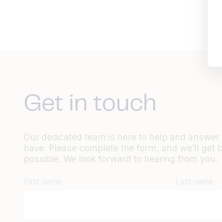
Get in touch
Our dedicated team is here to help and answe
have. Please complete the form, and we’ll get 
possible. We look forward to hearing from you.
First name
Last name