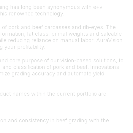
cessing has long been synonymous with e+v
r this renowned technology.
n of pork and beef carcasses and rib-eyes. The
rmation, fat class, primal weights and saleable
ile reducing reliance on manual labor. AuraVision
 your profitability.
nd core purpose of our vision-based solutions, to
 and classification of pork and beef. Innovations
imize grading accuracy and automate yield
oduct names within the current portfolio are
on and consistency in beef grading with the