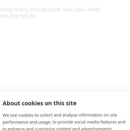
rading family and discover how your meat
 in the future.
About cookies on this site
We use cookies to collect and analyse information on site
performance and usage, to provide social media features and
to enhance and customise content and advertisements.