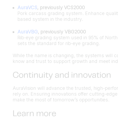
AuraVCS
, previously VCS2000
Pork carcass grading system. Enhance qualit
based system in the industry.
AuraVBG
, previously VBG2000
Rib-eye grading system used in 95% of North 
sets the standard for rib-eye grading.
While the name is changing, the systems will c
know and trust to support growth and meet ind
Continuity and innovation
AuraVision will advance the trusted, high-per
rely on. Ensuring innovations offer cutting-edg
make the most of tomorrow’s opportunities.
Learn more