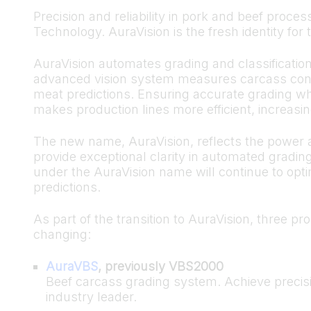
Precision and reliability in pork and beef pro
Technology. AuraVision is the fresh identity fo
AuraVision automates grading and classificatio
advanced vision system measures carcass confo
meat predictions. Ensuring accurate grading wh
makes production lines more efficient, increasing
The new name, AuraVision, reflects the power a
provide exceptional clarity in automated grading
under the AuraVision name will continue to opt
predictions.
As part of the transition to AuraVision, three pr
changing:
AuraVBS
, previously VBS2000
Beef carcass grading system. Achieve precisi
industry leader.