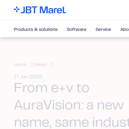
Products & solutions
Software
Service
Abo
Home
News
17 Jan 2025
From e+v to
AuraVision: a new
name, same indus