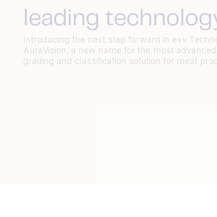
leading technolog
Introducing the next step forward in e+v Techn
AuraVision, a new name for the most advanced
grading and classification solution for meat pro