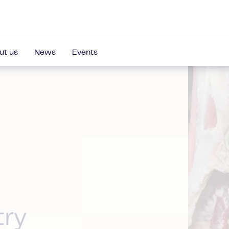
ut us
News
Events
try