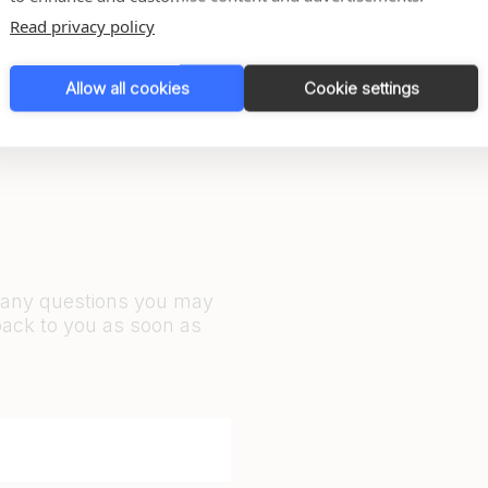
Read privacy policy
Allow all cookies
Cookie settings
r any questions you may
back to you as soon as