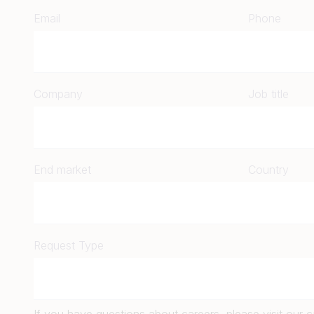
Email
Phone
Company
Job title
End market
Country
Request Type