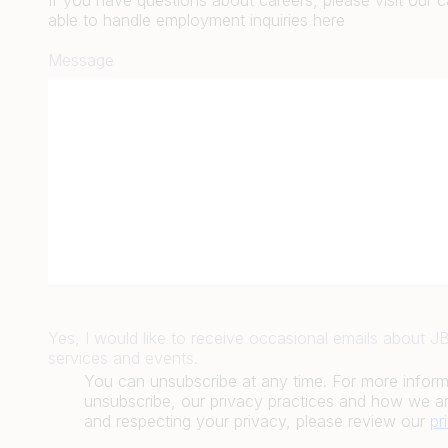
If you have questions about careers, please visit our 
able to handle employment inquiries here
Message
Yes, I would like to receive occasional emails about 
services and events.
You can unsubscribe at any time. For more infor
unsubscribe, our privacy practices and how we ar
and respecting your privacy, please review our
pr