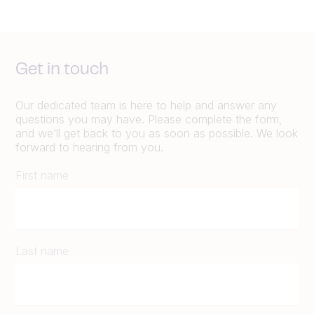
Get in touch
Our dedicated team is here to help and answer any
questions you may have. Please complete the form,
and we’ll get back to you as soon as possible. We look
forward to hearing from you.
First name
Last name