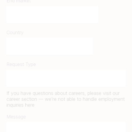
End market
Country
Request Type
If you have questions about careers, please visit our
career section — we’re not able to handle employment
inquiries here
Message