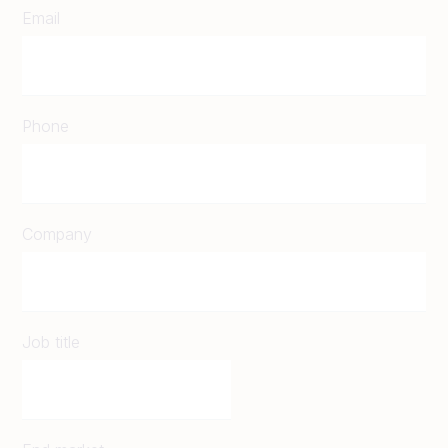
Email
Phone
Company
Job title