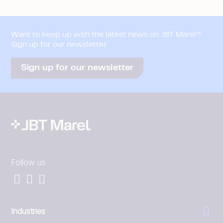
Want to keep up with the latest news on JBT Marel?
Sign up for our newsletter
Sign up for our newsletter
Follow us
Industries