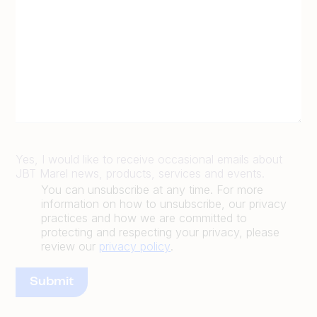
Yes, I would like to receive occasional emails about
JBT Marel news, products, services and events.
You can unsubscribe at any time. For more
information on how to unsubscribe, our privacy
practices and how we are committed to
protecting and respecting your privacy, please
review our
privacy policy
.