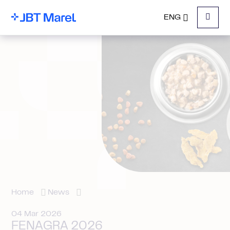
ENG
Menu
Home
News
04 Mar 2026
FENAGRA 2026