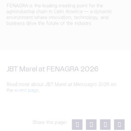
FENAGRA is the leading meeting point for the
agroindustrial chain in Latin America — a dynamic
environment where innovation, technology, and
business drive the future of the industry.
JBT Marel at FENAGRA 2026
Read more about JBT Marel at Mercoagro 2026 on
the
event page
.
Share this page: