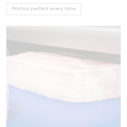
Portion perfect every time