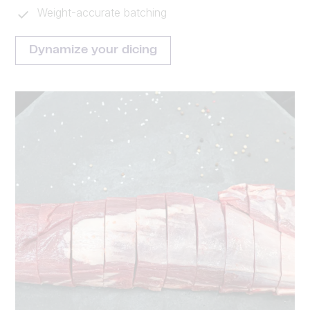
Weight-accurate batching
Dynamize your dicing