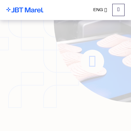
ENG
Menu