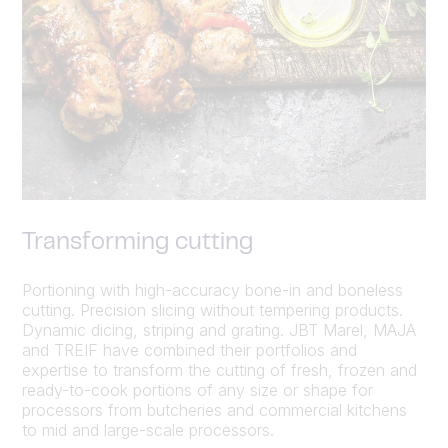
Transforming cutting
Portioning with high-accuracy bone-in and boneless
cutting. Precision slicing without tempering products.
Dynamic dicing, striping and grating. JBT Marel, MAJA
and TREIF have combined their portfolios and
expertise to transform the cutting of fresh, frozen and
ready-to-cook portions of any size or shape for
processors from butcheries and commercial kitchens
to mid and large-scale processors.