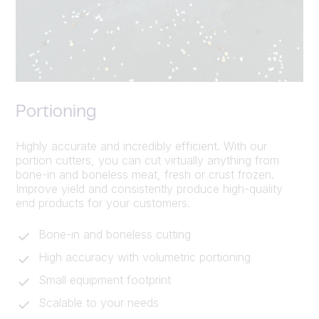
Portioning
Highly accurate and incredibly efficient. With our
portion cutters, you can cut virtually anything from
bone-in and boneless meat, fresh or crust frozen.
Improve yield and consistently produce high-quality
end products for your customers.
Bone-in and boneless cutting
High accuracy with volumetric portioning
Small equipment footprint
Scalable to your needs