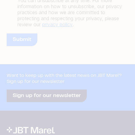
You can unsubscribe at any time. For more
information on how to unsubscribe, our privacy
practices and how we are committed to
protecting and respecting your privacy, please
review our
privacy policy
.
Want to keep up with the latest news on JBT Marel?
Sign up for our newsletter
Sign up for our newsletter