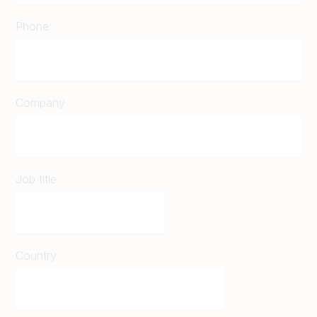
Phone
Company
Job title
Country