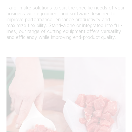
Tailor-make solutions to suit the specific needs of your
business with equipment and software designed to
improve performance, enhance productivity and
maximize flexibility. Stand-alone or integrated into full-
lines, our range of cutting equipment offers versatility
and efficiency while improving end-product quality.