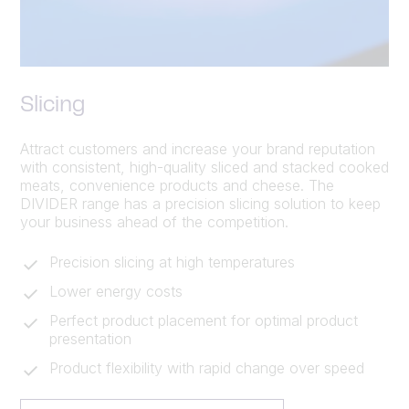
Slicing
Attract customers and increase your brand reputation
with consistent, high-quality sliced and stacked cooked
meats, convenience products and cheese. The
DIVIDER range has a precision slicing solution to keep
your business ahead of the competition.
Precision slicing at high temperatures
Lower energy costs
Perfect product placement for optimal product
presentation
Product flexibility with rapid change over speed