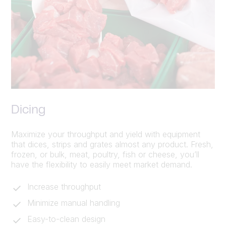
Dicing
Maximize your throughput and yield with equipment
that dices, strips and grates almost any product. Fresh,
frozen, or bulk, meat, poultry, fish or cheese, you’ll
have the flexibility to easily meet market demand.
Increase throughput
Minimize manual handling
Easy-to-clean design