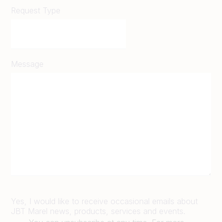
Request Type
Message
Yes, I would like to receive occasional emails about
JBT Marel news, products, services and events.