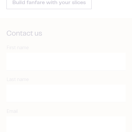
Build fanfare with your slices
Contact us
First name
Last name
Email