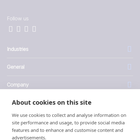
Follow us
Industries
General
Company
About cookies on this site
Investors
We use cookies to collect and analyse information on
site performance and usage, to provide social media
features and to enhance and customise content and
advertisements.
1999 - 2026 © JBT Marel