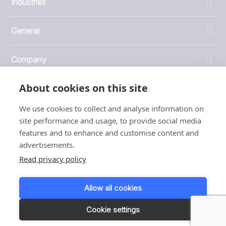
Industries
General
Company
About cookies on this site
Investors
We use cookies to collect and analyse information on
site performance and usage, to provide social media
features and to enhance and customise content and
advertisements.
1999 - 2026 © JBT Marel
Read privacy policy
Terms of use
Privacy and Cookie Policy
Allow all cookies
Customer Personal Data Protection Terms
Responsible disclosure
Cookie settings