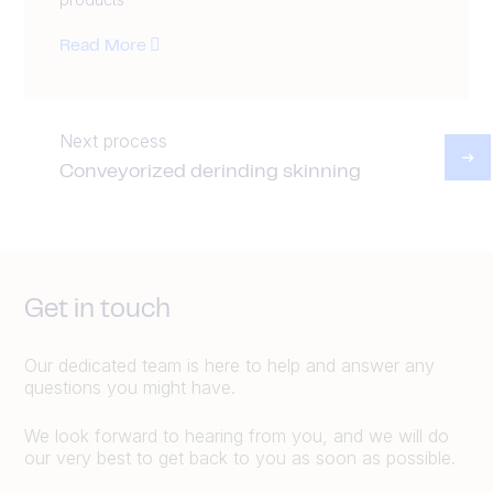
Read More
Next process
Conveyorized derinding skinning
Get in touch
Our dedicated team is here to help and answer any
questions you might have.
We look forward to hearing from you, and we will do
our very best to get back to you as soon as possible.