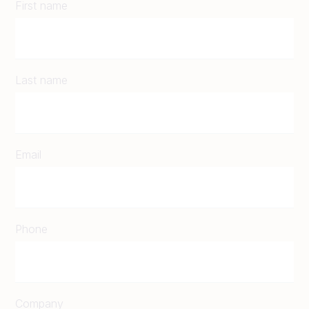
First name
Last name
Email
Phone
Company