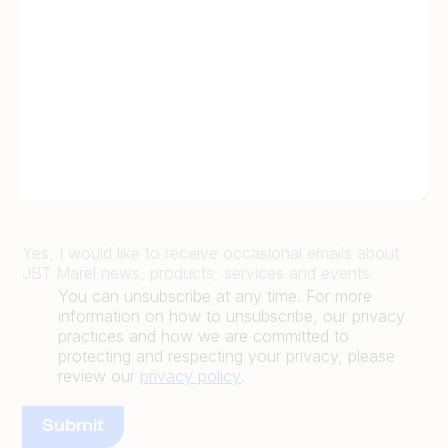
Yes, I would like to receive occasional emails about
JBT Marel news, products, services and events.
You can unsubscribe at any time. For more
information on how to unsubscribe, our privacy
practices and how we are committed to
protecting and respecting your privacy, please
review our
privacy policy
.