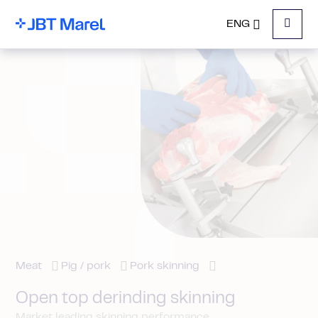
ENG
Menu
Meat
Pig / pork
Pork skinning
Open top derinding skinning
Market leading skinning performance