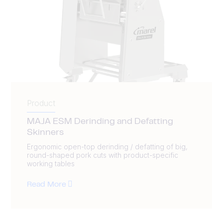
Product
MAJA ESM Derinding and Defatting
Skinners
Ergonomic open-top derinding / defatting of big,
round-shaped pork cuts with product-specific
working tables
Read More