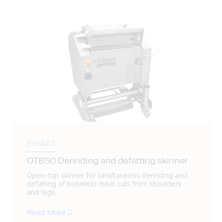
Product
OTB50 Derinding and defatting skinner
Open-top skinner for simultaneous derinding and
defatting of boneless meat cuts from shoulders
and legs.
Read More