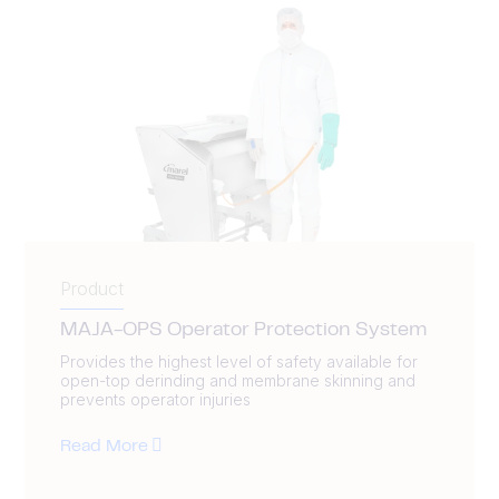
Product
MAJA-OPS Operator Protection System
Provides the highest level of safety available for
open-top derinding and membrane skinning and
prevents operator injuries
Read More