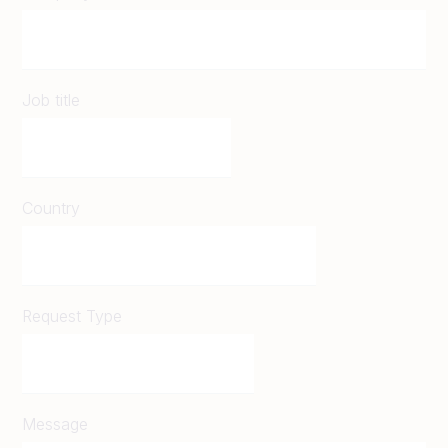
Job title
Country
Request Type
Message