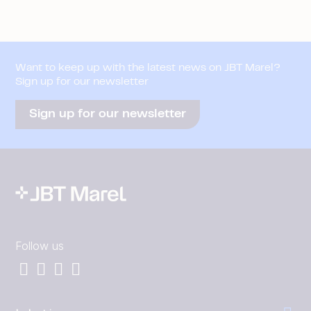
Want to keep up with the latest news on JBT Marel?
Sign up for our newsletter
Sign up for our newsletter
Follow us