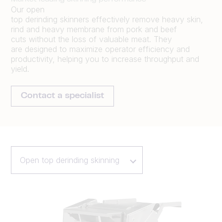
Our open
top
derinding
skinners
effectively
remov
e
heavy skin,
rind and heavy membrane from pork and beef
cuts
without the loss of valuable meat
.
They
are
designed to maximize operator efficiency and
productivity
,
help
ing
you to increase throughput
and
yield.
Contact a specialist
Open top derinding skinning