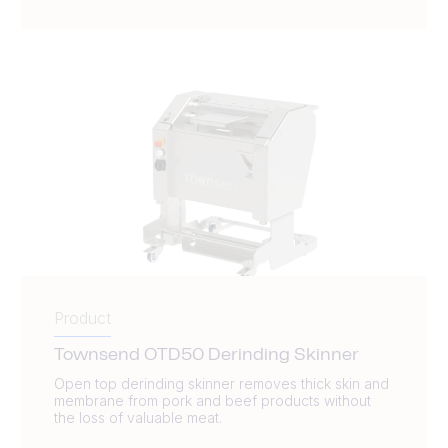
Product
Townsend OTD50 Derinding Skinner
Open top derinding skinner removes thick skin and
membrane from pork and beef products without
the loss of valuable meat.