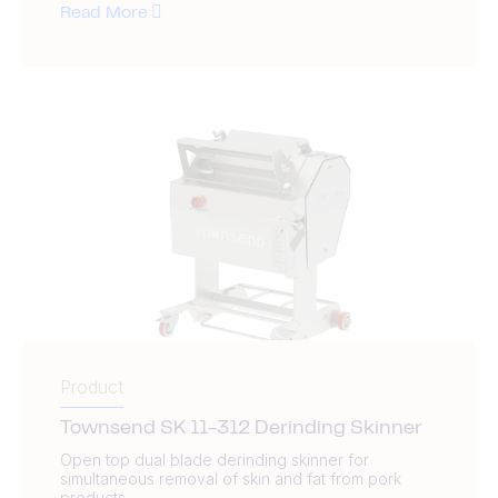
Read More
Product
Townsend SK 11-312 Derinding Skinner
Open top dual blade derinding skinner for
simultaneous removal of skin and fat from pork
products