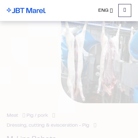
ENG
Menu
Meat
Pig / pork
Dressing, cutting & evisceration - Pig