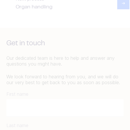
Organ handling
Get in touch
Our dedicated team is here to help and answer any
questions you might have.
We look forward to hearing from you, and we will do
our very best to get back to you as soon as possible.
First name
Last name