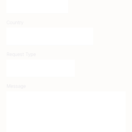
Country
Request Type
Message