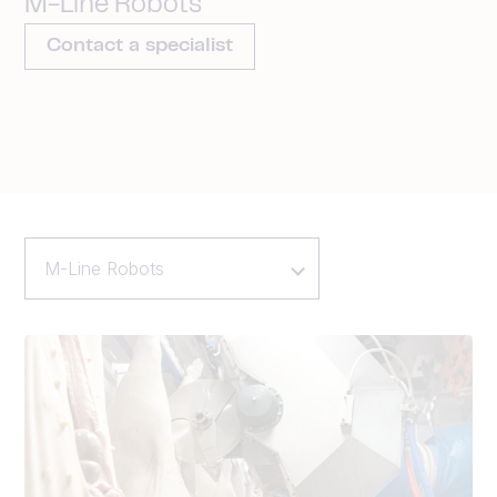
M-Line Robots
Contact a specialist
M-Line Robots