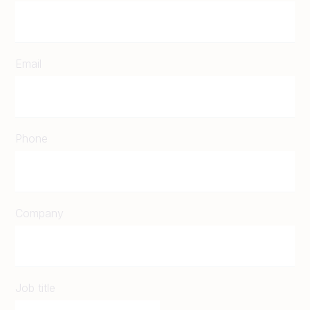
Email
Phone
Company
Job title