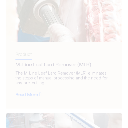
Product
M-Line Leaf Lard Remover (MLR)
The M-Line Leaf Lard Remover (MLR) eliminates
the steps of manual processing and the need for
any pre-cutting.
Read More