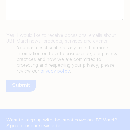
Yes, I would like to receive occasional emails about
JBT Marel news, products, services and events.
You can unsubscribe at any time. For more
information on how to unsubscribe, our privacy
practices and how we are committed to
protecting and respecting your privacy, please
review our
privacy policy
.
Want to keep up with the latest news on JBT Marel?
Sign up for our newsletter