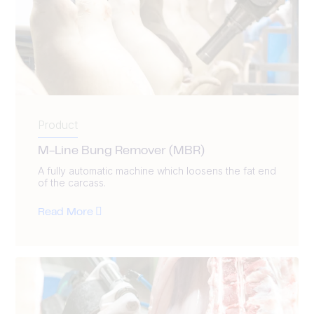
Product
M-Line Bung Remover (MBR)
A fully automatic machine which loosens the fat end
of the carcass.
Read More