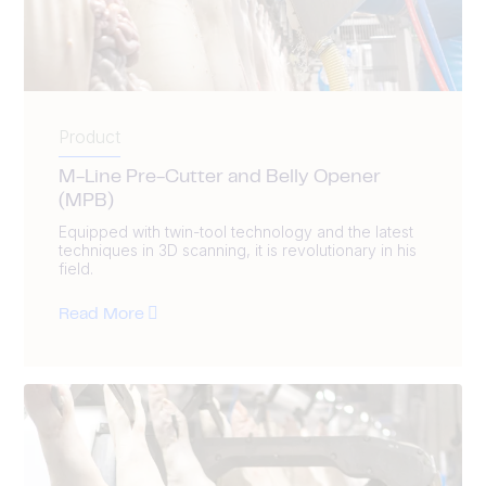
Product
M-Line Pre-Cutter and Belly Opener
(MPB)
Equipped with twin-tool technology and the latest
techniques in 3D scanning, it is revolutionary in his
field.
Read More