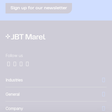
Sign up for our newsletter
Follow us
Industries
General
Company