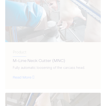
Product
M-Line Neck Cutter (MNC)
Fully automatic loosening of the carcass head.
Read More