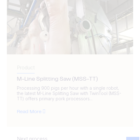
Product
M-Line Splitting Saw (MSS-TT)
Processing 900 pigs per hour with a single robot,
the latest M-Line Splitting Saw with TwinTool (MSS-
TT) offers primary pork processors...
Read More
Next process