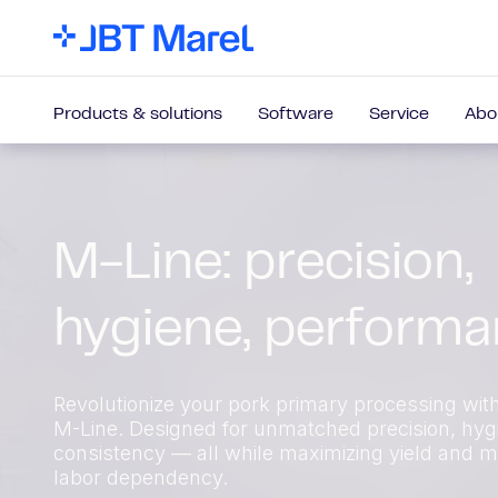
Products & solutions
Software
Service
Abo
M-Line: precision,
hygiene, perform
Revolutionize your pork primary processing wit
M-Line. Designed for unmatched precision, hyg
consistency — all while maximizing yield and m
labor dependency.