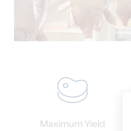
Maximum Yield