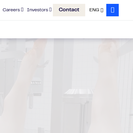
Contact
Careers
Investors
ENG
Search