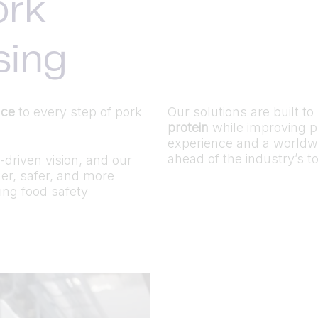
ork
sing
nce
to every step of pork
Our solutions are built t
protein
while improving pr
experience and a worldw
ahead of the industry’s 
driven vision, and our
ner, safer, and more
ing food safety