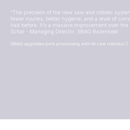
“The precision of the new saw and robotic sys
fewer injuries, better hygiene, and a level of co
had before. It’s a massive improvement over the ol
Schar - Managing Director, SBAG Bazenheid
SBAG upgrades pork processing with M-Line robotics