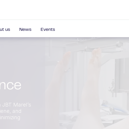
ut us
News
Events
ance
h JBT Marel’s
iene, and
inimizing