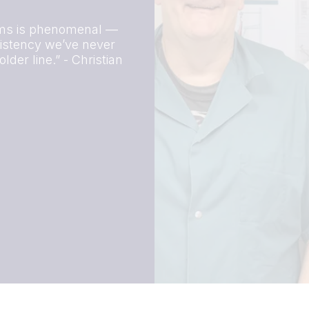
tems is phenomenal —
nsistency we’ve never
der line.” - Christian