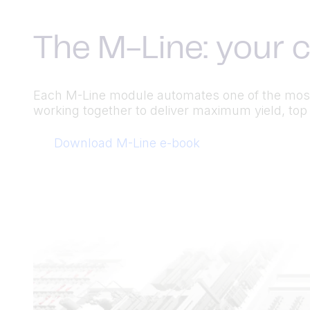
The M-Line: your 
Each M-Line module automates one of the most
working together to deliver maximum yield, top 
Download M-Line e-book