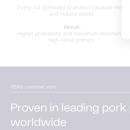
Every cut optimized to protect valuable meat
and reduce waste.
Result:
Higher profitability and maximum retention of
high-value primals.
SBAG customer story
Proven in leading pork
worldwide