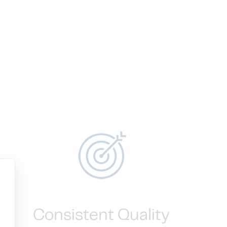
Consistent Quality