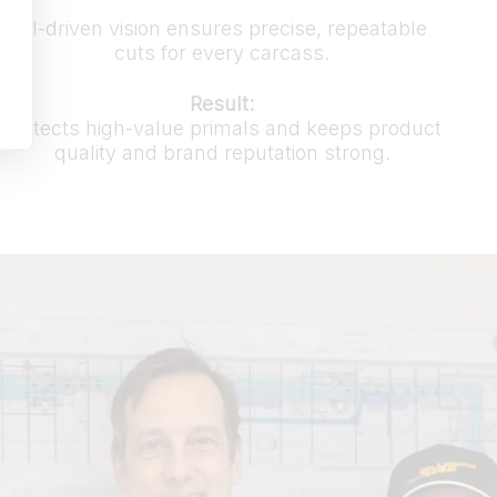
AI-driven vision ensures precise, repeatable
cuts for every carcass.
Result:
Protects high-value primals and keeps product
quality and brand reputation strong.