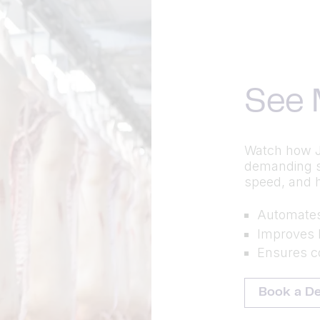
See 
Watch how J
demanding st
speed, and 
Automates 
Improves 
Ensures co
Book a D