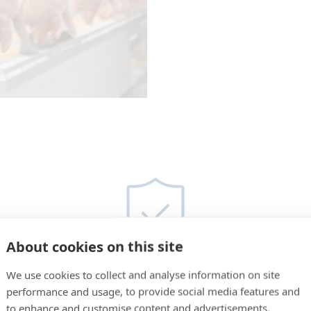
About cookies on this site
We use cookies to collect and analyse information on site
performance and usage, to provide social media features and
Unmatched Hygiene
to enhance and customise content and advertisements.