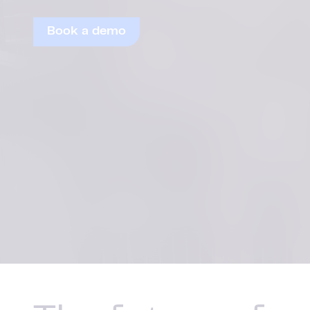
Book a demo