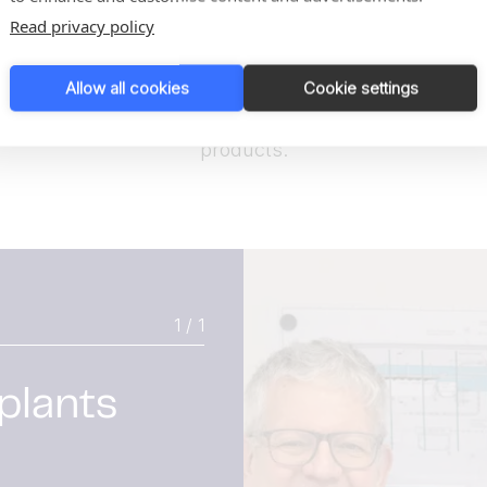
Read privacy policy
TwinTool sterilizes automatically after every
cycle, reducing contamination risk to near zero.
Allow all cookies
Cookie settings
Result:
Safer processing and longer shelf life for end
products.
1 / 1
 plants