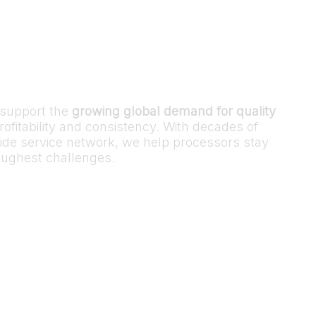
o support the
growing global demand for quality
ofitability and consistency. With decades of
ide service network, we help processors stay
toughest challenges.