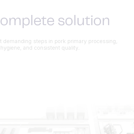
complete solution
 demanding steps in pork primary processing,
hygiene, and consistent quality.