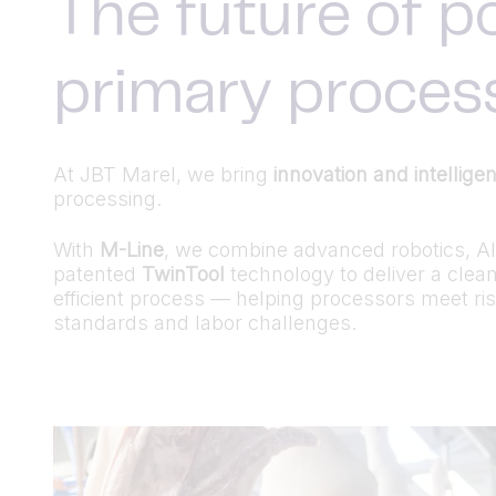
The future of p
primary proces
At JBT Marel, we bring
innovation and intellige
processing.
With
M-Line
, we combine advanced robotics, AI-
patented
TwinTool
technology to deliver a clea
efficient process — helping processors meet ris
standards and labor challenges.