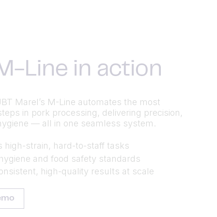
M-Line in action
BT Marel’s M-Line automates the most
eps in pork processing, delivering precision,
hygiene — all in one seamless system.
high-strain, hard-to-staff tasks
hygiene and food safety standards
nsistent, high-quality results at scale
emo