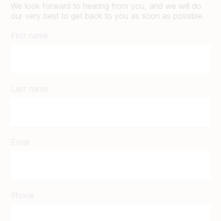
We look forward to hearing from you, and we will do
our very best to get back to you as soon as possible.
First name
Last name
Email
Phone