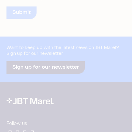
Want to keep up with the latest news on JBT Marel?
Sign up for our newsletter
Sign up for our newsletter
Follow us