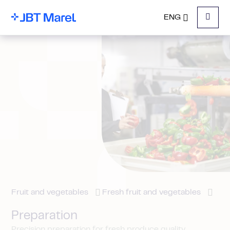
ENG
Menu
Fruit and vegetables
Fresh fruit and vegetables
Preparation
Precision preparation for fresh produce quality