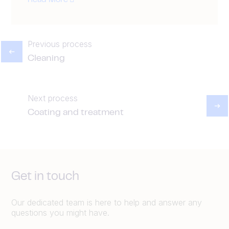
Read More
Previous process
Cleaning
Next process
Coating and treatment
Get in touch
Our dedicated team is here to help and answer any
questions you might have.