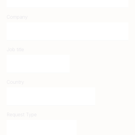
Company
Job title
Country
Request Type