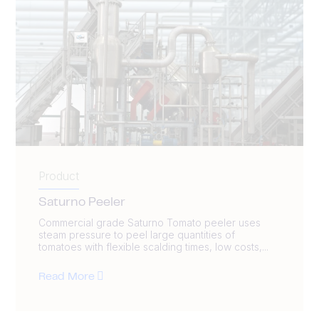
Product
Saturno Peeler
Commercial grade Saturno Tomato peeler uses
steam pressure to peel large quantities of
tomatoes with flexible scalding times, low costs,...
Read More