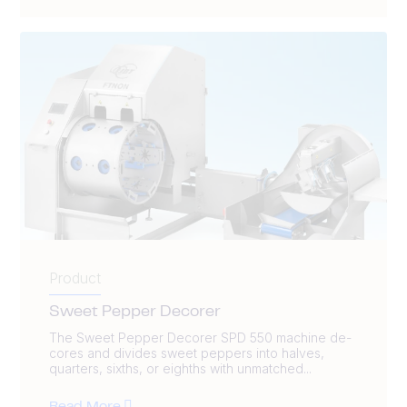
Product
Sweet Pepper Decorer
The Sweet Pepper Decorer SPD 550 machine de-
cores and divides sweet peppers into halves,
quarters, sixths, or eighths with unmatched...