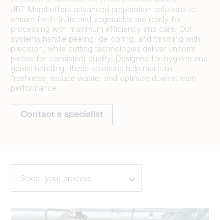
JBT Marel offers advanced preparation solutions to
ensure fresh fruits and vegetables are ready for
processing with maximum efficiency and care. Our
systems handle peeling, de-coring, and trimming with
precision, while cutting technologies deliver uniform
pieces for consistent quality. Designed for hygiene and
gentle handling, these solutions help maintain
freshness, reduce waste, and optimize downstream
performance.
Contact a specialist
Select your process