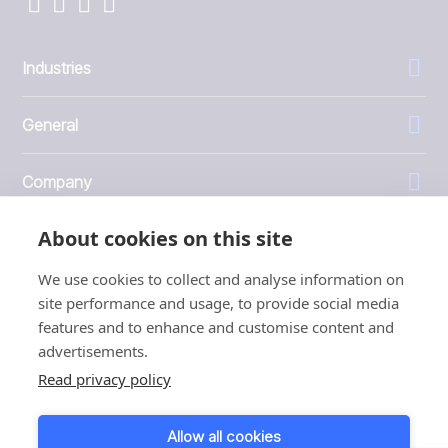
Industries
General
Company
About cookies on this site
Investors
We use cookies to collect and analyse information on
site performance and usage, to provide social media
features and to enhance and customise content and
advertisements.
1999 - 2026 © JBT Marel
Read privacy policy
Terms of use
Privacy and Cookie Policy
Allow all cookies
Customer Personal Data Protection Terms