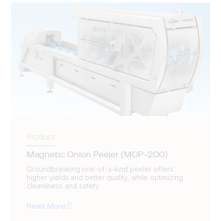
Product
Magnetic Onion Peeler (MOP-200)
Groundbreaking one-of-a-kind peeler offers
higher yields and better quality, while optimizing
cleanliness and safety.
Read More