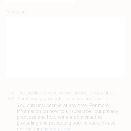
Message
Yes, I would like to receive occasional emails about
JBT Marel news, products, services and events.
You can unsubscribe at any time. For more
information on how to unsubscribe, our privacy
practices and how we are committed to
protecting and respecting your privacy, please
review our
privacy policy
.