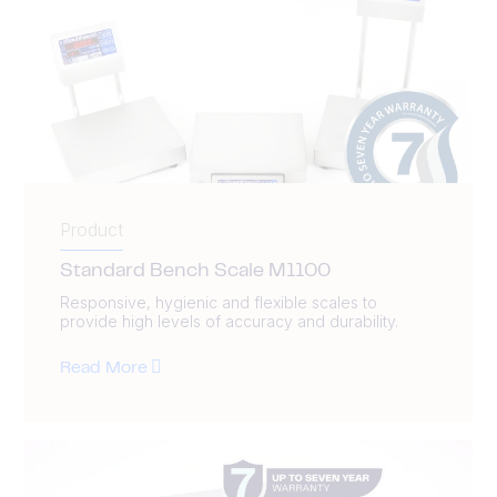
Product
Standard Bench Scale M1100
Responsive, hygienic and flexible scales to
provide high levels of accuracy and durability.
Read More