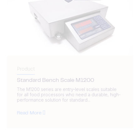
Product
Standard Bench Scale M1200
The M1200 series are entry-level scales suitable
for all food processors who need a durable, high-
performance solution for standard...
Read More