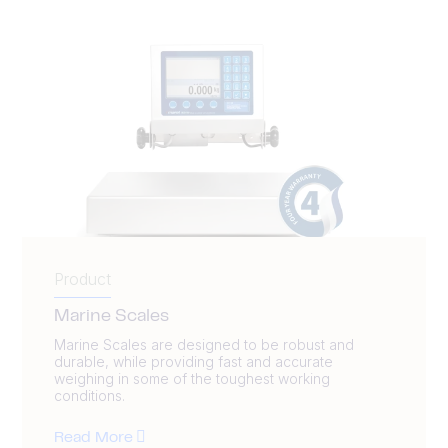
Product
Marine Scales
Marine Scales are designed to be robust and
durable, while providing fast and accurate
weighing in some of the toughest working
conditions.
Read More