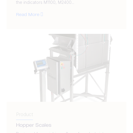
the indicators M1100, M2400...
Read More
Product
Hopper Scales