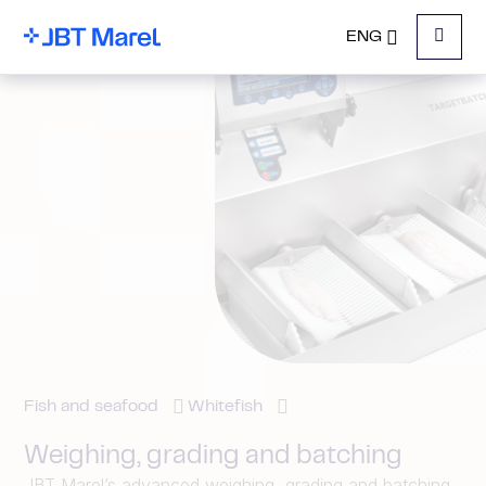
ENG
Menu
Fish and seafood
Whitefish
Weighing, grading and batching
JBT Marel’s advanced weighing, grading and batching