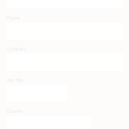
Phone
Company
Job title
Country