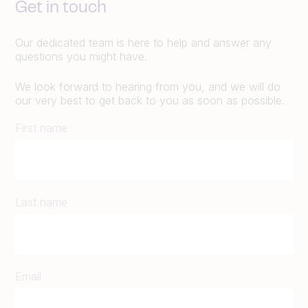
Get in touch
Our dedicated team is here to help and answer any
questions you might have.
We look forward to hearing from you, and we will do
our very best to get back to you as soon as possible.
First name
Last name
Email