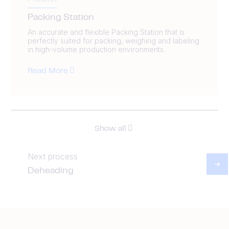
Packing Station
An accurate and flexible Packing Station that is
perfectly suited for packing, weighing and labeling
in high-volume production environments.
Read More
Show all
Next process
Deheading