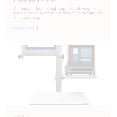
Certified Flowscale
A compact, durable, high-capacity belt weigher
used to weigh a continuous flow of material moving
on a conveyor.
Read More
Product