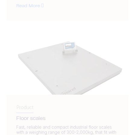
Read More
Product
Floor scales
Fast, reliable and compact industrial floor scales
with a weighing range of 300-2,000kg, that fit with