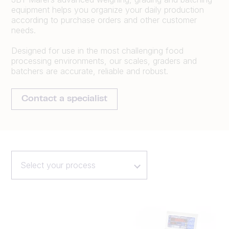
equipment helps you organize your daily production
according to purchase orders and other customer
needs.
Designed for use in the most challenging food
processing environments, our scales, graders and
batchers are accurate, reliable and robust.
Contact a specialist
Select your process