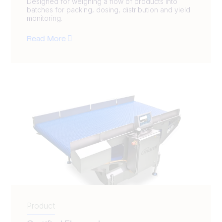
Designed for weighing a flow of products into
batches for packing, dosing, distribution and yield
monitoring.
Read More
Product