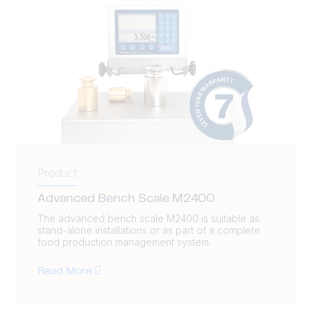
Product
Advanced Bench Scale M2400
The advanced bench scale M2400 is suitable as
stand-alone installations or as part of a complete
food production management system.
Read More