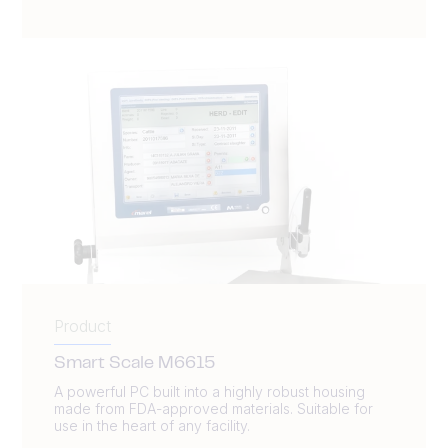
Product
Smart Scale M6615
A powerful PC built into a highly robust housing
made from FDA-approved materials. Suitable for
use in the heart of any facility.