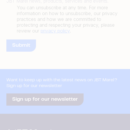
JBT Marel news, products, services and events.
You can unsubscribe at any time. For more
information on how to unsubscribe, our privacy
practices and how we are committed to
protecting and respecting your privacy, please
review our
privacy policy
.
Want to keep up with the latest news on JBT Marel?
Sign up for our newsletter
Sign up for our newsletter