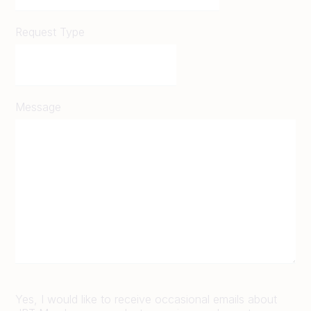
Request Type
Message
Yes, I would like to receive occasional emails about