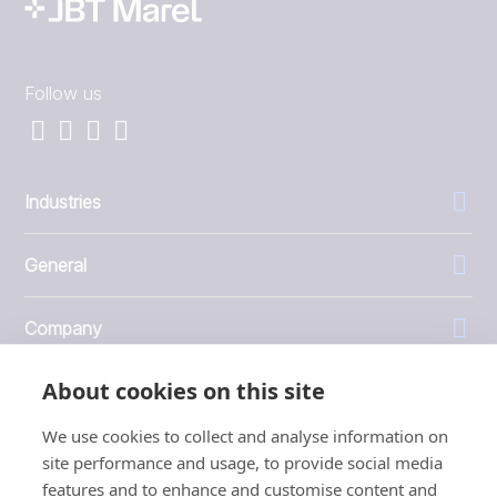
Follow us
Industries
General
Company
About cookies on this site
Investors
We use cookies to collect and analyse information on
site performance and usage, to provide social media
features and to enhance and customise content and