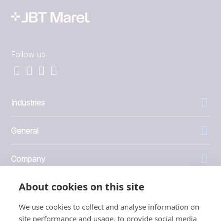
Follow us
Industries
General
Company
About cookies on this site
Investors
We use cookies to collect and analyse information on
site performance and usage, to provide social media