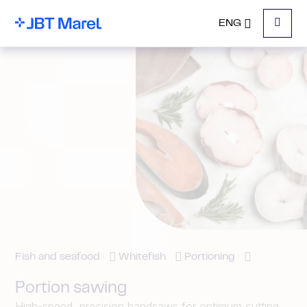
ENG
Menu
Fish and seafood
Whitefish
Portioning
Portion sawing
High-speed, precision bandsaws for optimum cutting