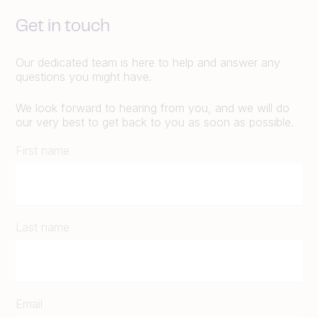
Get in touch
Our dedicated team is here to help and answer any
questions you might have.
We look forward to hearing from you, and we will do
our very best to get back to you as soon as possible.
First name
Last name
Email