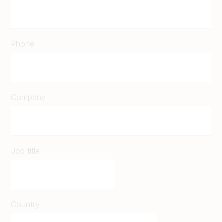
Phone
Company
Job title
Country