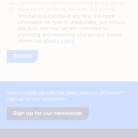
Yes, I would like to receive occasional emails about
JBT Marel news, products, services and events.
You can unsubscribe at any time. For more
information on how to unsubscribe, our privacy
practices and how we are committed to
protecting and respecting your privacy, please
review our
privacy policy
.
Want to keep up with the latest news on JBT Marel?
Sign up for our newsletter
Sign up for our newsletter