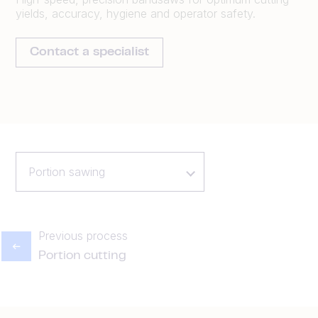
yields, accuracy, hygiene and operator safety.
Contact a specialist
Portion sawing
Previous process
Portion cutting