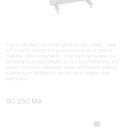
This is the most advanced slicer on the market, using
3D vision scanning and boasting a range of special
features. Most importantly, it can very accurately cut
products to a fixed weight, or to a fixed thickness and
length. The slicer minimizes waste and boosts yield by
cutting each fillet/loin to get the most usable slices
every time.
SC 250 MA