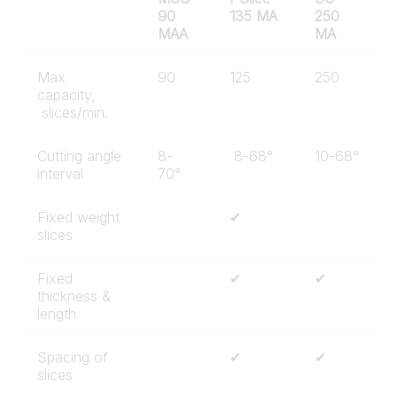
90
135 MA
250
MAA
MA
Max
90
125
250
capacity,
slices/min.
Cutting angle
8-
8-68°
10-68°
interval
70°
Fixed weight
✔
slices
Fixed
✔
✔
thickness &
length
Spacing of
✔
✔
slices