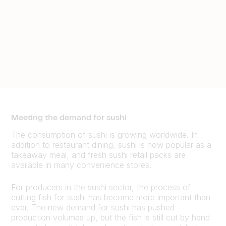
Meeting the demand for sushi
The consumption of sushi is growing worldwide. In
addition to restaurant dining, sushi is now popular as a
takeaway meal, and fresh sushi retail packs are
available in many convenience stores.
For producers in the sushi sector, the process of
cutting fish for sushi has become more important than
ever. The new demand for sushi has pushed
production volumes up, but the fish is still cut by hand