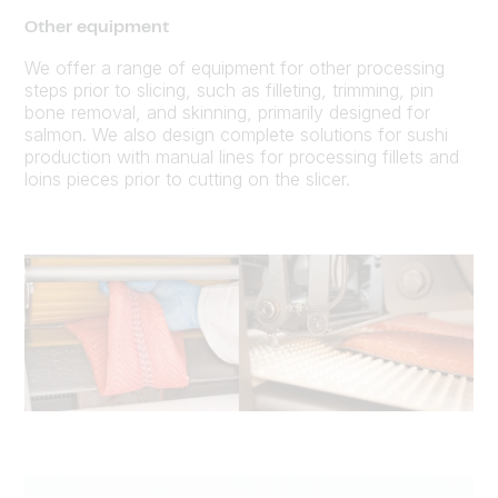
Other equipment
We offer a range of equipment for other processing
steps prior to slicing, such as filleting, trimming, pin
bone removal, and skinning, primarily designed for
salmon. We also design complete solutions for sushi
production with manual lines for processing fillets and
loins pieces prior to cutting on the slicer.