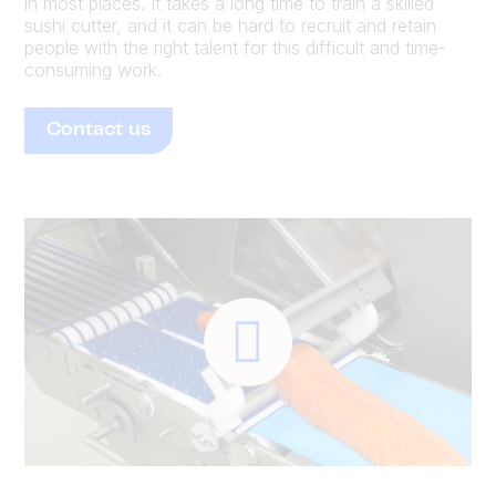
in most places. It takes a long time to train a skilled
sushi cutter, and it can be hard to recruit and retain
people with the right talent for this difficult and time-
consuming work.
Contact us