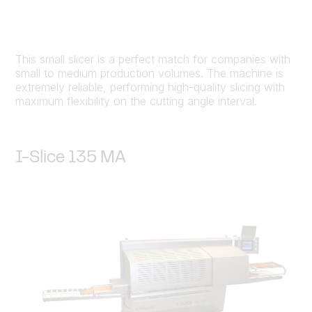
This small slicer is a perfect match for companies with
small to medium production volumes. The machine is
extremely reliable, performing high-quality slicing with
maximum flexibility on the cutting angle interval.
I-Slice 135 MA