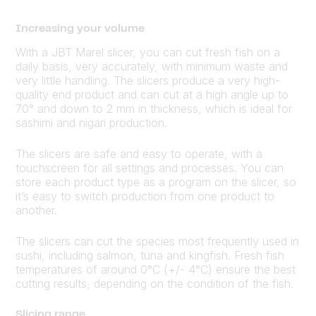
Increasing your volume
With a JBT Marel slicer, you can cut fresh fish on a
daily basis, very accurately, with minimum waste and
very little handling. The slicers produce a very high-
quality end product and can cut at a high angle up to
70° and down to 2 mm in thickness, which is ideal for
sashimi and nigari production.
The slicers are safe and easy to operate, with a
touchscreen for all settings and processes. You can
store each product type as a program on the slicer, so
it’s easy to switch production from one product to
another.
The slicers can cut the species most frequently used in
sushi, including salmon, tuna and kingfish. Fresh fish
temperatures of around 0°C (+/- 4°C) ensure the best
cutting results, depending on the condition of the fish.
Slicing range