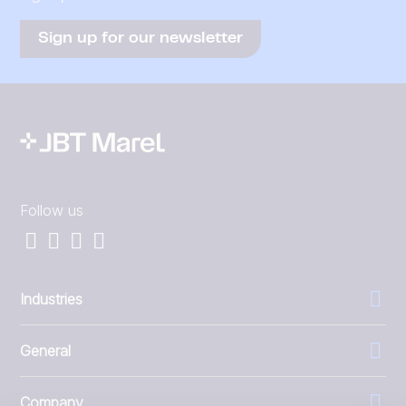
Sign up for our newsletter
Follow us
Industries
General
Company