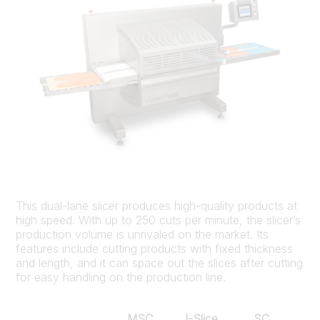
This dual-lane slicer produces high-quality products at
high speed. With up to 250 cuts per minute, the slicer’s
production volume is unrivaled on the market. Its
features include cutting products with fixed thickness
and length, and it can space out the slices after cutting
for easy handling on the production line.
MSC
I-Slice
SC