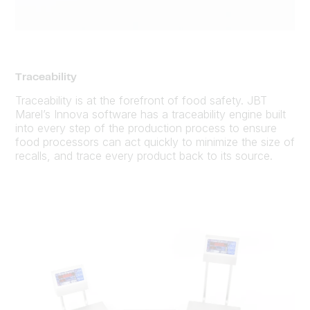
Traceability
Traceability is at the forefront of food safety. JBT
Marel’s Innova software has a traceability engine built
into every step of the production process to ensure
food processors can act quickly to minimize the size of
recalls, and trace every product back to its source.