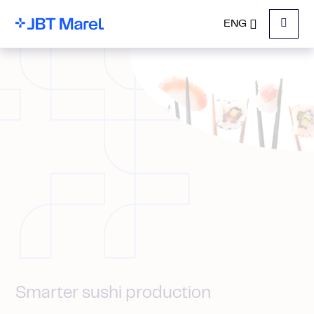
ENG
Menu
Smarter sushi production