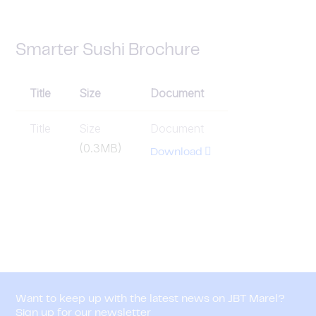
Smarter Sushi Brochure
Title
Size
Document
Title
Size
Document
(0.3MB)
Download
Want to keep up with the latest news on JBT Marel?
Sign up for our newsletter