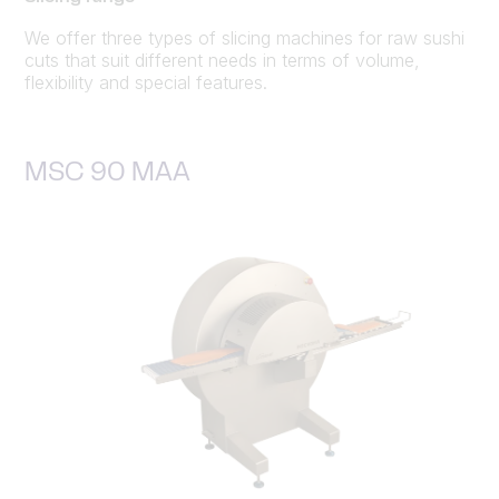
We offer three types of slicing machines for raw sushi
cuts that suit different needs in terms of volume,
flexibility and special features.
MSC 90 MAA