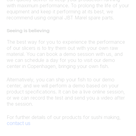
with maximum performance. To prolong the life of your
equipment and keep it performing at its best, we
recommend using original JBT Marel spare parts.
Seeing is believing
The best way for you to experience the performance
of our slicers is to try them out with your own raw
material. You can book a demo session with us, and
we can schedule a day for you to visit our demo
center in Copenhagen, bringing your own fish.
Alternatively, you can ship your fish to our demo
center, and we will perform a demo based on your
product specifications. It can be a live online session,
or we can record the test and send you a video after
the session.
For further details of our products for sushi making,
contact us