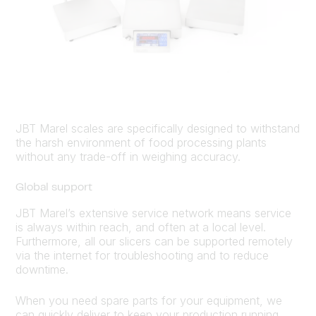
JBT Marel scales are specifically designed to withstand
the harsh environment of food processing plants
without any trade-off in weighing accuracy.
Global support
JBT Marel’s extensive service network means service
is always within reach, and often at a local level.
Furthermore, all our slicers can be supported remotely
via the internet for troubleshooting and to reduce
downtime.
When you need spare parts for your equipment, we
can quickly deliver to keep your production running