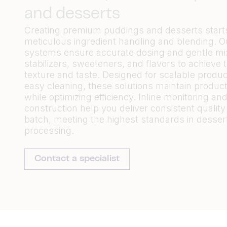
and desserts
Creating premium puddings and desserts start
meticulous ingredient handling and blending. O
systems ensure accurate dosing and gentle mixi
stabilizers, sweeteners, and flavors to achieve 
texture and taste. Designed for scalable produ
easy cleaning, these solutions maintain product 
while optimizing efficiency. Inline monitoring an
construction help you deliver consistent quality
batch, meeting the highest standards in desser
processing.
Contact a specialist