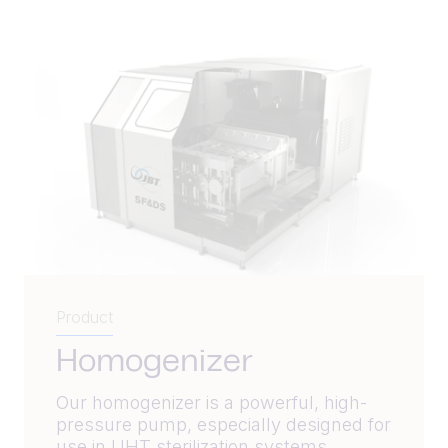
Product
Homogenizer
Our homogenizer is a powerful, high-
pressure pump, especially designed for
use in UHT sterilization systems.