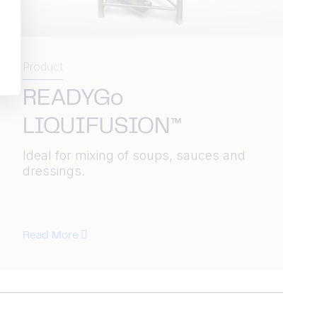
Product
READYGo
LIQUIFUSION™
Ideal for mixing of soups, sauces and
dressings.
Read More