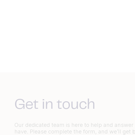
Get in touch
Our dedicated team is here to help and answe
have. Please complete the form, and we’ll get 