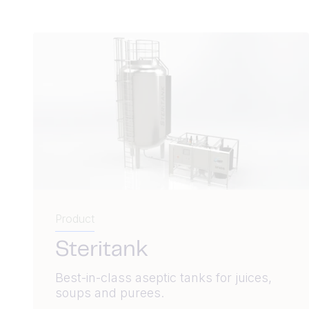
Product
Steritank
Best-in-class aseptic tanks for juices,
soups and purees.