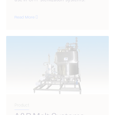
Read More
Product