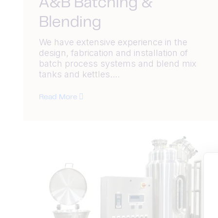
A&B Batching &
Blending
We have extensive experience in the
design, fabrication and installation of
batch process systems and blend mix
tanks and kettles....
Read More