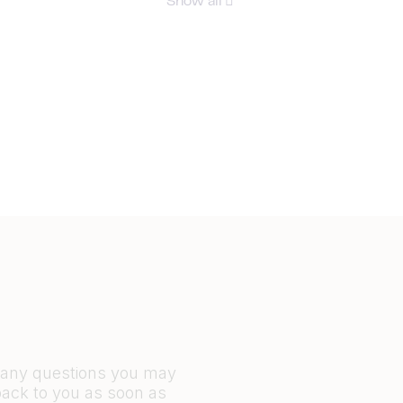
Show all
r any questions you may
back to you as soon as