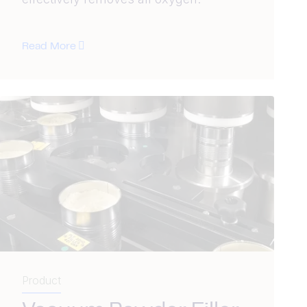
Read More
Product