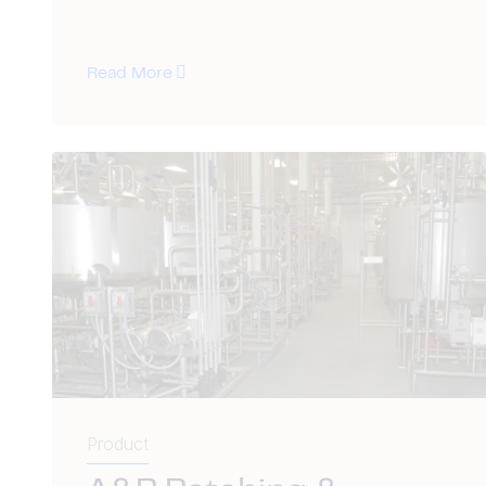
Read More
Product