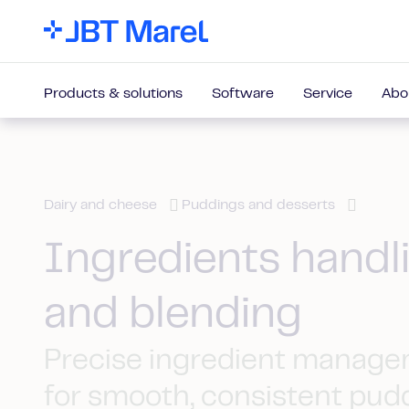
Products & solutions
Software
Service
Abo
Dairy and cheese
Puddings and desserts
Ingredients handl
and blending
Precise ingredient manag
for smooth, consistent pud