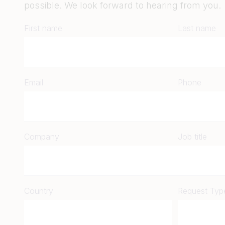
possible. We look forward to hearing from you.
First name
Last name
Email
Phone
Company
Job title
Country
Request Typ