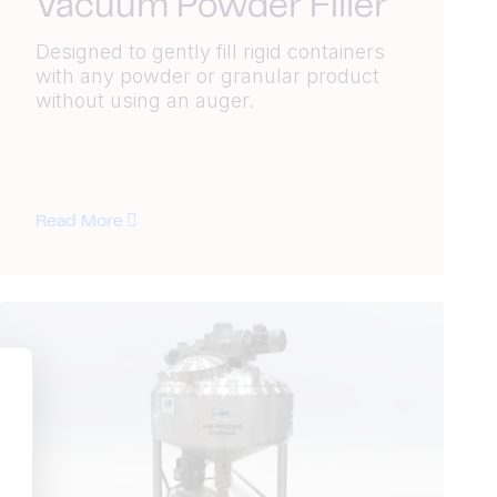
Vacuum Powder Filler
Designed to gently fill rigid containers
with any powder or granular product
without using an auger.
Read More