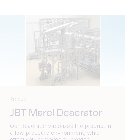
Product
JBT Marel Deaerator
Our deaerator vaporizes the product in
a low pressure environment, which
effectively removes all oxygen.