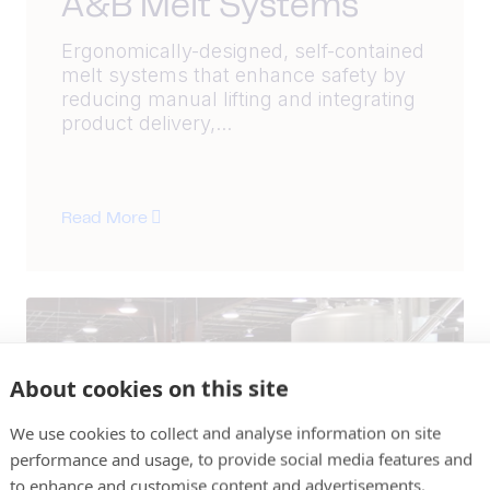
A&B Melt Systems
Ergonomically-designed, self-contained
melt systems that enhance safety by
reducing manual lifting and integrating
product delivery,...
Read More
About cookies on this site
We use cookies to collect and analyse information on site
performance and usage, to provide social media features and
to enhance and customise content and advertisements.