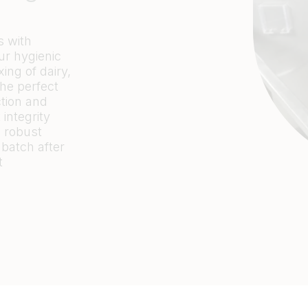
s with
ur hygienic
ng of dairy,
the perfect
ction and
integrity
d robust
 batch after
t