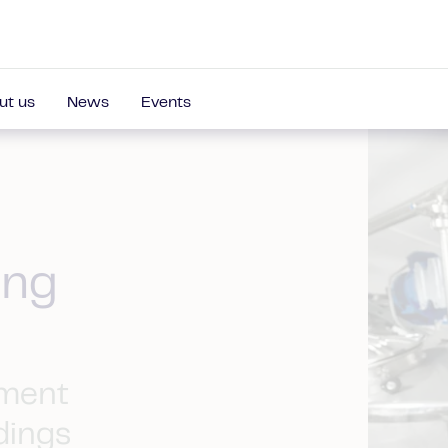
ut us
News
Events
ing
ement
dings