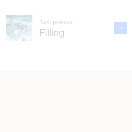
Next process
Filling