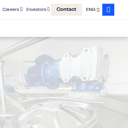
Contact
Careers
Investors
ENG
Search