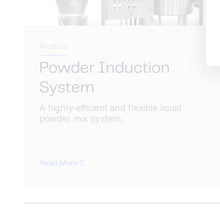
Product
Powder Induction
System
A highly-efficient and flexible liquid
powder mix system.
Read More