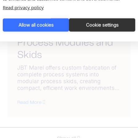
Read privacy policy
Allow all cookies
Cookie settings
Product
Process Modules and
Skids
JBT Marel offers custom fabrication of
complete process systems into
modular process skids, creating
compact, efficient work environments...
Read More