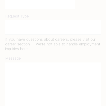
Request Type
If you have questions about careers, please visit our
career section — we’re not able to handle employment
inquiries here
Message