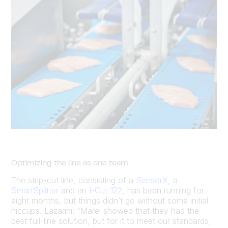
Optimizing the line as one team
The strip-cut line, consisting of a
SensorX
, a
SmartSplitter
and an
I-Cut 122
, has been running for
eight months, but things didn’t go without some initial
hiccups. Lazarini: “Marel showed that they had the
best full-line solution, but for it to meet our standards,