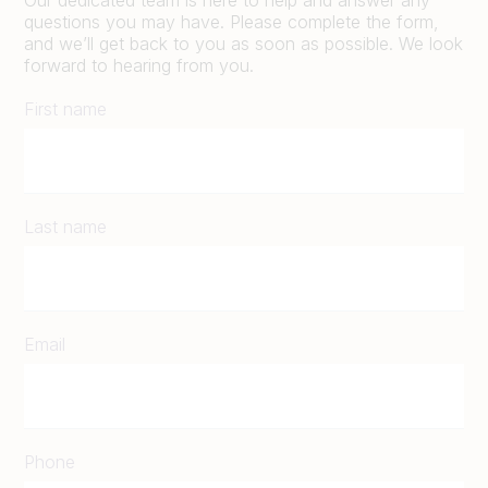
questions you may have. Please complete the form,
and we’ll get back to you as soon as possible. We look
forward to hearing from you.
First name
Last name
Email
Phone