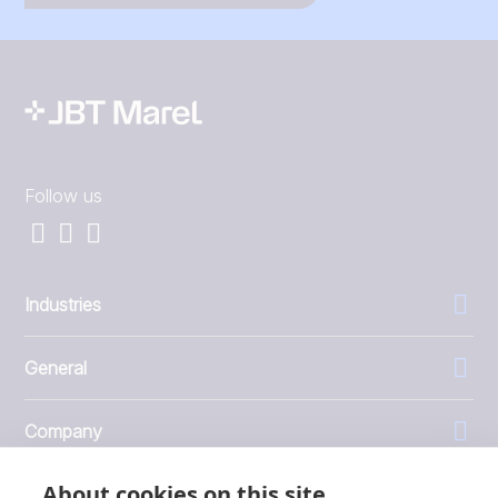
Follow us
Industries
General
Company
About cookies on this site
Investors