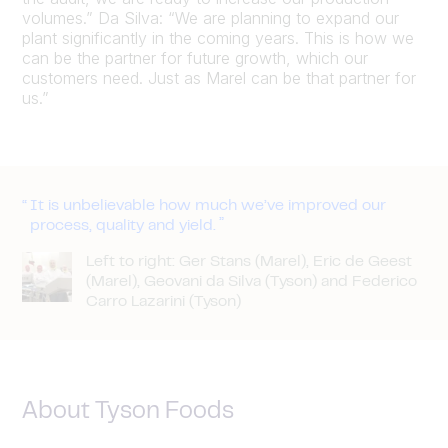
volumes.” Da Silva: “We are planning to expand our
plant significantly in the coming years. This is how we
can be the partner for future growth, which our
customers need. Just as Marel can be that partner for
us.”
It is unbelievable how much we’ve improved our
process, quality and yield.
Left to right: Ger Stans (Marel), Eric de Geest
(Marel), Geovani da Silva (Tyson) and Federico
Carro Lazarini (Tyson)
About Tyson Foods