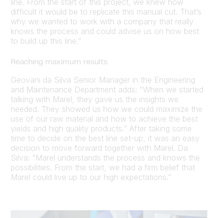
line. From the start of this project, we knew how
difficult it would be to replicate this manual cut. That’s
why we wanted to work with a company that really
knows the process and could advise us on how best
to build up this line.”
Reaching maximum results
Geovani da Silva Senior Manager in the Engineering
and Maintenance Department adds: “When we started
talking with Marel, they gave us the insights we
needed. They showed us how we could maximize the
use of our raw material and how to achieve the best
yields and high quality products.” After taking some
time to decide on the best line set-up, it was an easy
decision to move forward together with Marel. Da
Silva: “Marel understands the process and knows the
possibilities. From the start, we had a firm belief that
Marel could live up to our high expectations.”