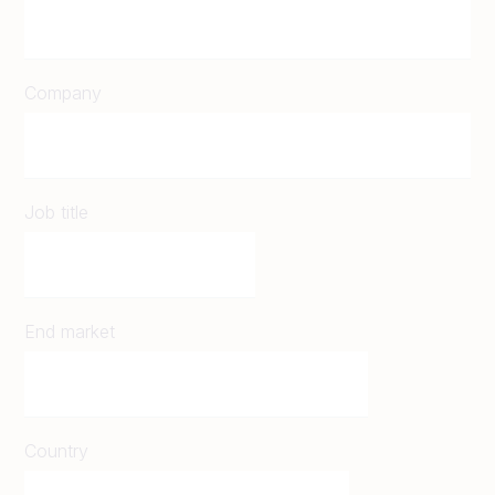
Company
Job title
End market
Country