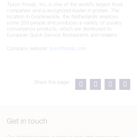
Tyson Foods, Inc. is one of the world’s largest food
companies and a recognized leader in protein. The
location in Oosterwolde, the Netherlands employs
some 250 people and produces a variety of poultry
convenience products, which are distributed to
European Quick-Service Restaurants and retailers.
Company website:
tysonfoods.com
Share this page:
Get in touch
Our dedicated team is here to help and answer any