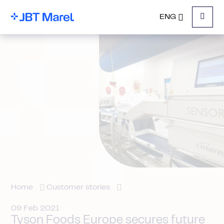
ENG
Menu
Home
Customer stories
09 Feb 2021
Tyson Foods Europe secures future