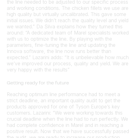
the line needed to be adjusted to our specific process
and working conditions. The chicken fillets we use are
high quality but virtually uncalibrated. This gave some
initial issues. We didn’t reach the quality level and yield
we wanted.” Da Silva explains how they turned this
around: “A dedicated team of Marel specialists worked
with us to optimize the line. By playing with the
parameters, fine-tuning the line and updating the
Innova software, the line now runs better than
expected.” Lazarini adds: “It is unbelievable how much
we’ve improved our process, quality and yield. We are
very happy with the results”
Getting ready for the future
Reaching optimum line performance had to meet a
strict deadline, an important quality audit to get the
products approved for one of Tyson Europe’s key
customers. Lazarini: “We were working towards this
crucial deadline when the line had to run perfectly. We
had complete confidence in Marel and in reaching a
positive result. Now that we have successfully passed
the audit, we are ready to increase our production