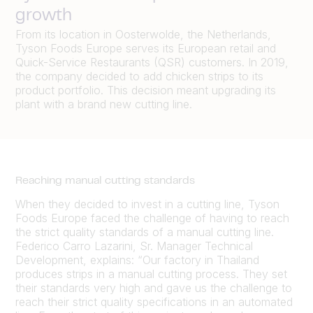
growth
From its location in Oosterwolde, the Netherlands,
Tyson Foods Europe serves its European retail and
Quick-Service Restaurants (QSR) customers. In 2019,
the company decided to add chicken strips to its
product portfolio. This decision meant upgrading its
plant with a brand new cutting line.
Reaching manual cutting standards
When they decided to invest in a cutting line, Tyson
Foods Europe faced the challenge of having to reach
the strict quality standards of a manual cutting line.
Federico Carro Lazarini, Sr. Manager Technical
Development, explains: “Our factory in Thailand
produces strips in a manual cutting process. They set
their standards very high and gave us the challenge to
reach their strict quality specifications in an automated