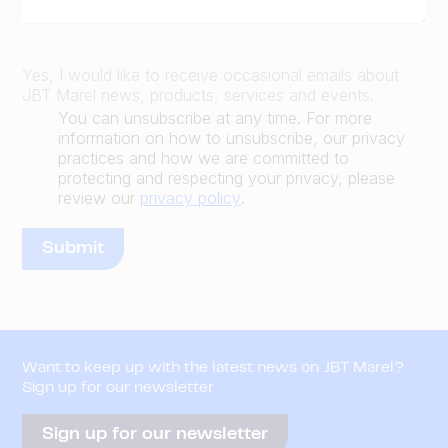
Yes, I would like to receive occasional emails about
JBT Marel news, products, services and events.
You can unsubscribe at any time. For more
information on how to unsubscribe, our privacy
practices and how we are committed to
protecting and respecting your privacy, please
review our
privacy policy
.
Want to keep up with the latest news on JBT Marel?
Sign up for our newsletter
Sign up for our newsletter