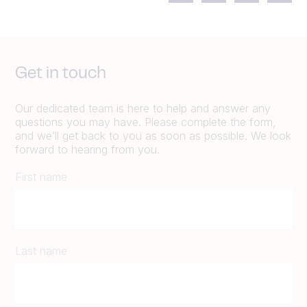
Get in touch
Our dedicated team is here to help and answer any
questions you may have. Please complete the form,
and we’ll get back to you as soon as possible. We look
forward to hearing from you.
First name
Last name