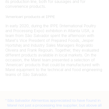
its production line, both for sausages and for
convenience products.
'American' products at IPPE
In early 2020, during the IPPE (International Poultry
and Processing Expo) exhibition in Atlanta USA, a
team from São Salvador spent the afternoon with
Marel's Vice President of Prepared Foods, Jesper
Hjortshøj and Industry Sales Managers Rogivaldo
Oliveira and Frank Regouin. Together, they evaluated
different products available in local markets. On the
occasion, the Marel team presented a selection of
'American' products that could be manufactured with
Marel equipment to the technical and food engineering
teams of São Salvador.
São Salvador Alimentos appreciated to have found in
Marel not just a processing line supplier, but above all