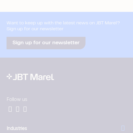
Want to keep up with the latest news on JBT Marel?
Sign up for our newsletter
Sign up for our newsletter
Follow us
Industries