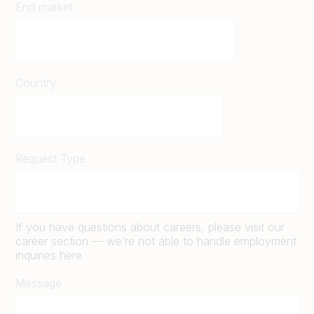
End market
Country
Request Type
If you have questions about careers, please visit our
career section — we’re not able to handle employment
inquiries here
Message