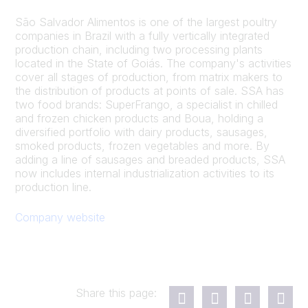
São Salvador Alimentos is one of the largest poultry
companies in Brazil with a fully vertically integrated
production chain, including two processing plants
located in the State of Goiás. The company's activities
cover all stages of production, from matrix makers to
the distribution of products at points of sale. SSA has
two food brands: SuperFrango, a specialist in chilled
and frozen chicken products and Boua, holding a
diversified portfolio with dairy products, sausages,
smoked products, frozen vegetables and more. By
adding a line of sausages and breaded products, SSA
now includes internal industrialization activities to its
production line.
Company website
Share this page: