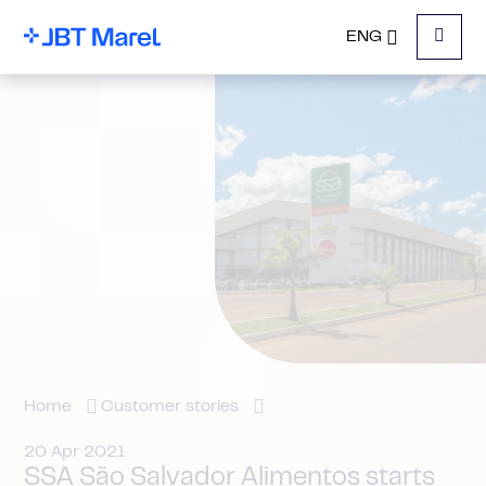
ENG
Menu
Home
Customer stories
20 Apr 2021
SSA São Salvador Alimentos starts