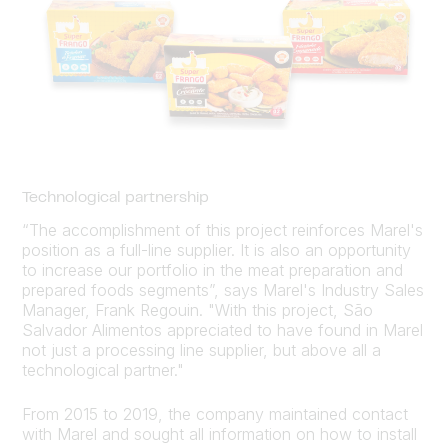
Technological partnership
“The accomplishment of this project reinforces Marel's
position as a full-line supplier. It is also an opportunity
to increase our portfolio in the meat preparation and
prepared foods segments”, says Marel's Industry Sales
Manager, Frank Regouin. "With this project, São
Salvador Alimentos appreciated to have found in Marel
not just a processing line supplier, but above all a
technological partner."
From 2015 to 2019, the company maintained contact
with Marel and sought all information on how to install