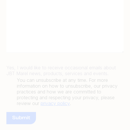
Yes, I would like to receive occasional emails about
JBT Marel news, products, services and events.
You can unsubscribe at any time. For more
information on how to unsubscribe, our privacy
practices and how we are committed to
protecting and respecting your privacy, please
review our
privacy policy
.