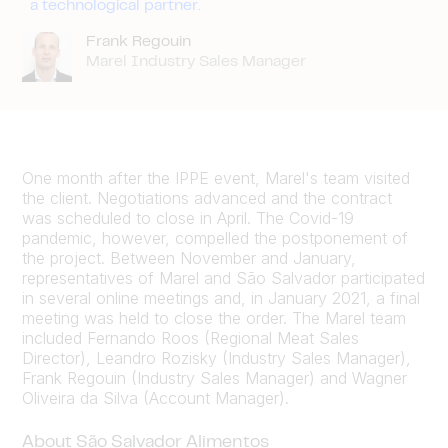
a technological partner.
Frank Regouin
Marel Industry Sales Manager
One month after the IPPE event, Marel's team visited
the client. Negotiations advanced and the contract
was scheduled to close in April. The Covid-19
pandemic, however, compelled the postponement of
the project. Between November and January,
representatives of Marel and São Salvador participated
in several online meetings and, in January 2021, a final
meeting was held to close the order. The Marel team
included Fernando Roos (Regional Meat Sales
Director), Leandro Rozisky (Industry Sales Manager),
Frank Regouin (Industry Sales Manager) and Wagner
Oliveira da Silva (Account Manager).
About São Salvador Alimentos