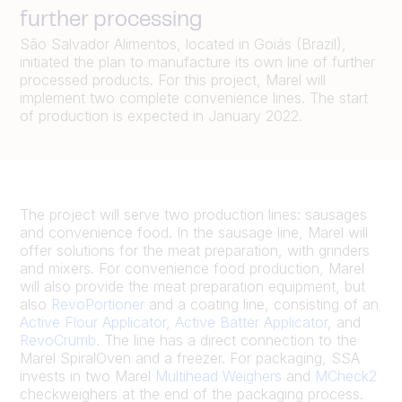
further processing
São Salvador Alimentos, located in Goiás (Brazil),
initiated the plan to manufacture its own line of further
processed products. For this project, Marel will
implement two complete convenience lines. The start
of production is expected in January 2022.
The project will serve two production lines: sausages
and convenience food. In the sausage line, Marel will
offer solutions for the meat preparation, with grinders
and mixers. For convenience food production, Marel
will also provide the meat preparation equipment, but
also
RevoPortioner
and a coating line, consisting of an
Active Flour Applicator
,
Active Batter Applicator
, and
RevoCrumb
. The line has a direct connection to the
Marel SpiralOven and a freezer. For packaging, SSA
invests in two Marel
Multihead Weighers
and
MCheck2
checkweighers at the end of the packaging process.