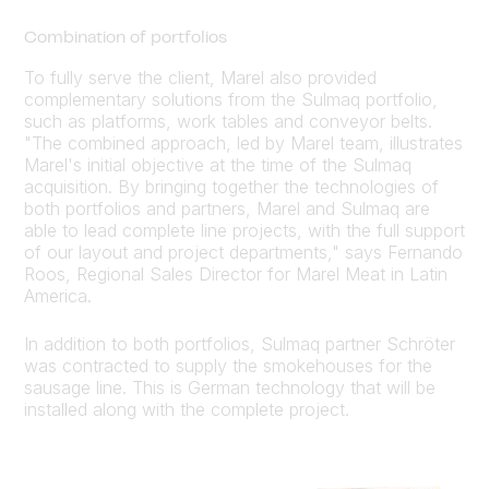
Combination of portfolios
To fully serve the client, Marel also provided
complementary solutions from the Sulmaq portfolio,
such as platforms, work tables and conveyor belts.
"The combined approach, led by Marel team, illustrates
Marel's initial objective at the time of the Sulmaq
acquisition. By bringing together the technologies of
both portfolios and partners, Marel and Sulmaq are
able to lead complete line projects, with the full support
of our layout and project departments," says Fernando
Roos, Regional Sales Director for Marel Meat in Latin
America.
In addition to both portfolios, Sulmaq partner Schröter
was contracted to supply the smokehouses for the
sausage line. This is German technology that will be
installed along with the complete project.