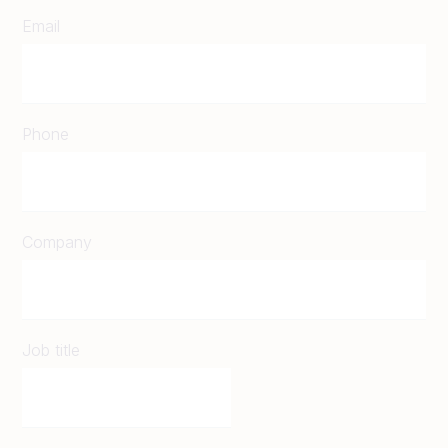
Email
Phone
Company
Job title