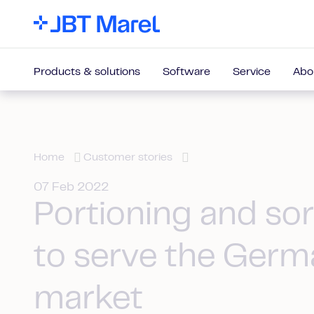
Products & solutions
Software
Service
Abo
Home
Customer stories
07 Feb 2022
Portioning and sor
to serve the Germ
market