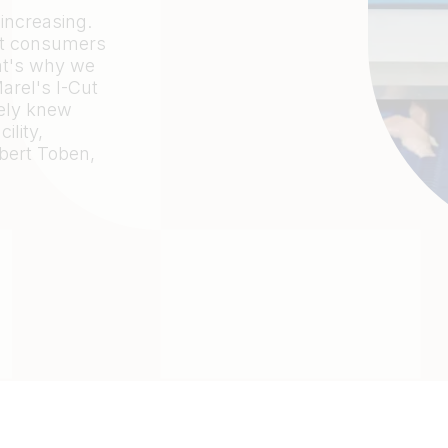
 increasing.
but consumers
at's why we
arel's I-Cut
tely knew
ility,
bert Toben,