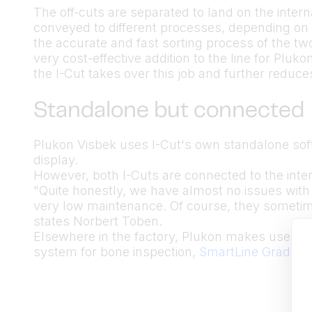
The off-cuts are separated to land on the inter
conveyed to different processes, depending on 
the accurate and fast sorting process of the t
very cost-effective addition to the line for Pluk
the I-Cut takes over this job and further reduc
Standalone but connected
Plukon Visbek uses I-Cut's own standalone sof
display.
However, both I-Cuts are connected to the inte
"Quite honestly, we have almost no issues with
very low maintenance. Of course, they sometim
states Norbert Toben.
Elsewhere in the factory, Plukon makes use of
system for bone inspection,
SmartLine Graders