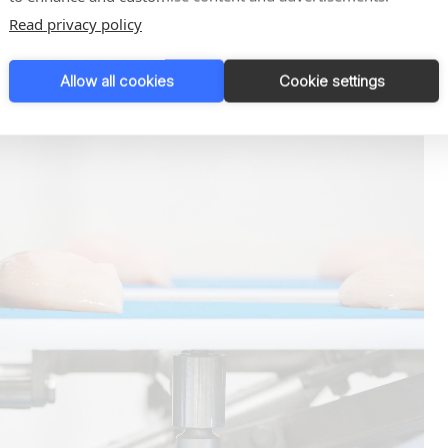
Read privacy policy
Allow all cookies
Cookie settings