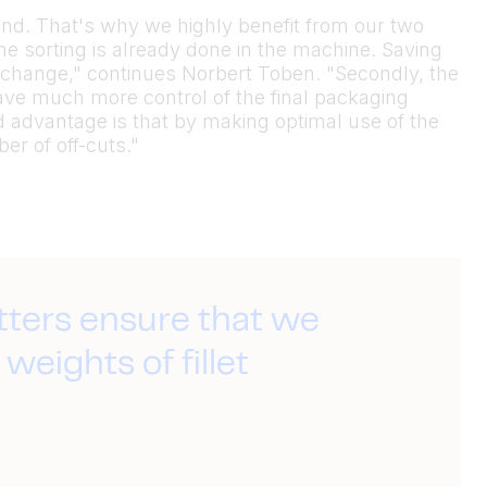
 hand. That's why we highly benefit from our two
he sorting is already done in the machine. Saving
change," continues Norbert Toben. "Secondly, the
have much more control of the final packaging
d advantage is that by making optimal use of the
er of off-cuts."
tters ensure that we
weights of fillet