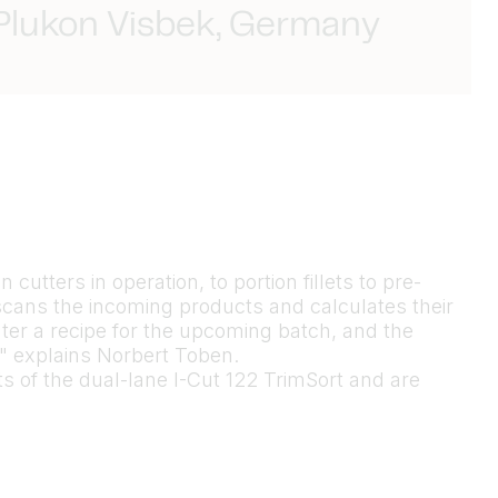
 Plukon Visbek, Germany
cutters in operation, to portion fillets to pre-
cans the incoming products and calculates their
ter a recipe for the upcoming batch, and the
m," explains Norbert Toben.
lts of the dual-lane I-Cut 122 TrimSort and are