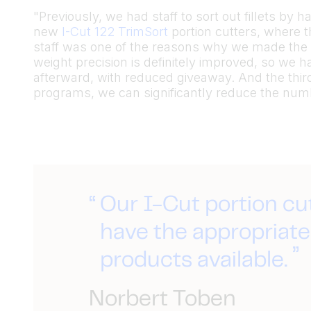
"Previously, we had staff to sort out fillets by
new
I-Cut 122 TrimSort
portion cutters, where t
staff was one of the reasons why we made the 
weight precision is definitely improved, so we 
afterward, with reduced giveaway. And the thir
programs, we can significantly reduce the numb
Our I-Cut portion cu
have the appropriate 
products available.
Norbert Toben