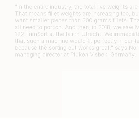
"In the entire industry, the total live weights are
That means fillet weights are increasing too, 
want smaller pieces than 300 grams fillets. Th
all need to portion. And then, in 2018, we saw M
122 TrimSort at the fair in Utrecht. We immedia
that such a machine would fit perfectly in our fac
because the sorting out works great," says Nor
managing director at Plukon Visbek, Germany.