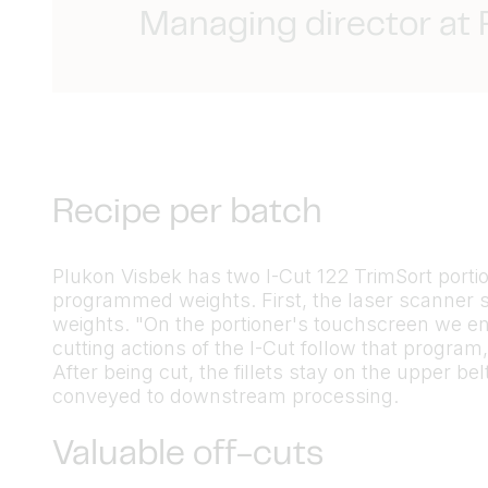
Managing director at
Recipe per batch
Plukon Visbek has two I-Cut 122 TrimSort portion 
programmed weights. First, the laser scanner s
weights. "On the portioner's touchscreen we en
cutting actions of the I-Cut follow that progra
After being cut, the fillets stay on the upper be
conveyed to downstream processing.
Valuable off-cuts