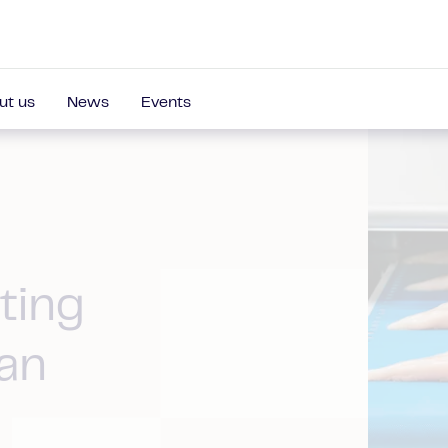
ut us
News
Events
ting
an