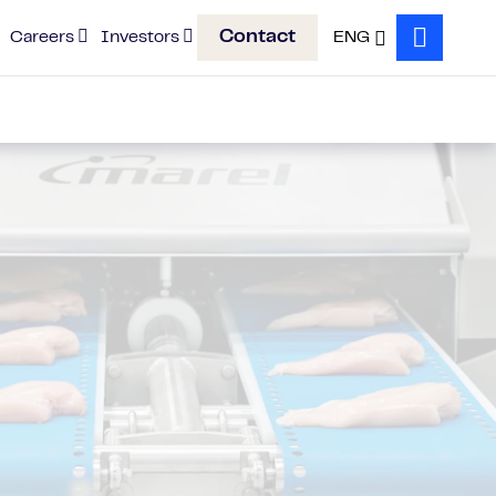
Contact
Careers
Investors
ENG
Search