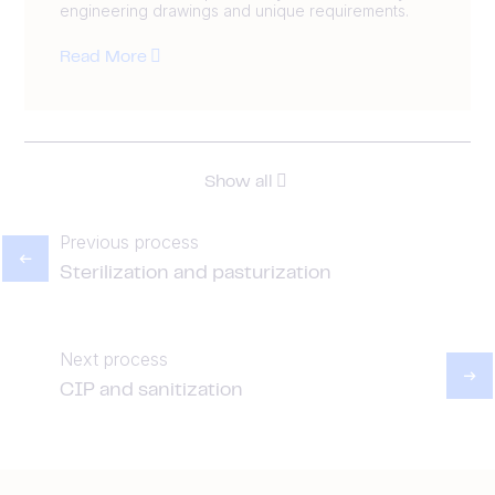
engineering drawings and unique requirements.
Read More
Show all
Previous process
Sterilization and pasturization
Next process
CIP and sanitization