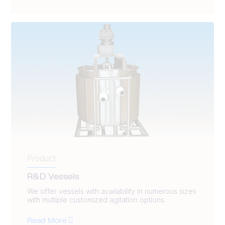
Product
R&D Vessels
We offer vessels with availability in numerous sizes
with multiple customized agitation options.
Read More