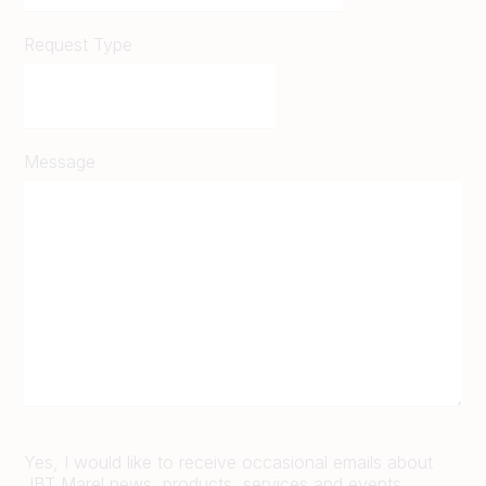
Request Type
Message
Yes, I would like to receive occasional emails about
JBT Marel news, products, services and events.