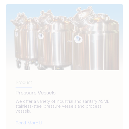
Product
Pressure Vessels
We offer a variety of industrial and sanitary ASME
stainless-steel pressure vessels and process
vessels.
Read More