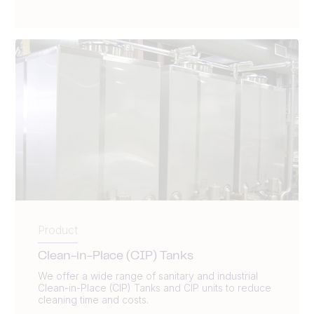
Product
Clean-in-Place (CIP) Tanks
We offer a wide range of sanitary and industrial
Clean-in-Place (CIP) Tanks and CIP units to reduce
cleaning time and costs.