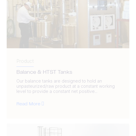
Product
Balance & HTST Tanks
Our balance tanks are designed to hold an
unpasteurized/raw product at a constant working
level to provide a constant net positive...
Read More