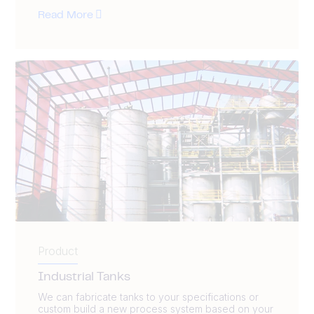
Read More
Product
Industrial Tanks
We can fabricate tanks to your specifications or
custom build a new process system based on your