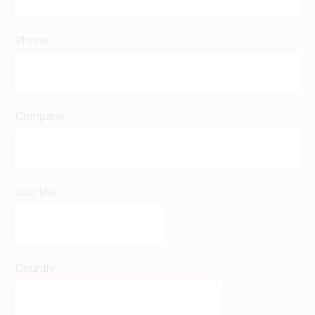
Phone
Company
Job title
Country