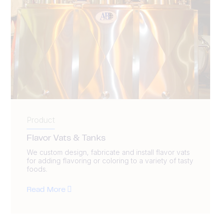
Product
Flavor Vats & Tanks
We custom design, fabricate and install flavor vats
for adding flavoring or coloring to a variety of tasty
foods.
Read More