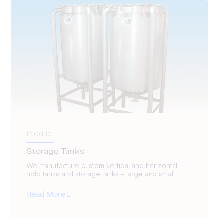
Product
Storage Tanks
We manufacture custom vertical and horizontal
hold tanks and storage tanks – large and small.
Read More