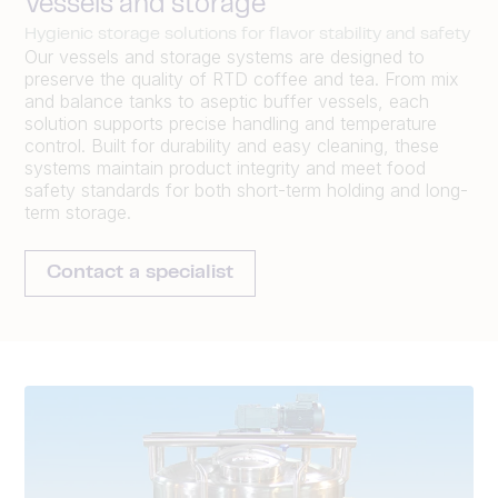
Vessels and storage
Hygienic storage solutions for flavor stability and safety
Our vessels and storage systems are designed to
preserve the quality of RTD coffee and tea. From mix
and balance tanks to aseptic buffer vessels, each
solution supports precise handling and temperature
control. Built for durability and easy cleaning, these
systems maintain product integrity and meet food
safety standards for both short-term holding and long-
term storage.
Contact a specialist