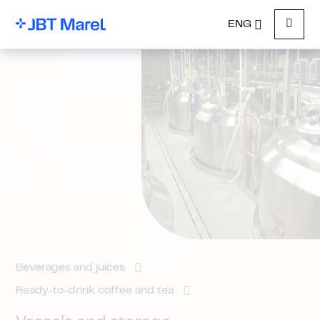
ENG
Menu
Beverages and juices
Ready-to-drink coffee and tea