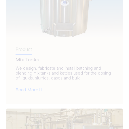
Product
Mix Tanks
We design, fabricate and install batching and
blending mix tanks and kettles used for the dosing
of liquids, slurries, gases and bulk...
Read More