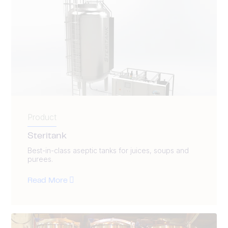
Product
Steritank
Best-in-class aseptic tanks for juices, soups and
purees.
Read More