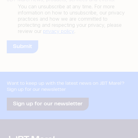
You can unsubscribe at any time. For more
information on how to unsubscribe, our privacy
practices and how we are committed to
protecting and respecting your privacy, please
review our
privacy policy
.
Want to keep up with the latest news on JBT Marel?
Sign up for our newsletter
Sign up for our newsletter