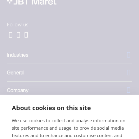
Follow us
Industries
General
Company
About cookies on this site
Investors
We use cookies to collect and analyse information on
site performance and usage, to provide social media
features and to enhance and customise content and