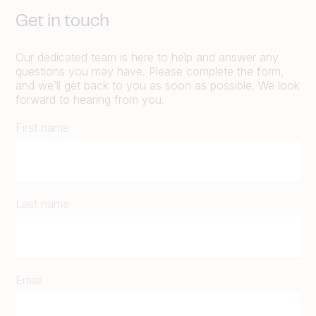
Get in touch
Our dedicated team is here to help and answer any
questions you may have. Please complete the form,
and we’ll get back to you as soon as possible. We look
forward to hearing from you.
First name
Last name
Email