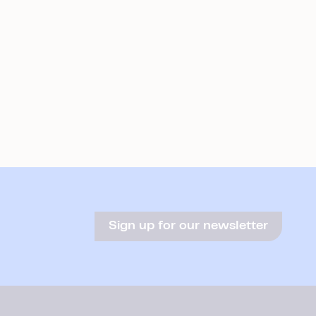
Sign up for our newsletter