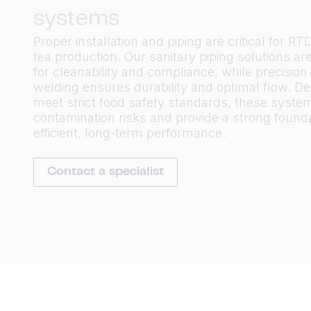
systems
Proper installation and piping are critical for RT
tea production. Our sanitary piping solutions a
for cleanability and compliance, while precision 
welding ensures durability and
optimal
flow. De
meet strict food safety standards, these syste
contamination risks and provide
a strong found
efficient, long-term performance.
Contact a specialist