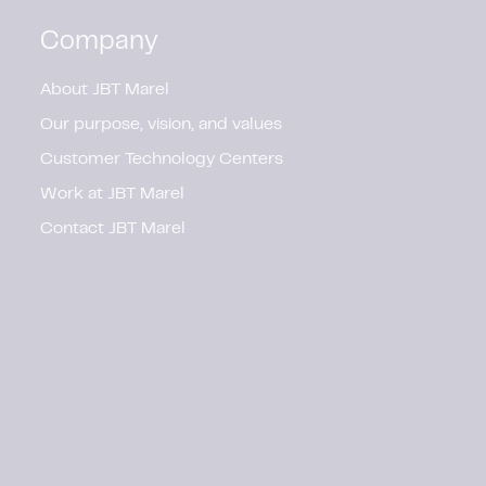
Company
About JBT Marel
Our purpose, vision, and values
Customer Technology Centers
Work at JBT Marel
Contact JBT Marel