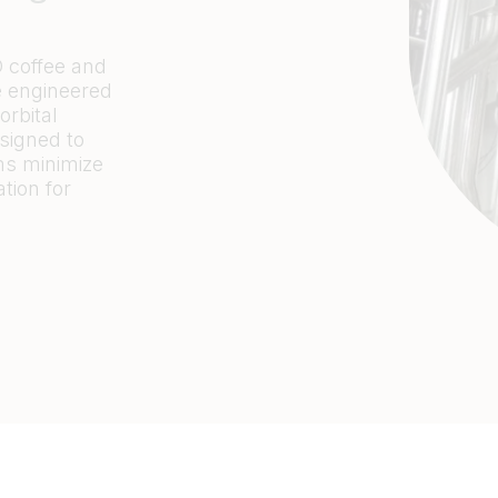
D coffee and
re engineered
orbital
signed to
ms minimize
ation
for