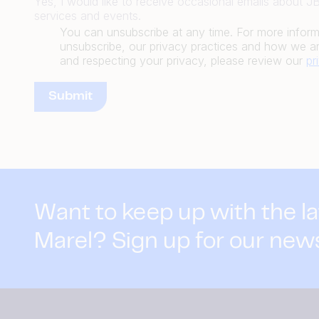
Yes, I would like to receive occasional emails about 
services and events.
You can unsubscribe at any time. For more infor
unsubscribe, our privacy practices and how we ar
and respecting your privacy, please review our
pr
Want to keep up with the l
Marel? Sign up for our new