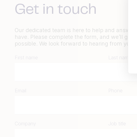
Get in touch
Our dedicated team is here to help and answe
have. Please complete the form, and we’ll get 
possible. We look forward to hearing from you.
First name
Last name
Email
Phone
Company
Job title