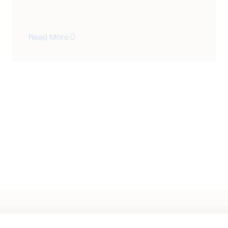
Read More