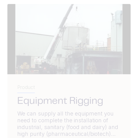
Product
Equipment Rigging
We can supply all the equipment you
need to complete the installation of
industrial, sanitary (food and dairy) and
high purity (pharmaceutical/biotech)...