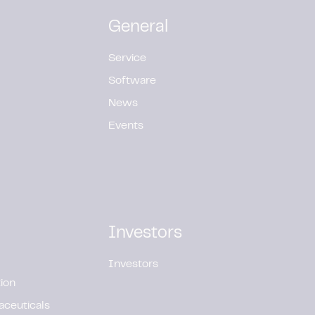
General
Service
Software
News
Events
Investors
Investors
ion
aceuticals