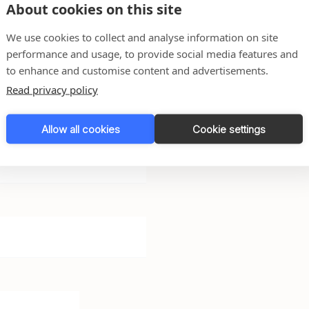
About cookies on this site
We use cookies to collect and analyse information on site
performance and usage, to provide social media features and
r any questions you may
to enhance and customise content and advertisements.
back to you as soon as
Read privacy policy
Allow all cookies
Cookie settings