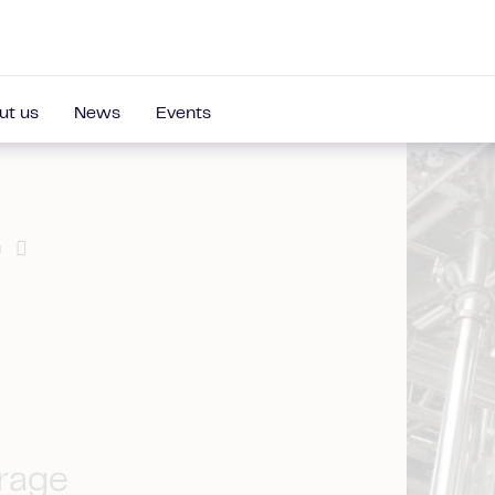
ut us
News
Events
a
erage