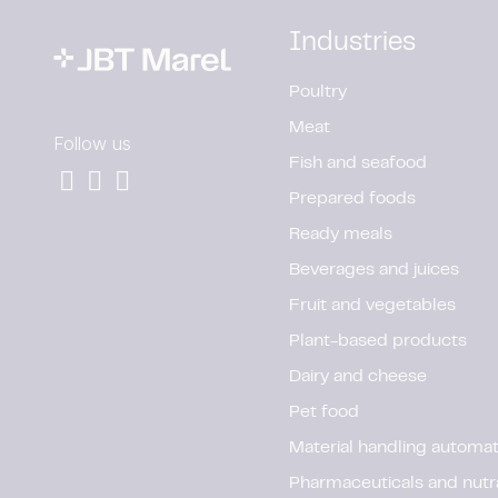
Industries
Poultry
Meat
Follow us
Fish and seafood
Prepared foods
Ready meals
Beverages and juices
Fruit and vegetables
Plant-based products
Dairy and cheese
Pet food
Material handling automat
Pharmaceuticals and nutr