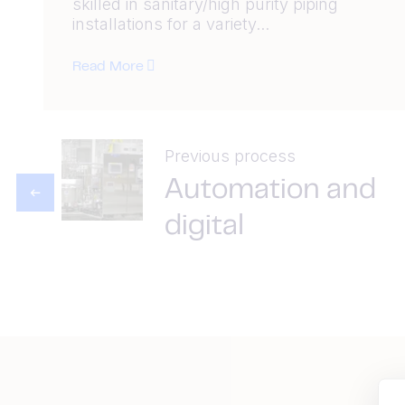
skilled in sanitary/high purity piping
installations for a variety...
Read More
Previous process
Automation and
digital