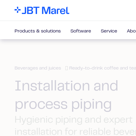
Products & solutions
Software
Service
Abo
Beverages and juices
Ready-to-drink coffee and te
Installation and
process piping
Hygienic piping and expert
installation for reliable bev