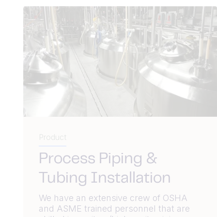
Product
Process Piping &
Tubing Installation
We have an extensive crew of OSHA
and ASME trained personnel that are