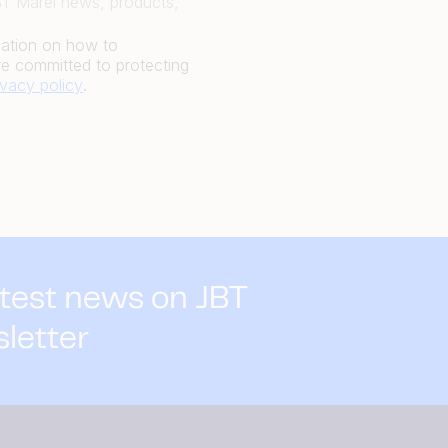
JBT Marel news, products,
mation on how to
e committed to protecting
ivacy policy
.
atest news on JBT
sletter