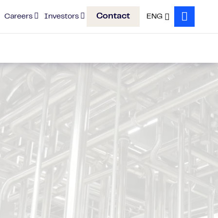
Contact
Careers
Investors
ENG
Search