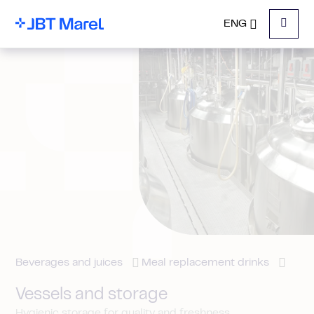
ENG
Menu
Beverages and juices
Meal replacement drinks
Vessels and storage
Hygienic storage for quality and freshness