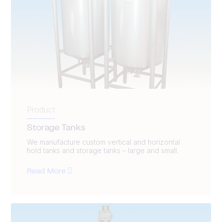
Product
Storage Tanks
We manufacture custom vertical and horizontal
hold tanks and storage tanks – large and small.
Read More