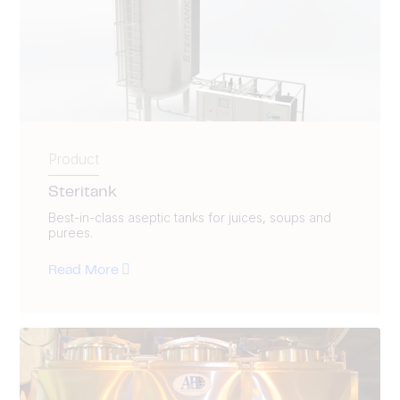
Product
Steritank
Best-in-class aseptic tanks for juices, soups and
purees.
Read More