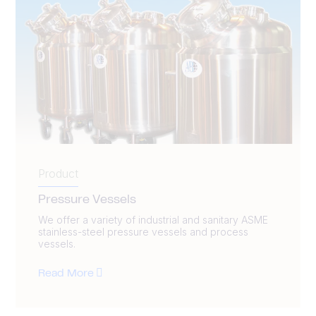
Product
Pressure Vessels
We offer a variety of industrial and sanitary ASME
stainless-steel pressure vessels and process
vessels.
Read More