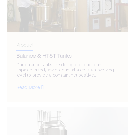
Product
Balance & HTST Tanks
Our balance tanks are designed to hold an
unpasteurized/raw product at a constant working
level to provide a constant net positive...
Read More