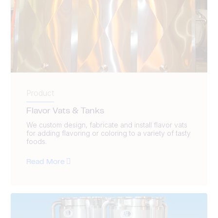
Product
Flavor Vats & Tanks
We custom design, fabricate and install flavor vats
for adding flavoring or coloring to a variety of tasty
foods.
Read More