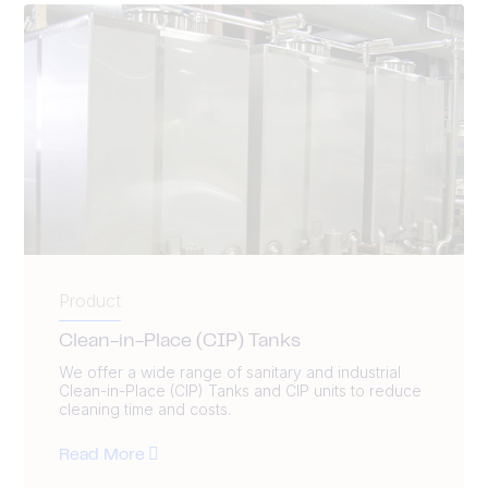
Product
Clean-in-Place (CIP) Tanks
We offer a wide range of sanitary and industrial
Clean-in-Place (CIP) Tanks and CIP units to reduce
cleaning time and costs.
Read More