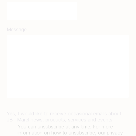
Message
Yes, I would like to receive occasional emails about
JBT Marel news, products, services and events.
You can unsubscribe at any time. For more
information on how to unsubscribe, our privacy