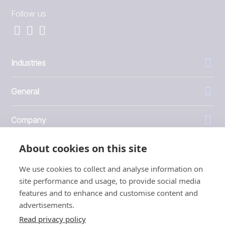
Follow us
Industries
General
Company
About cookies on this site
Investors
We use cookies to collect and analyse information on
site performance and usage, to provide social media
features and to enhance and customise content and
advertisements.
1999 - 2026 © JBT Marel
Read privacy policy
Terms of use