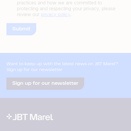
practices and how we are committed to
protecting and respecting your privacy, please
review our
privacy policy
.
Want to keep up with the latest news on JBT Marel?
Sign up for our newsletter
Sign up for our newsletter