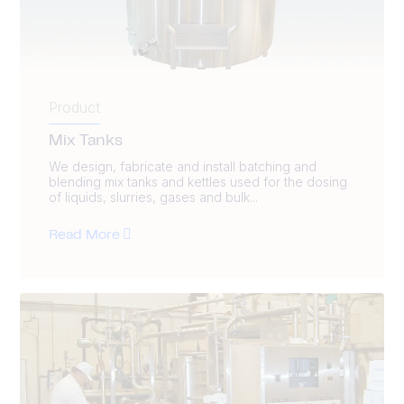
Product
Mix Tanks
We design, fabricate and install batching and
blending mix tanks and kettles used for the dosing
of liquids, slurries, gases and bulk...
Read More