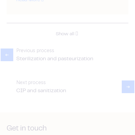
Read More
Show all
Previous process
Sterilization and pasteurization
Next process
CIP and sanitization
Get in touch