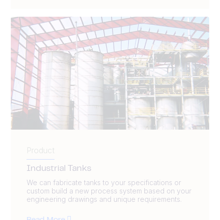
Product
Industrial Tanks
We can fabricate tanks to your specifications or
custom build a new process system based on your
engineering drawings and unique requirements.