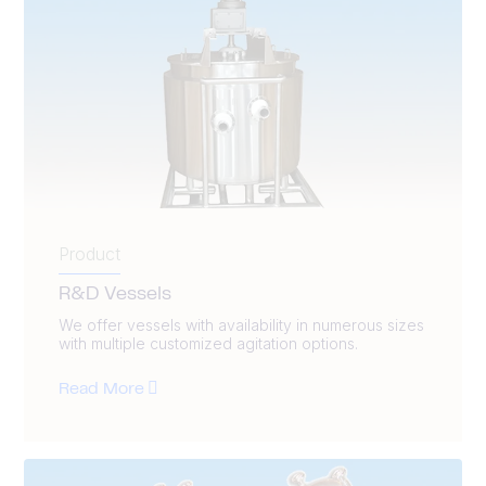
Product
R&D Vessels
We offer vessels with availability in numerous sizes
with multiple customized agitation options.
Read More