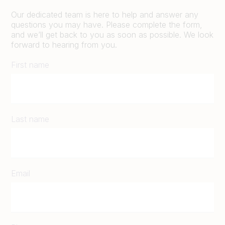
Our dedicated team is here to help and answer any
questions you may have. Please complete the form,
and we’ll get back to you as soon as possible. We look
forward to hearing from you.
First name
Last name
Email