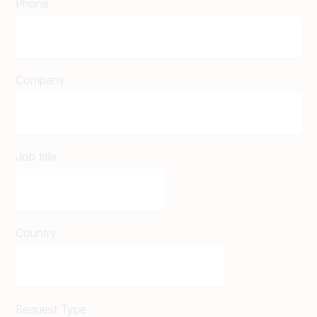
Phone
Company
Job title
Country
Request Type