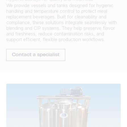
We provide vessels and tanks designed for hygienic
handling and temperature control to protect meal
replacement beverages. Built for cleanability and
compliance, these solutions integrate seamlessly with
blending and CIP systems. They help preserve flavor
and freshness, reduce contamination risks, and
support efficient, flexible production workflows.
Contact a specialist