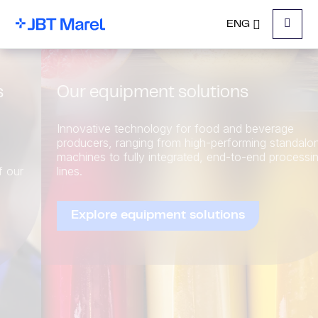
ENG
Menu
Our equipment solutions
Innovative technology for food and beverage
producers, ranging from high-performing standalone
machines to fully integrated, end-to-end processing
lines.
Explore equipment solutions