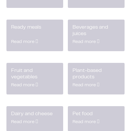
Ready meals
Beverages and
juices
Read more
Read more
Fruit and
Plant-based
vegetables
products
Read more
Read more
Dairy and cheese
Pet food
Read more
Read more