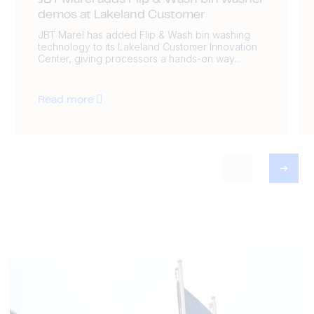
JBT Marel adds Flip & Wash bin washer
demos at Lakeland Customer
JBT Marel has added Flip & Wash bin washing
technology to its Lakeland Customer Innovation
Center, giving processors a hands-on way...
Read more