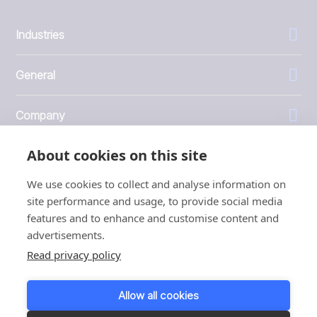
Industries
General
Company
About cookies on this site
Investors
We use cookies to collect and analyse information on
site performance and usage, to provide social media
features and to enhance and customise content and
advertisements.
1999 - 2026 © JBT Marel
Read privacy policy
Terms of use
Privacy and Cookie Policy
Allow all cookies
Customer Personal Data Protection Terms