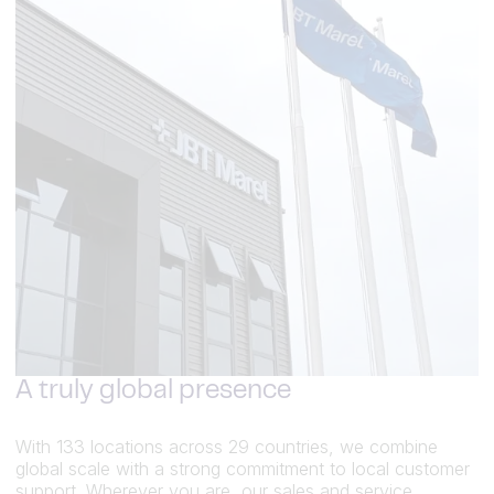
A truly global presence
With 133 locations across 29 countries, we combine
global scale with a strong commitment to local customer
support. Wherever you are, our sales and service