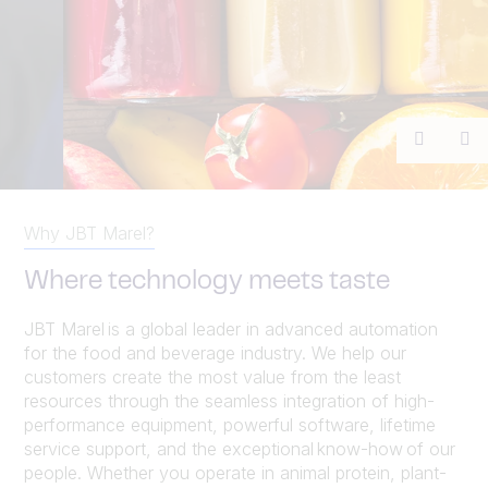
Previou
Ne
Why JBT Marel?
Where technology meets taste
JBT Marel is a global leader in advanced automation
for the food and beverage industry. We help our
customers create the most value from the least
resources through the seamless integration of high-
performance equipment, powerful software, lifetime
service support, and the exceptional know-how of our
people. Whether you operate in animal protein, plant-