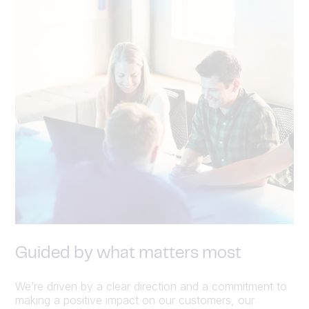
Guided by what matters most
We’re driven by a clear direction and a commitment to
making a positive impact on our customers, our