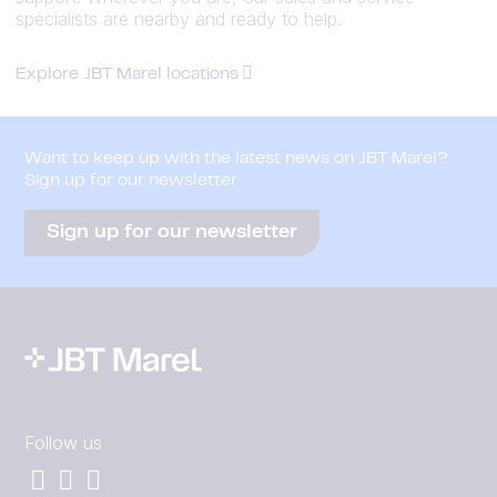
specialists are nearby and ready to help.
Explore JBT Marel locations
Want to keep up with the latest news on JBT Marel?
Sign up for our newsletter
Sign up for our newsletter
Follow us