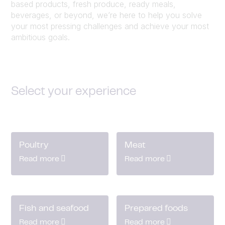
based products, fresh produce, ready meals,
beverages, or beyond, we’re here to help you solve
your most pressing challenges and achieve your most
ambitious goals.
Select your experience
Poultry
Meat
Read more
Read more
Fish and seafood
Prepared foods
Read more
Read more