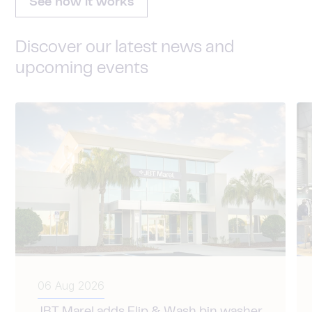
See how it works
Discover our latest news and
upcoming events
06 Aug 2026