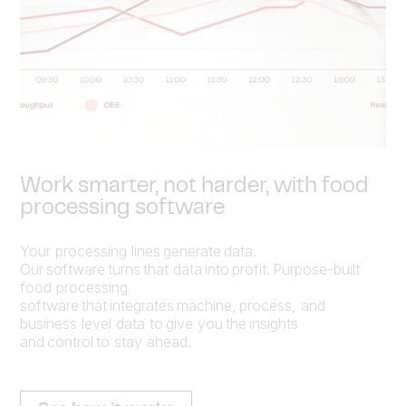
Work smarter, not harder, with food
processing software
Your processing lines generate data.
Our software turns that data into profit. Purpose-built
food processing
software that integrates machine, process, and
business level data to give you the insights
and control to stay ahead.