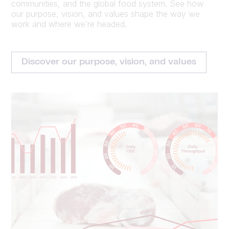
communities, and the global food system. See how
our purpose, vision, and values shape the way we
work and where we’re headed.
Discover our purpose, vision, and values