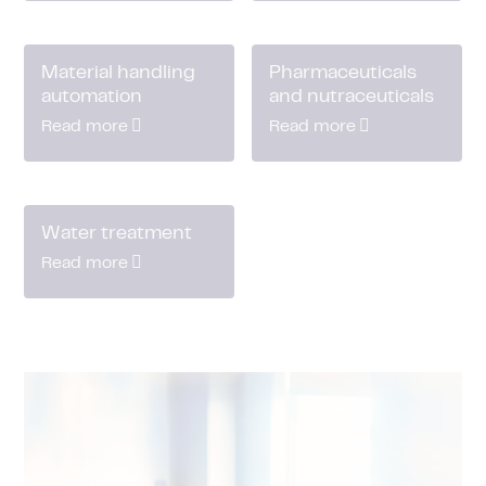
Material handling
Pharmaceuticals
automation
and nutraceuticals
Read more
Read more
Water treatment
Read more