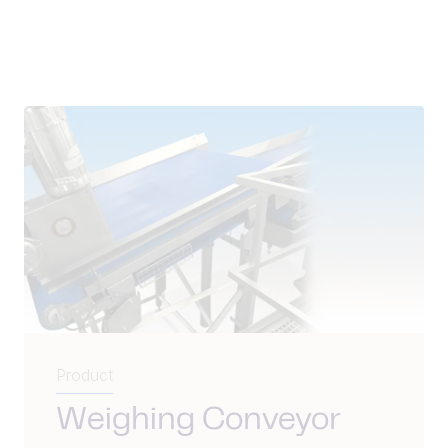
Product
Weighing Conveyor