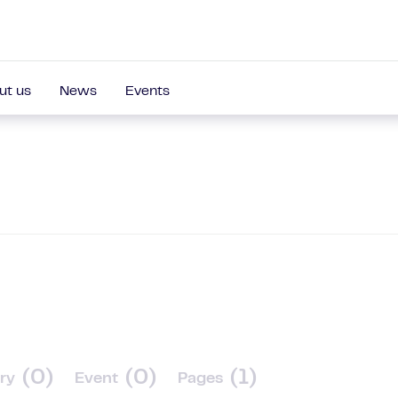
ut us
News
Events
(0)
(0)
(1)
ry
Event
Pages