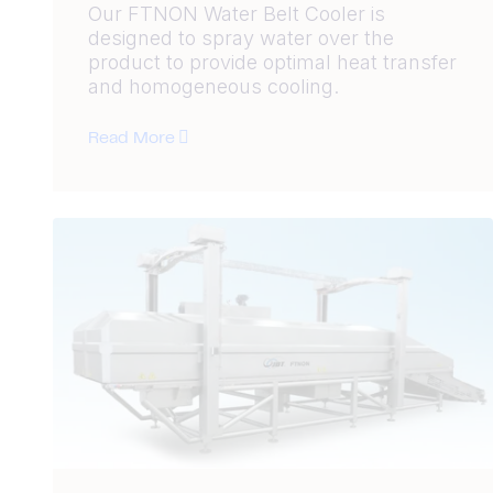
Our FTNON Water Belt Cooler is
designed to spray water over the
product to provide optimal heat transfer
and homogeneous cooling.
Read More