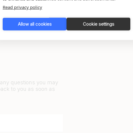
1
2
Read privacy policy
Allow all cookies
Cookie settings
r any questions you may
back to you as soon as