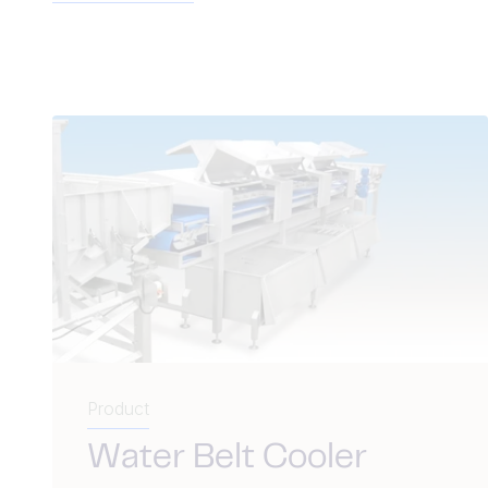
Product
Water Belt Cooler