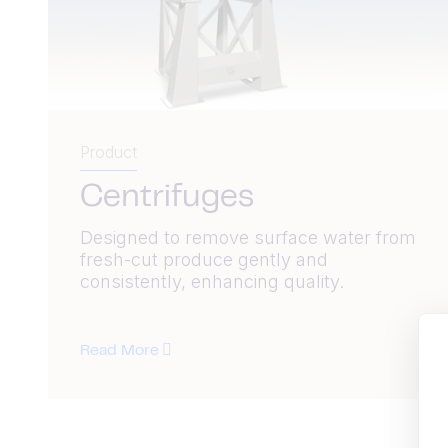
Product
Centrifuges
Designed to remove surface water from
fresh-cut produce gently and
consistently, enhancing quality.
Read More