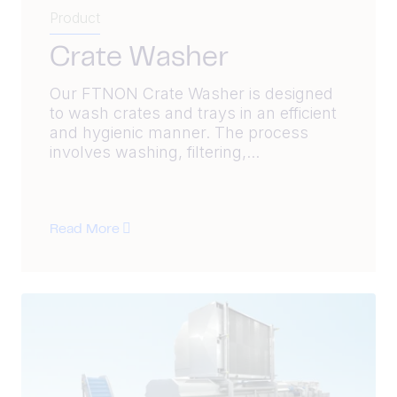
Product
Crate Washer
Our FTNON Crate Washer is designed
to wash crates and trays in an efficient
and hygienic manner. The process
involves washing, filtering,...
Read More