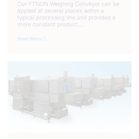
Our FTNON Weighing Conveyor can be
applied at several places within a
typical processing line and provides a
more constant product...
Read More