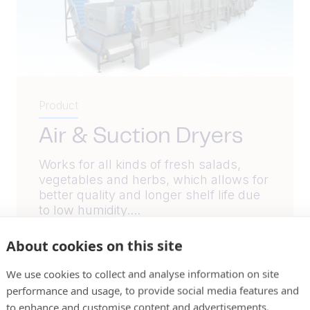
Product
Air & Suction Dryers
Works for all kinds of fresh salads,
vegetables and herbs, which allows for
better quality and longer shelf life due
to low humidity....
About cookies on this site
Read More
We use cookies to collect and analyse information on site
performance and usage, to provide social media features and
to enhance and customise content and advertisements.