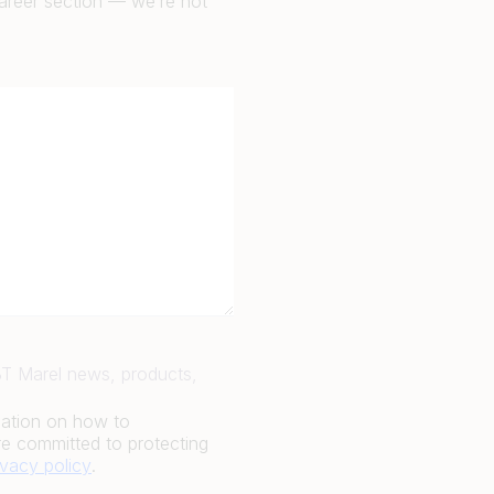
career section — we’re not
JBT Marel news, products,
mation on how to
e committed to protecting
ivacy policy
.