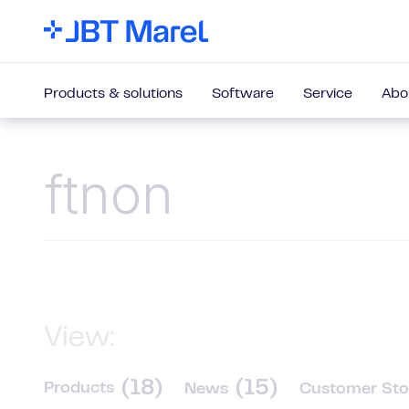
Products & solutions
Software
Service
Abo
View:
(18)
(15)
Products
News
Customer Sto