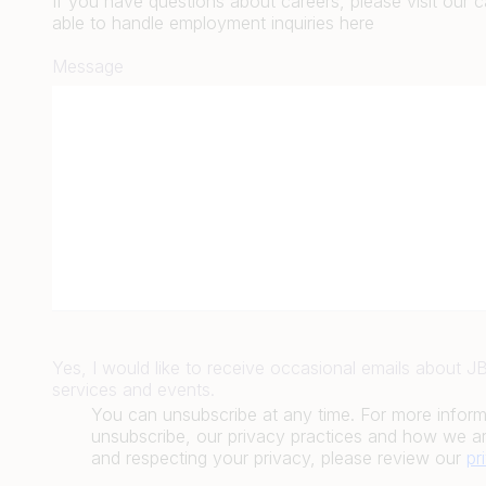
If you have questions about careers, please visit our 
able to handle employment inquiries here
Message
Yes, I would like to receive occasional emails about 
services and events.
You can unsubscribe at any time. For more infor
unsubscribe, our privacy practices and how we ar
and respecting your privacy, please review our
pr