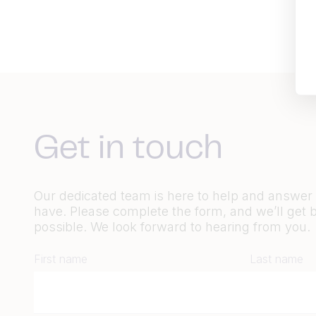
Get in touch
Our dedicated team is here to help and answe
have. Please complete the form, and we’ll get 
possible. We look forward to hearing from you.
First name
Last name