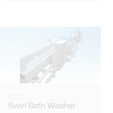
Product
Swirl Bath Washer