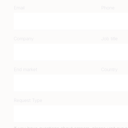
Email
Phone
Company
Job title
End market
Country
Request Type