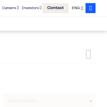
Contact
Careers
Investors
ENG
Search