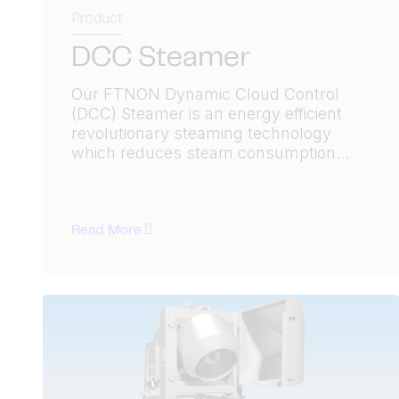
Product
DCC Steamer
Our FTNON Dynamic Cloud Control
(DCC) Steamer is an energy efficient
revolutionary steaming technology
which reduces steam consumption...
Read More