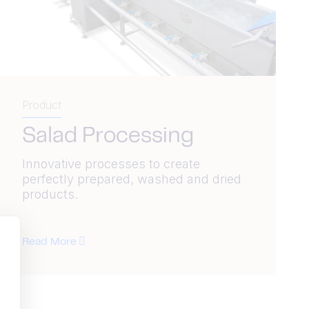
Product
Salad Processing
Innovative processes to create
perfectly prepared, washed and dried
products.
Read More