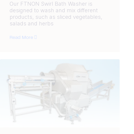
Our FTNON Swirl Bath Washer is
designed to wash and mix different
products, such as sliced vegetables,
salads and herbs
Read More