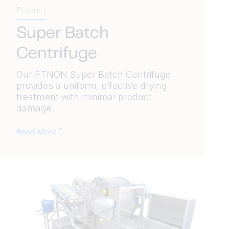
Product
Super Batch
Centrifuge
Our FTNON Super Batch Centrifuge
provides a uniform, effective drying
treatment with minimal product
damage.
Read More