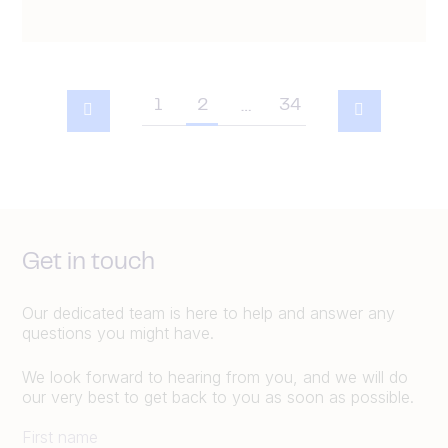
1
2
34
…
Get in touch
Our dedicated team is here to help and answer any
questions you might have.
We look forward to hearing from you, and we will do
our very best to get back to you as soon as possible.
First name