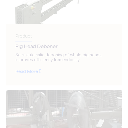
Product
Pig Head Deboner
Semi-automatic deboning of whole pig heads,
improves efficiency tremendously.
Read More