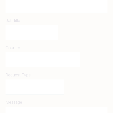
Job title
Country
Request Type
Message