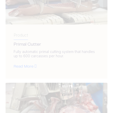
Product
Primal Cutter
Fully automatic primal cutting system that handles
up to 600 carcasses per hour.
Read More