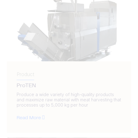
Product
ProTEN
Produce a wide variety of high-quality products
and maximize raw material with meat harvesting that
processes up to 5,000 kg per hour
Read More