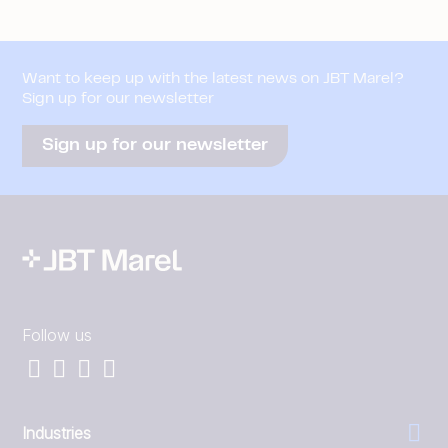
Want to keep up with the latest news on JBT Marel?
Sign up for our newsletter
Sign up for our newsletter
Follow us
Industries