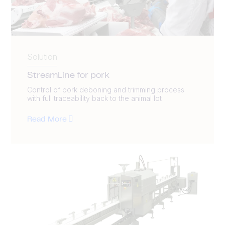
Solution
StreamLine for pork
Control of pork deboning and trimming process
with full traceability back to the animal lot
Read More