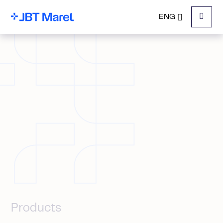
ENG
Menu
Products