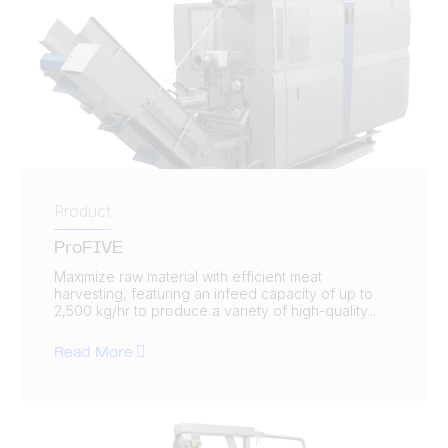
Product
ProFIVE
Maximize raw material with efficient meat
harvesting, featuring an infeed capacity of up to
2,500 kg/hr to produce a variety of high-quality...
Read More