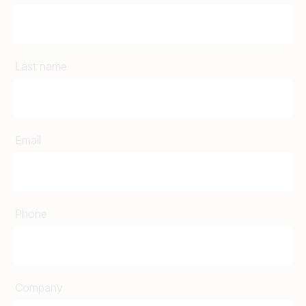
Last name
Email
Phone
Company