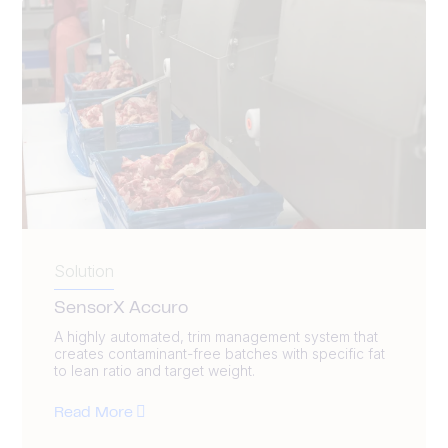
Solution
SensorX Accuro
A highly automated, trim management system that
creates contaminant-free batches with specific fat
to lean ratio and target weight.
Read More