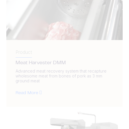
Product
Meat Harvester DMM
Advanced meat recovery system that recapture
wholesome meat from bones of pork as 3 mm
ground meat
Read More