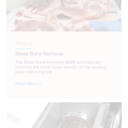
Product
Blade Bone Remover
The Blade Bone Remover (BBR) automatically
removes the blade bone directly on the existing
pace deboning line.
Read More