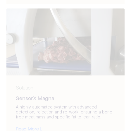
Solution
SensorX Magna
A highly automated system with advanced
detection, rejection and re-work, ensuring a bone-
free meat mass and specific fat to lean ratio.
Read More