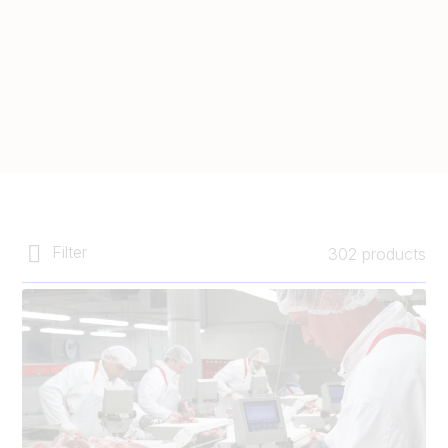
Filter
302 products