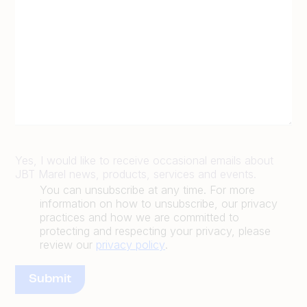
Yes, I would like to receive occasional emails about
JBT Marel news, products, services and events.
You can unsubscribe at any time. For more
information on how to unsubscribe, our privacy
practices and how we are committed to
protecting and respecting your privacy, please
review our
privacy policy
.