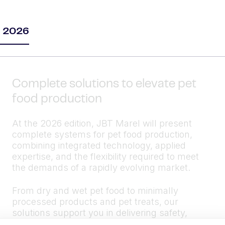
m 2026
Complete solutions to elevate pet
food production
At the 2026 edition, JBT Marel will present
complete systems for pet food production,
combining integrated technology, applied
expertise, and the flexibility required to meet
the demands of a rapidly evolving market.
From dry and wet pet food to minimally
processed products and pet treats, our
solutions support you in delivering safety,
quality, variety, and efficiency — with full