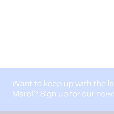
Want to keep up with the l
Marel? Sign up for our new