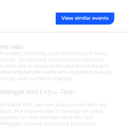
View similar events
Pet treats
Precision, creativity, and consistency in every
shape. Our forming and extrusion solutions
enable you to produce functional snacks and
differentiated pet treats with controlled texture,
shape, and nutritional integrity.
Wenger and Extru-Tech
At stand 1614, you can also connect with our
team and explore how to develop the ideal
product for your market using the right
extrusion cooking and drying processes.