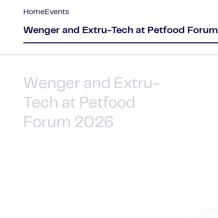
Home
Events
Wenger and Extru-Tech at Petfood Foru
Wenger and Extru-
Tech at Petfood
Forum 2026