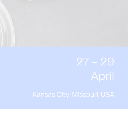
27 - 29
April
Kansas City, Missouri, USA