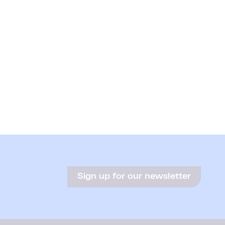
Sign up for our newsletter