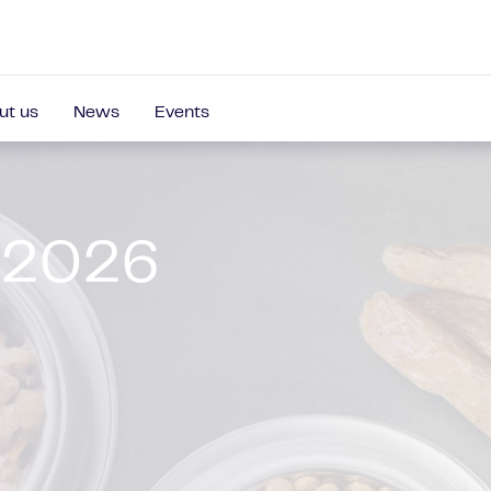
ut us
News
Events
 2026