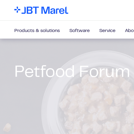
Products & solutions
Software
Service
Abo
Petfood Forum