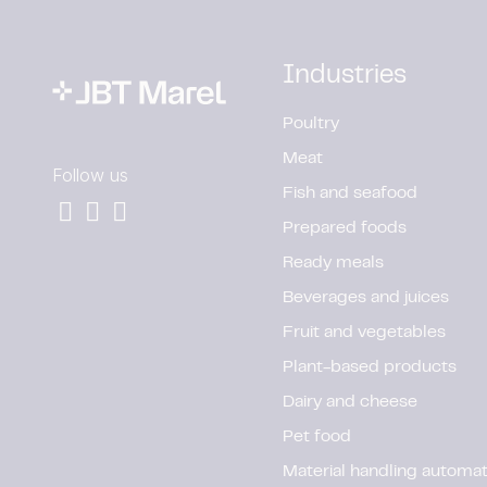
Industries
Poultry
Meat
Follow us
Fish and seafood
Prepared foods
Ready meals
Beverages and juices
Fruit and vegetables
Plant-based products
Dairy and cheese
Pet food
Material handling automat