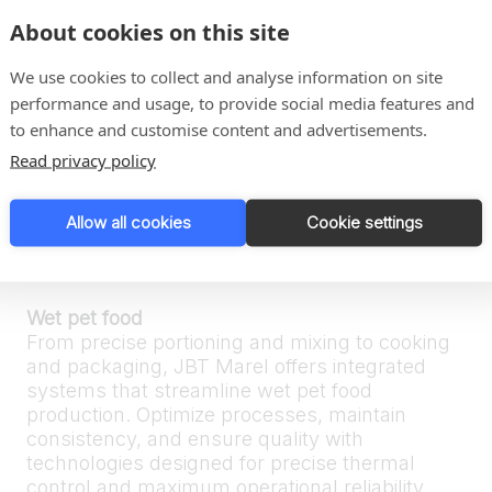
traceability and optimized processes.
About cookies on this site
We use cookies to collect and analyse information on site
Complete solutions for pet food
performance and usage, to provide social media features and
Dry pet food
to enhance and customise content and advertisements.
We ensure consistency in every kibble. Our
Read privacy policy
systems integrate advanced thermal and
extrusion technologies to deliver optimal
texture, nutritional value, and extended shelf
Allow all cookies
Cookie settings
life — with full process control from raw
material handling to final packaging.
Wet pet food
From precise portioning and mixing to cooking
and packaging, JBT Marel offers integrated
systems that streamline wet pet food
production. Optimize processes, maintain
consistency, and ensure quality with
technologies designed for precise thermal
control and maximum operational reliability.