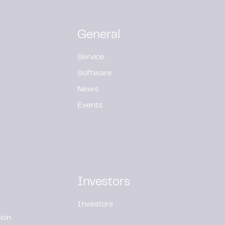
General
Service
Software
News
Events
Investors
Investors
ion