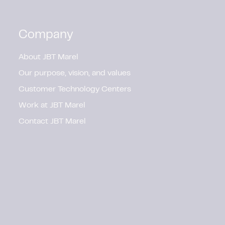
Company
About JBT Marel
Our purpose, vision, and values
Customer Technology Centers
Work at JBT Marel
Contact JBT Marel