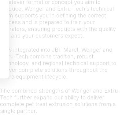
Whatever format or concept you aim to
produce, Wenger and Extru-Tech’s technical
team supports you in defining the correct
process and is prepared to train your
operators, ensuring products with the quality
you and your customers expect.
Now integrated into JBT Marel, Wenger and
Extru-Tech combine tradition, robust
technology, and regional technical support to
deliver complete solutions throughout the
entire equipment lifecycle.
The combined strengths of Wenger and Extru-
Tech further expand our ability to deliver
complete pet treat extrusion solutions from a
single partner.