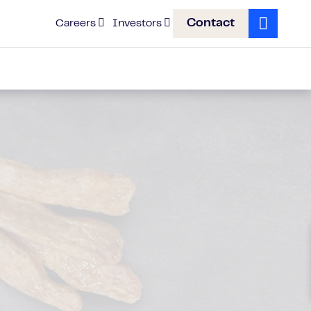
Contact
Careers
Investors
Search