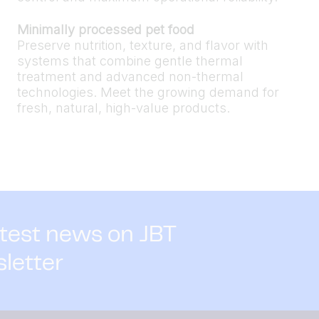
Minimally processed pet food
Preserve nutrition, texture, and flavor with
systems that combine gentle thermal
treatment and advanced non-thermal
technologies. Meet the growing demand for
fresh, natural, high-value products.
atest news on JBT
sletter